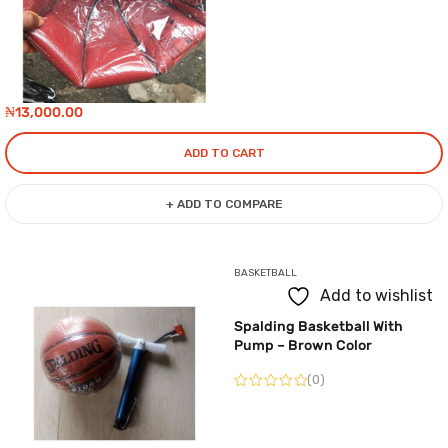
₦
13,000.00
ADD TO CART
+ ADD TO COMPARE
BASKETBALL
Add to wishlist
Spalding Basketball With
Pump – Brown Color
(0)