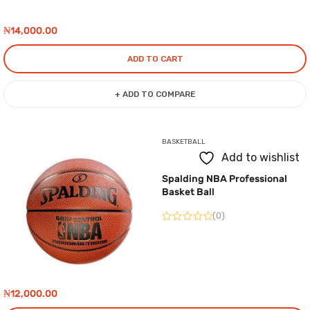
₦
14,000.00
ADD TO CART
+ ADD TO COMPARE
BASKETBALL
Add to wishlist
Spalding NBA Professional
Basket Ball
(0)
₦
12,000.00