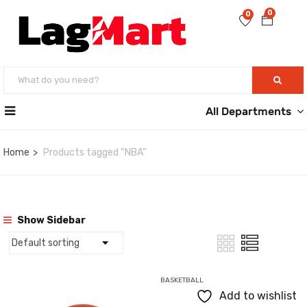
0
0
All Departments
Home
Products tagged “NBA”
Show Sidebar
BASKETBALL
Add to wishlist