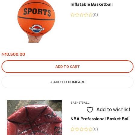
Inflatable Basketball
(0)
₦
10,500.00
ADD TO CART
+ ADD TO COMPARE
BASKETBALL
Add to wishlist
NBA Professional Basket Ball
(0)