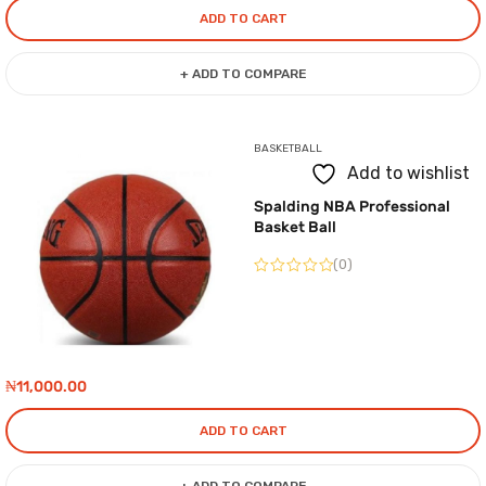
ADD TO CART
+ ADD TO COMPARE
BASKETBALL
Add to wishlist
Spalding NBA Professional
Basket Ball
(0)
₦
11,000.00
ADD TO CART
+ ADD TO COMPARE