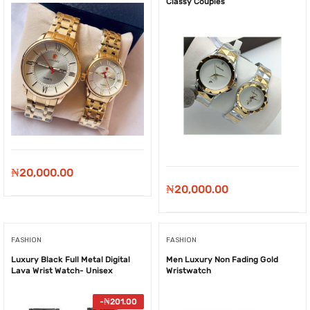
Classy Couples
₦
20,000.00
₦
20,000.00
FASHION
FASHION
Luxury Black Full Metal Digital
Men Luxury Non Fading Gold
Lava Wrist Watch- Unisex
Wristwatch
-
₦
201.00