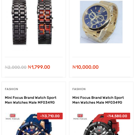
Original
Current
₦
1,799.00
₦
10,000.00
₦
2,000.00
price
price
was:
is:
FASHION
FASHION
₦2,000.00.
₦1,799.00.
Mini Focus Brand Watch Sport
Mini Focus Brand Watch Sport
Men Watches Male MF0349G
Men Watches Male MF0349G
-
₦
3,710.00
-
₦
4,580.00