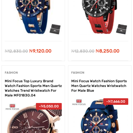
Original
Current
Original
Curre
₦
9,120.00
₦
8,250.00
₦
12,830.00
₦
12,830.00
price
price
price
price
was:
is:
was:
is:
FASHION
FASHION
₦12,830.00.
₦9,120.00.
₦12,830.00.
₦8,25
Mini Focus Top Luxury Brand
Mini Focus Watch Fashion Sports
Watch Fashion Sports Men Quartz
Men Quartz Watches Wristwatch
Watches Trend Wristwatch For
For Male Blue
Male MF0183G.04
-
₦
7,666.00
-
₦
5,050.00