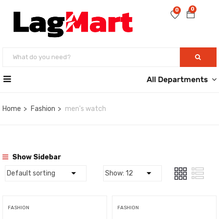
0
0
All Departments
Home
Fashion
men's watch
Show Sidebar
FASHION
FASHION