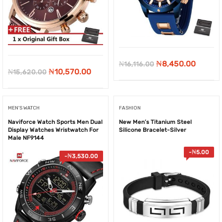
Original
Curren
₦
8,450.00
₦
16,116.00
Original
Current
₦
10,570.00
₦
15,620.00
price
price
price
price
was:
is:
was:
is:
₦16,116.00.
₦8,450
MEN'S WATCH
FASHION
₦15,620.00.
₦10,570.00.
Naviforce Watch Sports Men Dual
New Men’s Titanium Steel
Display Watches Wristwatch For
Silicone Bracelet-Silver
Male NF9144
-
₦
5.00
-
₦
3,530.00