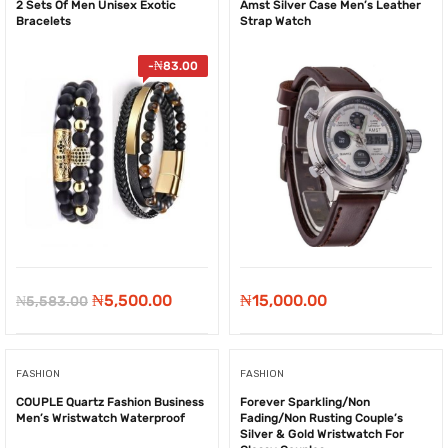
2 Sets Of Men Unisex Exotic
Amst Silver Case Men’s Leather
Bracelets
Strap Watch
-
₦
83.00
Original
Current
₦
5,500.00
₦
15,000.00
₦
5,583.00
price
price
was:
is:
FASHION
FASHION
₦5,583.00.
₦5,500.00.
COUPLE Quartz Fashion Business
Forever Sparkling/Non
Men’s Wristwatch Waterproof
Fading/Non Rusting Couple’s
Silver & Gold Wristwatch For