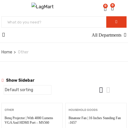
0
0
All Departments
Home
Other
Show Sidebar
OTHER
HOUSEHOLD GOODS
Benq Projector | With 4000 Lumens
Binatone Fan | 16 Inches Standing Fan
VGA And HDMI Port – MS560
-1657