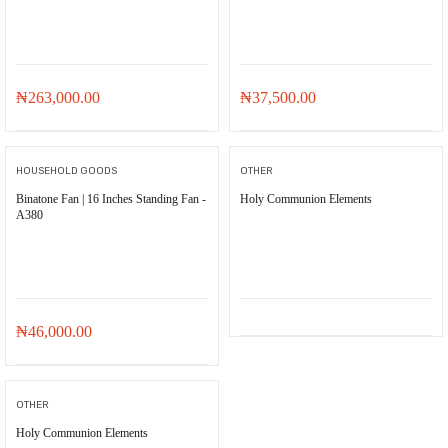
₦
263,000.00
₦
37,500.00
HOUSEHOLD GOODS
OTHER
Binatone Fan | 16 Inches Standing Fan -
Holy Communion Elements
A380
₦
46,000.00
OTHER
Holy Communion Elements