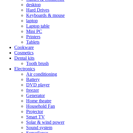
desktop
Hard Drives
Keyboards & mouse
laptop
Laptop table
Mini PC
Printers
Tablets
Cookware
Cosmetics
Dental kits
Tooth brush
Electronics
Air conditioning
Battery
DVD player
freezer
Generator
Home theatre
Household Fan
Projector
Smart TV
Solar & wind power
Sound system
Surveilance