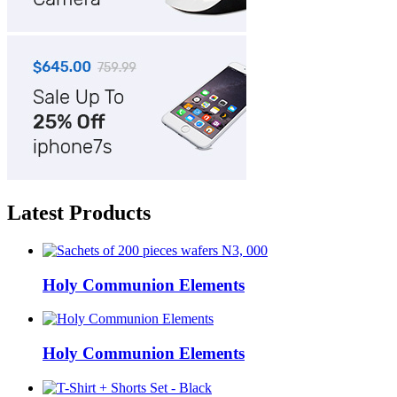
Latest Products
Holy Communion Elements
Holy Communion Elements