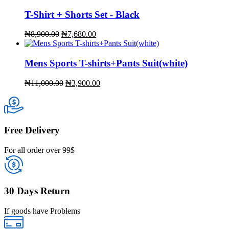
T-Shirt + Shorts Set - Black
Original
Current
₦
8,900.00
₦
7,680.00
price
price
was:
is:
₦8,900.00.
₦7,680.00.
Mens Sports T-shirts+Pants Suit(white)
Original
Current
₦
11,000.00
₦
3,900.00
price
price
was:
is:
₦11,000.00.
₦3,900.00.
Free Delivery
For all order over 99$
30 Days Return
If goods have Problems