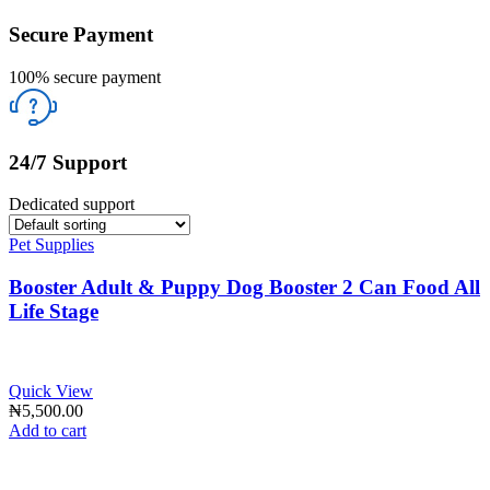
Secure Payment
100% secure payment
24/7 Support
Dedicated support
Pet Supplies
Booster Adult & Puppy Dog Booster 2 Can Food All
Life Stage
Quick View
₦
5,500.00
Add to cart