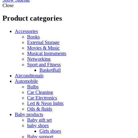
Close
Product categories
Accessories
Books
External Storage
Movies & Music
Musical Instruments
Networking
Sport and Fitness
BasketBall
Airconditonals
Automobile
Bulbs
Car Cleaning
Car Electronics
Led & Neon lights
Oils & fluids
Baby products
Baby gift set
baby shoes
Girls shoes
Baby support