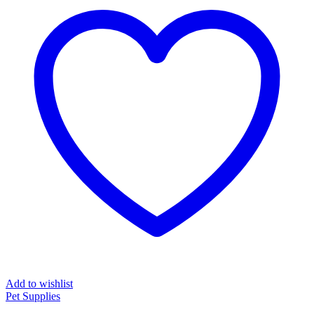
Add to wishlist
Pet Supplies