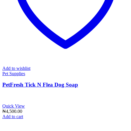
Add to wishlist
Pet Supplies
PetFresh Tick N Flea Dog Soap
Quick View
₦
4,500.00
Add to cart