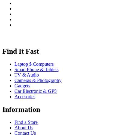
Find It Fast
Laptop $ Computers
Smart Phone & Tablets
TV & Audio
Cameras & Photography
Gadgets
Car Electronic & GP5
Accesories
Information
Find a Store
About Us
Contact Us