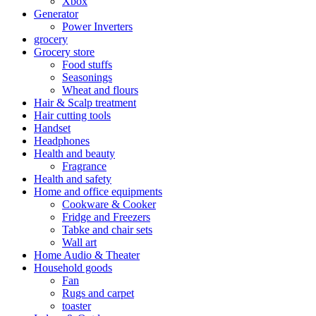
Xbox
Generator
Power Inverters
grocery
Grocery store
Food stuffs
Seasonings
Wheat and flours
Hair & Scalp treatment
Hair cutting tools
Handset
Headphones
Health and beauty
Fragrance
Health and safety
Home and office equipments
Cookware & Cooker
Fridge and Freezers
Tabke and chair sets
Wall art
Home Audio & Theater
Household goods
Fan
Rugs and carpet
toaster