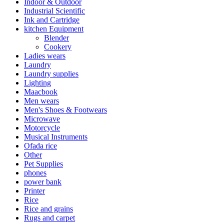
Indoor & Outdoor
Industrial Scientific
Ink and Cartridge
kitchen Equipment
Blender
Cookery
Ladies wears
Laundry
Laundry supplies
Lighting
Maacbook
Men wears
Men's Shoes & Footwears
Microwave
Motorcycle
Musical Instruments
Ofada rice
Other
Pet Supplies
phones
power bank
Printer
Rice
Rice and grains
Rugs and carpet