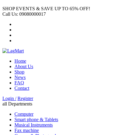
SHOP EVENTS & SAVE UP TO
65% OFF!
Call Us:
09080000017
Home
About Us
Shop
News
FAQ
Contact
Login /
Register
all Departments
Computer
Smart phone & Tablets
Musical Instruments
Fax machine