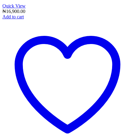
Quick View
₦
16,900.00
Add to cart