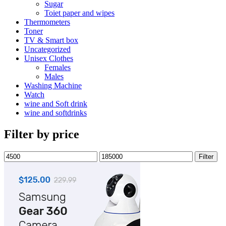
Sugar
Toiet paper and wipes
Thermometers
Toner
TV & Smart box
Uncategorized
Unisex Clothes
Females
Males
Washing Machine
Watch
wine and Soft drink
wine and softdrinks
Filter by price
Min
Max
Filter
price
price