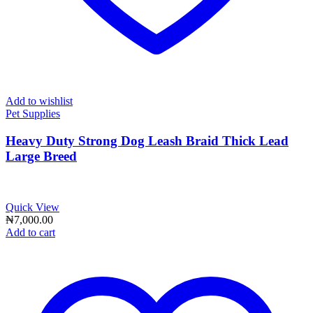
Add to wishlist
Pet Supplies
Heavy Duty Strong Dog Leash Braid Thick Lead
Large Breed
Quick View
₦
7,000.00
Add to cart