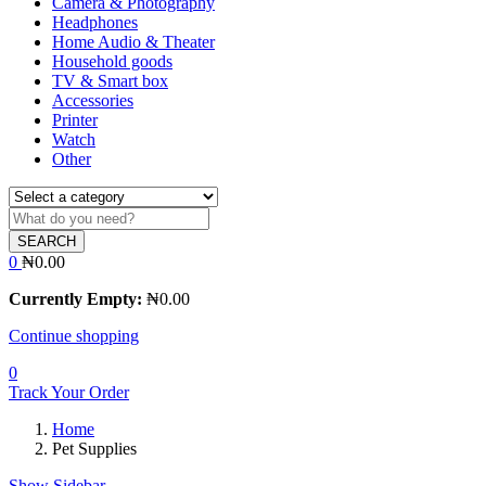
Camera & Photography
Headphones
Home Audio & Theater
Household goods
TV & Smart box
Accessories
Printer
Watch
Other
SEARCH
0
₦
0.00
Currently Empty:
₦
0.00
Continue shopping
0
Track Your Order
Home
Pet Supplies
Show Sidebar