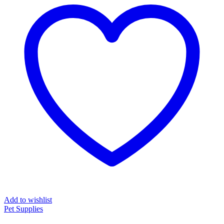
Add to wishlist
Pet Supplies