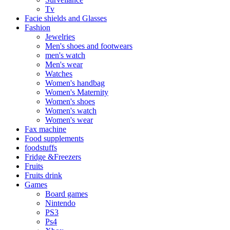
Tv
Facie shields and Glasses
Fashion
Jewelries
Men's shoes and footwears
men's watch
Men's wear
Watches
Women's handbag
Women's Maternity
Women's shoes
Women's watch
Women's wear
Fax machine
Food supplements
foodstuffs
Fridge &Freezers
Fruits
Fruits drink
Games
Board games
Nintendo
PS3
Ps4