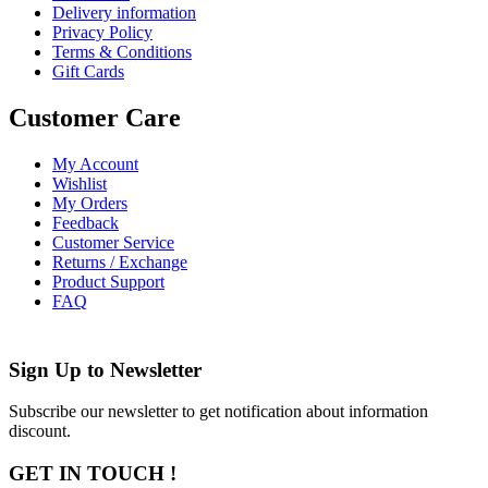
Delivery information
Privacy Policy
Terms & Conditions
Gift Cards
Customer Care
My Account
Wishlist
My Orders
Feedback
Customer Service
Returns / Exchange
Product Support
FAQ
Sign Up to
Newsletter
Subscribe our newsletter to get notification about information
discount.
GET IN TOUCH !