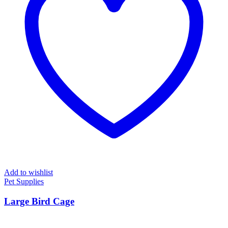
Add to wishlist
Pet Supplies
Large Bird Cage