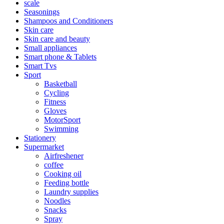
scale
Seasonings
Shampoos and Conditioners
Skin care
Skin care and beauty
Small appliances
Smart phone & Tablets
Smart Tvs
Sport
Basketball
Cycling
Fitness
Gloves
MotorSport
Swimming
Stationery
Supermarket
Airfreshener
coffee
Cooking oil
Feeding bottle
Laundry supplies
Noodles
Snacks
Spray