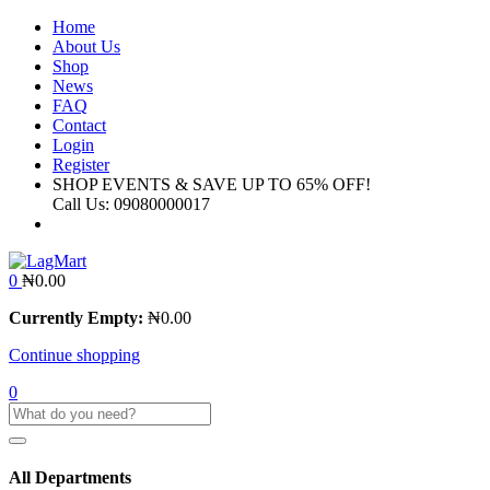
Home
About Us
Shop
News
FAQ
Contact
Login
Register
SHOP EVENTS & SAVE UP TO
65% OFF!
Call Us:
09080000017
0
₦
0.00
Currently Empty:
₦
0.00
Continue shopping
0
All Departments