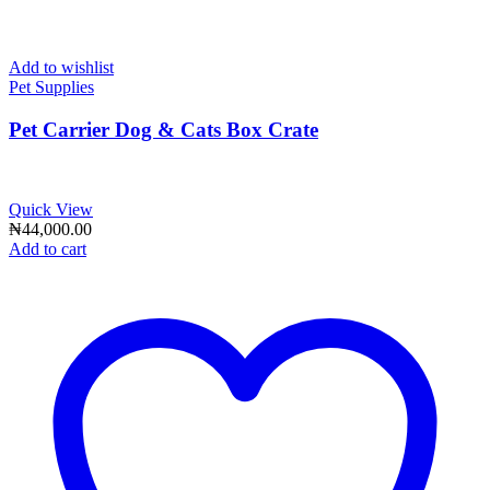
Add to wishlist
Pet Supplies
Pet Carrier Dog & Cats Box Crate
Quick View
₦
44,000.00
Add to cart