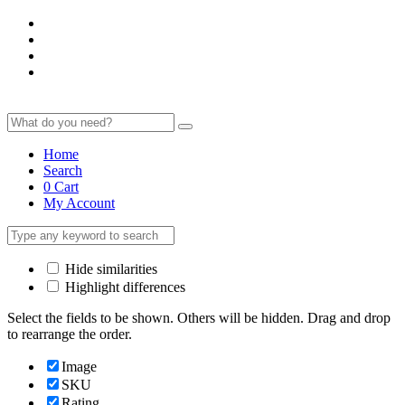
Home
Search
0
Cart
My Account
Hide similarities
Highlight differences
Select the fields to be shown. Others will be hidden. Drag and drop
to rearrange the order.
Image
SKU
Rating