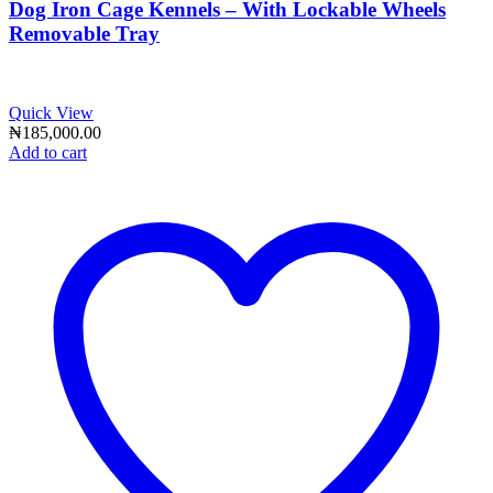
Dog Iron Cage Kennels – With Lockable Wheels
Removable Tray
Quick View
₦
185,000.00
Add to cart