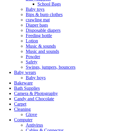
School Bags
Baby toys
Bips & burp clothes
crawling mat
Diaper bags
Disposable diapers
Feeding bottle
Lotion
Music & sounds
Music and sounds
Powder
Safety
Swings, jumpers, bouncers
Baby wears
Baby boys
Bakeware
Bath Supplies
Camera & Photography
Candy and Chocolate
Carpet
Cleaning
Glove
Computer
Antivirus
Cables & Connector