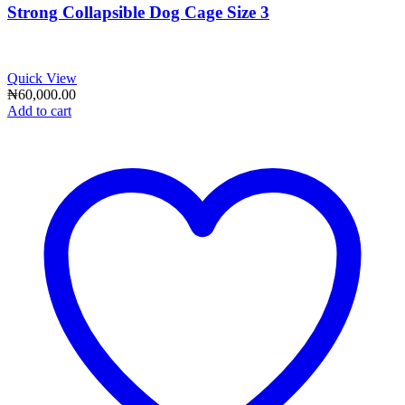
Strong Collapsible Dog Cage Size 3
Quick View
₦
60,000.00
Add to cart