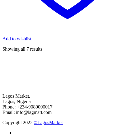
Add to wishlist
Showing all 7 results
Lagos Market,
Lagos, Nigeria
Phone: +234-9080000017
Email: info@lagmart.com
Copyright 2022
©LagosMarket