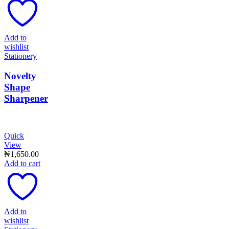
Add to
wishlist
Stationery
Novelty
Shape
Sharpener
Quick
View
₦
1,650.00
Add to cart
Add to
wishlist