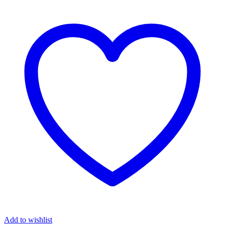
Add to wishlist