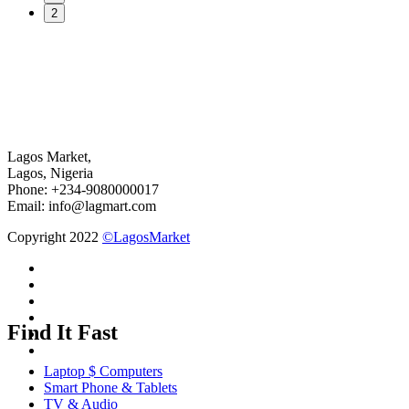
2
Lagos Market,
Lagos, Nigeria
Phone: +234-9080000017
Email: info@lagmart.com
Copyright 2022
©LagosMarket
Find It Fast
Laptop $ Computers
Smart Phone & Tablets
TV & Audio