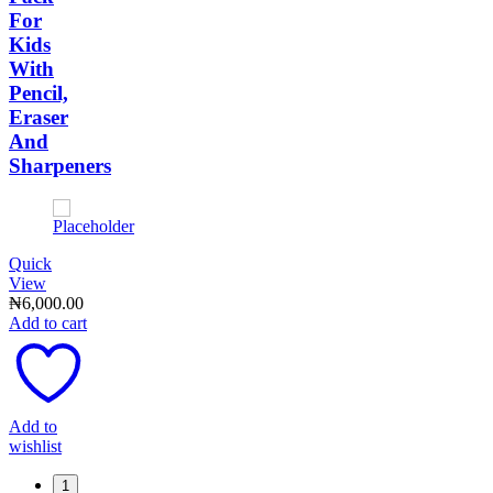
For
Kids
With
Pencil,
Eraser
And
Sharpeners
Quick
View
₦
6,000.00
Add to cart
Add to
wishlist
1