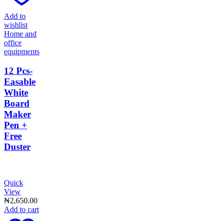
Add to
wishlist
Home and
office
equipments
12 Pcs-
Easable
White
Board
Maker
Pen +
Free
Duster
Quick
View
₦
2,650.00
Add to cart