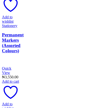
Add to
wishlist
Stationery
Permanent
Markers
(Assorted
Colours)
Quick
View
₦
3,550.00
Add to cart
Add to