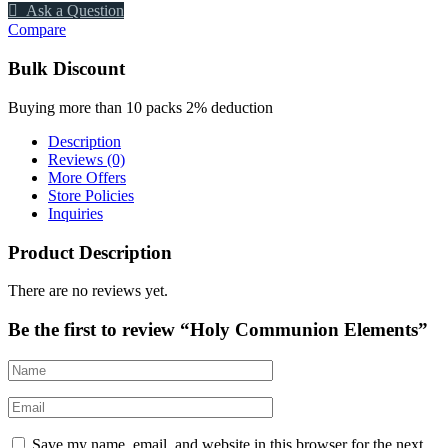
Ask a Question
Compare
Bulk Discount
Buying more than 10 packs 2% deduction
Description
Reviews (0)
More Offers
Store Policies
Inquiries
Product Description
There are no reviews yet.
Be the first to review “Holy Communion Elements”
Save my name, email, and website in this browser for the next