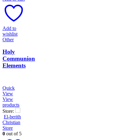
Add to
wishlist
Other
Holy
Communion
Elements
Quick
View
View
products
Store:
El-berith
Christian
Store
0
out of 5