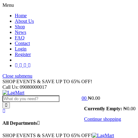
Menu
Home
About Us
Shop
News
FAQ
Contact
Login
Register
Close submenu
SHOP EVENTS & SAVE UP TO
65% OFF!
Call Us:
09080000017
0
0
₦
0.00
Currently Empty:
₦
0.00
Continue shopping
All Departments
SHOP EVENTS & SAVE UP TO
65% OFF!