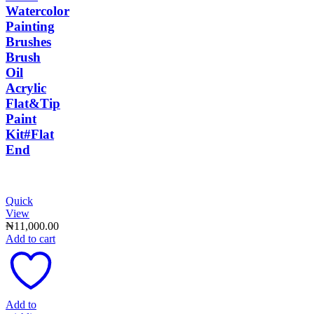
Watercolor
Painting
Brushes
Brush
Oil
Acrylic
Flat&Tip
Paint
Kit#Flat
End
Quick
View
₦
11,000.00
Add to cart
Add to