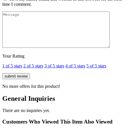
time I comment.
Your Rating
1 of 5 stars
2 of 5 stars
3 of 5 stars
4 of 5 stars
5 of 5 stars
No more offers for this product!
General Inquiries
There are no inquiries yet.
Customers Who Viewed This Item Also Viewed