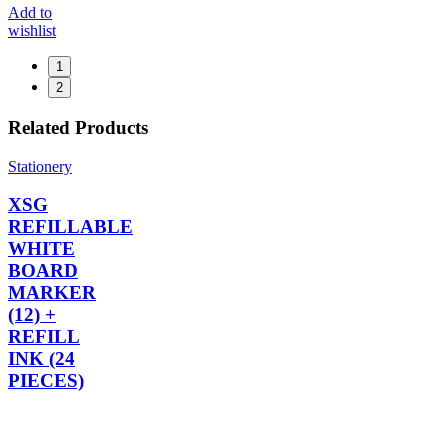
Add to
wishlist
1
2
Related Products
Stationery
XSG
REFILLABLE
WHITE
BOARD
MARKER
(12) +
REFILL
INK (24
PIECES)