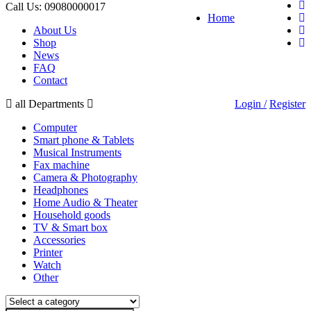
Call Us:
09080000017
Home
About Us
Shop
News
FAQ
Contact
all Departments
Login /
Register
Computer
Smart phone & Tablets
Musical Instruments
Fax machine
Camera & Photography
Headphones
Home Audio & Theater
Household goods
TV & Smart box
Accessories
Printer
Watch
Other