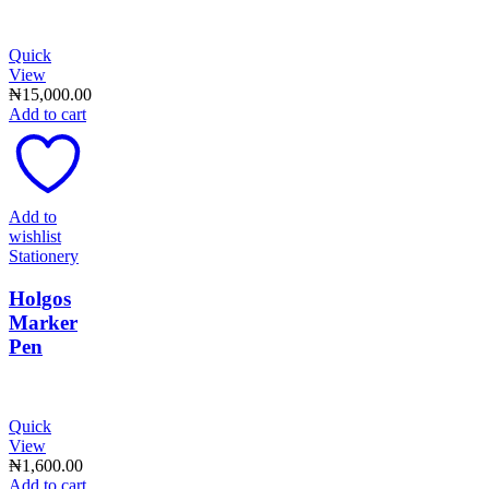
Quick
View
₦
15,000.00
Add to cart
Add to
wishlist
Stationery
Holgos
Marker
Pen
Quick
View
₦
1,600.00
Add to cart