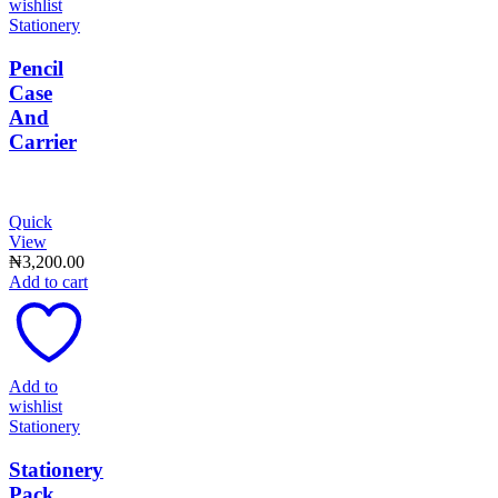
wishlist
Stationery
Pencil
Case
And
Carrier
Quick
View
₦
3,200.00
Add to cart
Add to
wishlist
Stationery
Stationery
Pack