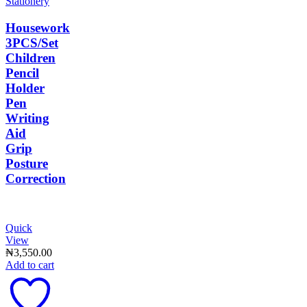
Stationery
Housework
3PCS/Set
Children
Pencil
Holder
Pen
Writing
Aid
Grip
Posture
Correction
Quick
View
₦
3,550.00
Add to cart