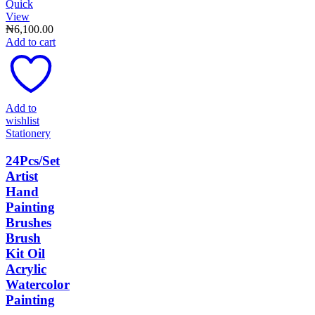
Quick
View
₦
6,100.00
Add to cart
Add to
wishlist
Stationery
24Pcs/Set
Artist
Hand
Painting
Brushes
Brush
Kit Oil
Acrylic
Watercolor
Painting