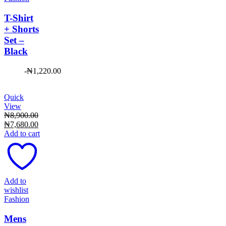
T-Shirt
+ Shorts
Set –
Black
-
₦
1,220.00
Quick
View
₦
8,900.00
Original
Current
₦
7,680.00
price
price
Add to cart
was:
is:
₦8,900.00.
₦7,680.00.
Add to
wishlist
Fashion
Mens