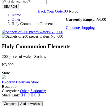
SEARCH
Track Your Order
0
0
₦
0.00
Home
Other
Currently Empty:
₦
0.00
Holy Communion Elements
Continue shopping
Holy Communion Elements
200 pieces of wafers Sachets
N3,000
Store
El-berith Christian Store
0
out of 5
Categories:
Other
,
Stationery
Share Link:
Compare
Add to wishlist