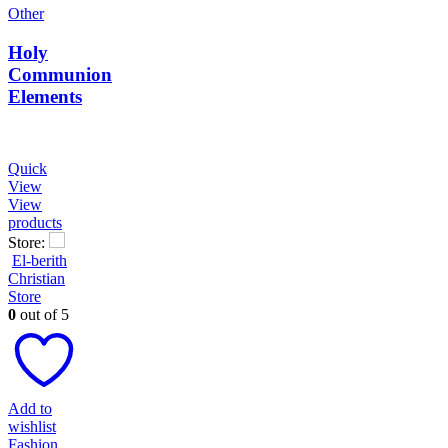
Other
Holy
Communion
Elements
Quick
View
View
products
Store:
El-berith
Christian
Store
0
out of 5
Add to
wishlist
Fashion