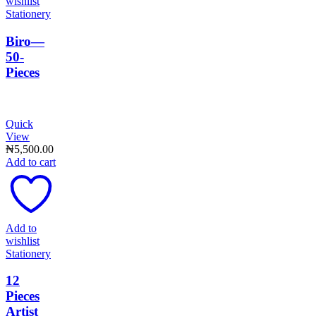
wishlist
Stationery
Biro—
50-
Pieces
Quick
View
₦
5,500.00
Add to cart
Add to
wishlist
Stationery
12
Pieces
Artist