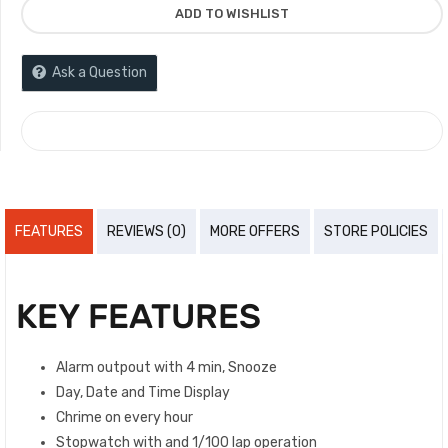
ADD TO WISHLIST
Ask a Question
COMPARE
FEATURES
REVIEWS (0)
MORE OFFERS
STORE POLICIES
KEY FEATURES
Alarm outpout with 4 min, Snooze
Day, Date and Time Display
Chrime on every hour
Stopwatch with and 1/100 lap operation