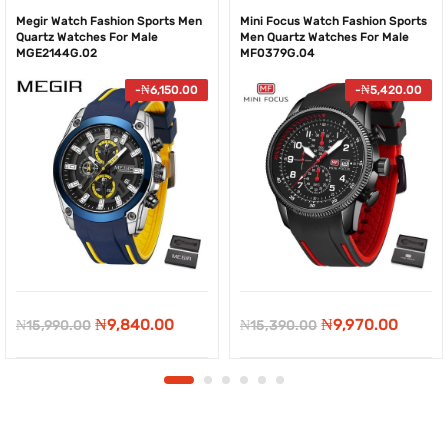
Megir Watch Fashion Sports Men
Mini Focus Watch Fashion Sports
Quartz Watches For Male
Men Quartz Watches For Male
MGE2144G.02
MF0379G.04
-
₦
6,150.00
-
₦
5,420.00
Original
Current
Original
Curre
₦
9,840.00
₦
9,970.00
₦
15,990.00
₦
15,390.00
price
price
price
price
was:
is:
was:
is:
₦15,990.00.
₦9,840.00.
₦15,390.00.
₦9,970