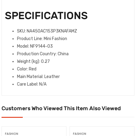
SPECIFICATIONS
SKU
: NA450AC153P3KNAFAMZ
Product Line
: Mini Fashion
Model
: NF9144-03
Production Country
: China
Weight (kg)
: 0.27
Color
: Red
Main Material
: Leather
Care Label
: N/A
Customers Who Viewed This Item Also Viewed
FASHION
FASHION