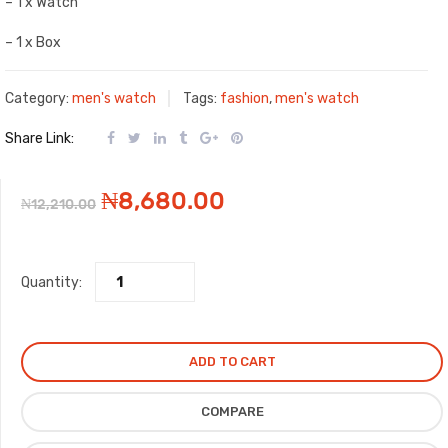
– 1 x Watch
– 1 x Box
Category:
men's watch
Tags:
fashion
,
men's watch
Share Link:
Original
Current
₦
8,680.00
₦
12,210.00
price
price
Quantity:
was:
is:
₦12,210.00.
₦8,680.00.
ADD TO CART
COMPARE