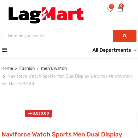
0
0
All Departments
Home
Fashion
men's watch
Naviforce Watch Sports Men Dual Display Watches Wristwatch
For Male NF9144
-
₦
3,530.00
Naviforce Watch Sports Men Dual Display