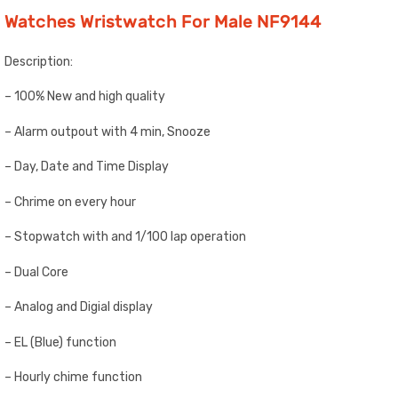
Watches Wristwatch For Male NF9144
Description:
– 100% New and high quality
– Alarm outpout with 4 min, Snooze
– Day, Date and Time Display
– Chrime on every hour
– Stopwatch with and 1/100 lap operation
– Dual Core
– Analog and Digial display
– EL (Blue) function
– Hourly chime function