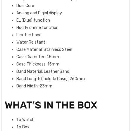
Dual Core
Analog and Digial display
EL (Blue) function
Hourly chime function
Leather band
Water Reistant
Case Material: Stainless Steel
Case Diameter: 45mm
Case Thickness: 15mm
Band Material: Leather Band
Band Length (include Case): 260mm
Band Width: 23mm
WHAT’S IN THE BOX
1 x Watch
1 x Box