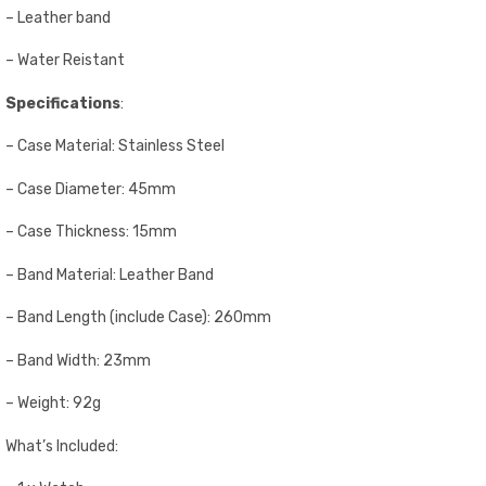
– Leather band
– Water Reistant
Specifications
:
– Case Material: Stainless Steel
– Case Diameter: 45mm
– Case Thickness: 15mm
– Band Material: Leather Band
– Band Length (include Case): 260mm
– Band Width: 23mm
– Weight: 92g
What’s Included: