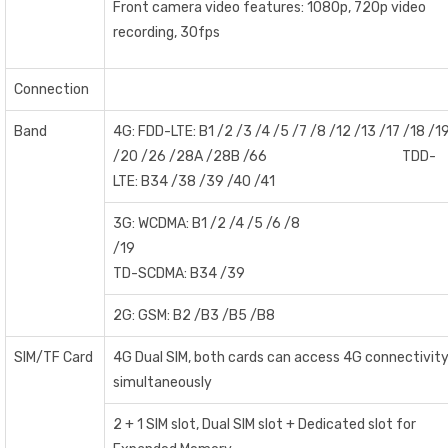
Front camera video features: 1080p, 720p video
recording, 30fps
Connection
Band
4G: FDD-LTE: B1 /2 /3 /4 /5 /7 /8 /12 /13 /17 /18 /1
/20 /26 /28A /28B /66 TDD-
LTE: B34 /38 /39 /40 /41
3G: WCDMA: B1 /2 /4 /5 /6 /8
/1
TD-SCDMA: B34 /39
2G: GSM: B2 /B3 /B5 /B8
SIM/TF Card
4G Dual SIM, both cards can access 4G connectivit
simultaneously
2 + 1 SIM slot, Dual SIM slot + Dedicated slot for