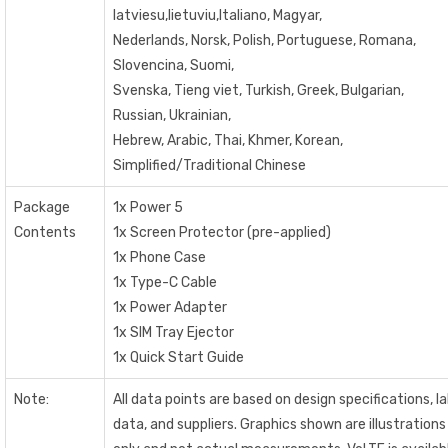
latviesu,lietuviu,Italiano, Magyar,
Nederlands, Norsk, Polish, Portuguese, Romana,
Slovencina, Suomi,
Svenska, Tieng viet, Turkish, Greek, Bulgarian,
Russian, Ukrainian,
Hebrew, Arabic, Thai, Khmer, Korean,
Simplified/Traditional Chinese
Package
1x Power 5
Contents
1x Screen Protector (pre-applied)
1x Phone Case
1x Type-C Cable
1x Power Adapter
1x SIM Tray Ejector
1x Quick Start Guide
Note:
All data points are based on design specifications, l
data, and suppliers. Graphics shown are illustrations