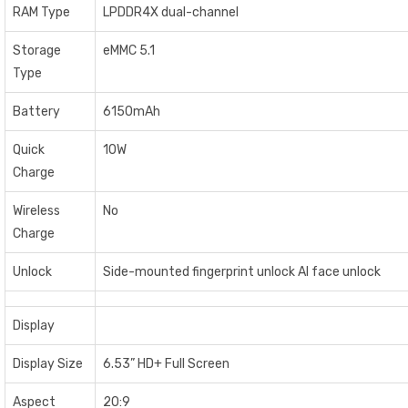
RAM Type
LPDDR4X dual-channel
Storage
eMMC 5.1
Type
Battery
6150mAh
Quick
10W
Charge
Wireless
No
Charge
Unlock
Side-mounted fingerprint unlock AI face unlock
Display
Display Size
6.53” HD+ Full Screen
Aspect
20:9