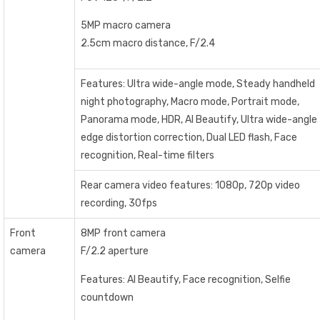
5MP macro camera
2.5cm macro distance, F/2.4
Features: Ultra wide-angle mode, Steady handheld
night photography, Macro mode, Portrait mode,
Panorama mode, HDR, AI Beautify, Ultra wide-angle
edge distortion correction, Dual LED flash, Face
recognition, Real-time filters
Rear camera video features: 1080p, 720p video
recording, 30fps
Front
8MP front camera
camera
F/2.2 aperture
Features: AI Beautify, Face recognition, Selfie
countdown