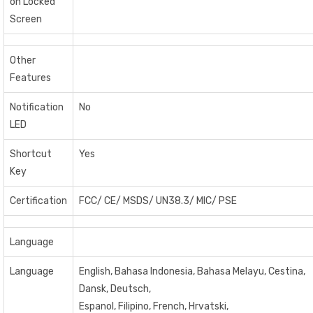
on Locked
Screen
Other
Features
Notification
No
LED
Shortcut
Yes
Key
Certification
FCC/ CE/ MSDS/ UN38.3/ MIC/ PSE
Language
Language
English, Bahasa Indonesia, Bahasa Melayu, Cestina,
Dansk, Deutsch,
Espanol, Filipino, French, Hrvatski,