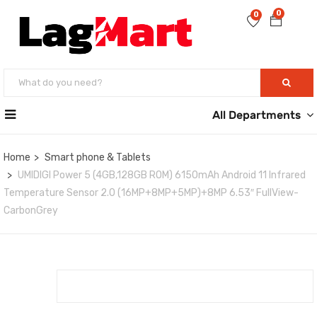
0
0
All Departments
Home
Smart phone & Tablets
UMIDIGI Power 5 (4GB,128GB ROM) 6150mAh Android 11 Infrared
Temperature Sensor 2.0 (16MP+8MP+5MP)+8MP 6.53″ FullView-
CarbonGrey