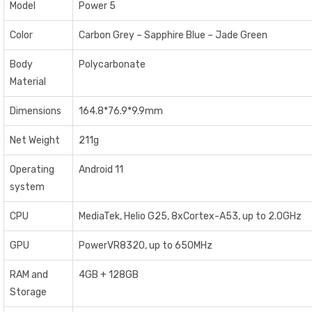
Model
Power 5
Color
Carbon Grey – Sapphire Blue – Jade Green
Body
Polycarbonate
Material
Dimensions
164.8*76.9*9.9mm
Net Weight
211g
Operating
Android 11
system
CPU
MediaTek, Helio G25, 8xCortex-A53, up to 2.0GHz
GPU
PowerVR8320, up to 650MHz
RAM and
4GB + 128GB
Storage