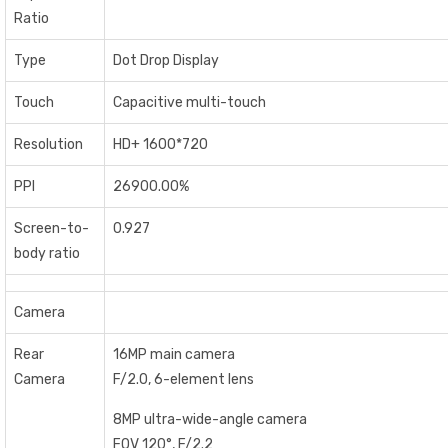
Ratio
Type
Dot Drop Display
Touch
Capacitive multi-touch
Resolution
HD+ 1600*720
PPI
26900.00%
Screen-to-
0.927
body ratio
Camera
Rear
16MP main camera
Camera
F/2.0, 6-element lens
8MP ultra-wide-angle camera
FOV 120°, F/2.2