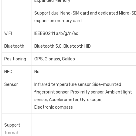
Expanded Memory
Support dual Nano-SIM card and dedicated Micro-S
expansion memory card
WIFI
IEEE802.11 a/b/g/n/ac
Bluetooth
Bluetooth 5.0, Bluetooth HID
Positioning
GPS, Glonass, Galileo
NFC
No
Sensor
Infrared temperature sensor, Side-mounted
fingerprint sensor, Proximity sensor, Ambient light
sensor, Accelerometer, Gyroscope,
Electronic compass
Support
format