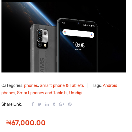
Categories:
phones
,
Smart phone & Tablets
Tags:
Android
phones
,
Smart phones and Tablets
,
Umdigi
Share Link:
₦
67,000.00