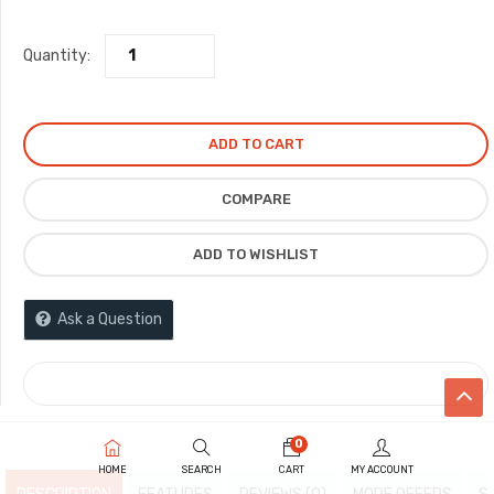
Quantity:
ADD TO CART
COMPARE
ADD TO WISHLIST
Ask a Question
COMPARE
0
HOME
SEARCH
CART
MY ACCOUNT