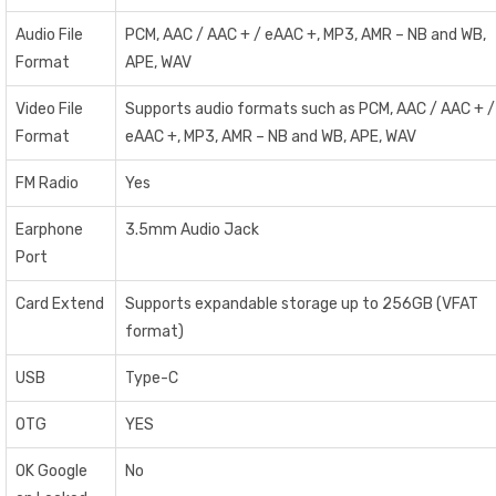
Audio File
PCM, AAC / AAC + / eAAC +, MP3, AMR – NB and WB,
Format
APE, WAV
Video File
Supports audio formats such as PCM, AAC / AAC + /
Format
eAAC +, MP3, AMR – NB and WB, APE, WAV
FM Radio
Yes
Earphone
3.5mm Audio Jack
Port
Card Extend
Supports expandable storage up to 256GB (VFAT
format)
USB
Type-C
OTG
YES
OK Google
No