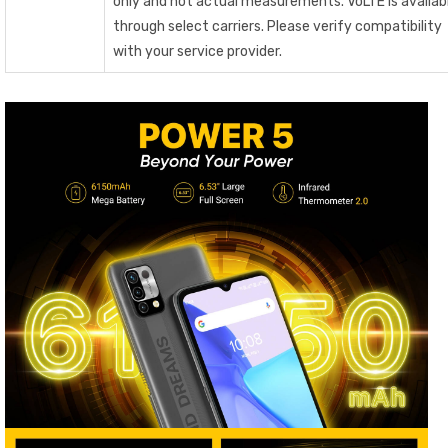
only and not actual measurements. VoLTE is availab
through select carriers. Please verify compatibility
with your service provider.