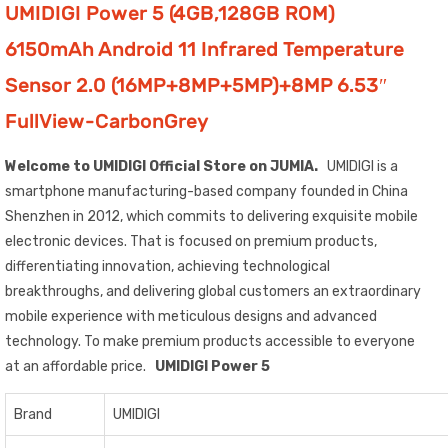
UMIDIGI Power 5 (4GB,128GB ROM)
6150mAh Android 11 Infrared Temperature
Sensor 2.0 (16MP+8MP+5MP)+8MP 6.53″
FullView-CarbonGrey
Welcome to UMIDIGI Official Store on JUMIA.
UMIDIGI is a
smartphone manufacturing-based company founded in China
Shenzhen in 2012, which commits to delivering exquisite mobile
electronic devices. That is focused on premium products,
differentiating innovation, achieving technological
breakthroughs, and delivering global customers an extraordinary
mobile experience with meticulous designs and advanced
technology. To make premium products accessible to everyone
at an affordable price.
UMIDIGI Power 5
Brand
UMIDIGI