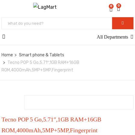
0
0
All Departments
Home
Smart phone & Tablets
Tecno POP 5 Go,5.71″,1GB RAM+16GB
ROM,4000mAh,5MP+5MP,Fingerprint
Tecno POP 5 Go,5.71″,1GB RAM+16GB
ROM,4000mAh,5MP+5MP,Fingerprint