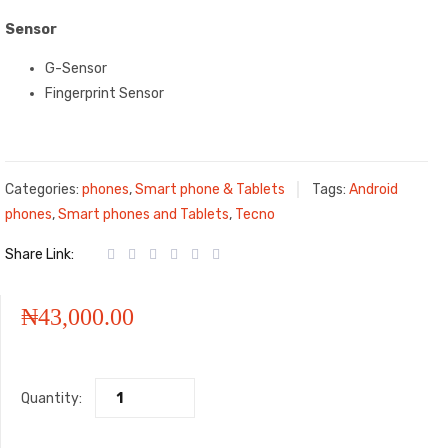
Sensor
G-Sensor
Fingerprint Sensor
Categories:
phones
,
Smart phone & Tablets
Tags:
Android
phones
,
Smart phones and Tablets
,
Tecno
Share Link:
₦
43,000.00
Quantity: