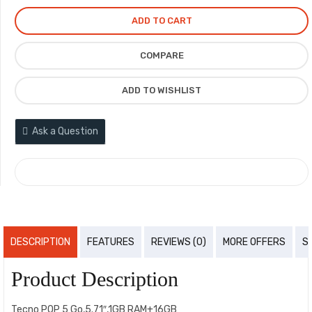
ADD TO CART
COMPARE
ADD TO WISHLIST
Ask a Question
COMPARE
DESCRIPTION
FEATURES
REVIEWS (0)
MORE OFFERS
S
Product Description
Tecno POP 5 Go,5.71″,1GB RAM+16GB