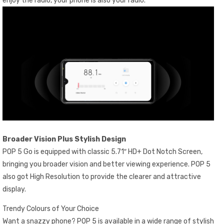
enjoy the radio, your phone is also your radio.
Broader Vision Plus Stylish Design
POP 5 Go is equipped with classic 5.71″ HD+ Dot Notch Screen,
bringing you broader vision and better viewing experience. POP 5
also got High Resolution to provide the clearer and attractive
display.
Trendy Colours of Your Choice
Want a snazzy phone? POP 5 is available in a wide range of stylish