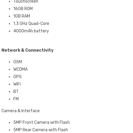
Touchscreen
16GB ROM
1GB RAM
1.3 GHz Quad-Core
4000mAh battery
Network & Connectivity
GSM
WCDMA
GPS
WiFi
BT
FM
Camera & Interface
5MP Front Camera with Flash
5MP Rear Camera with Flash