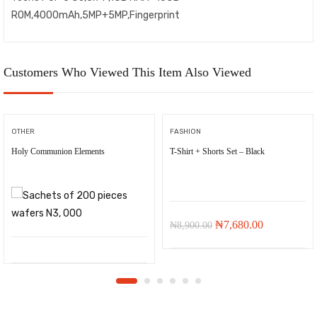
ROM,4000mAh,5MP+5MP,Fingerprint
Customers Who Viewed This Item Also Viewed
OTHER
FASHION
Holy Communion Elements
T-Shirt + Shorts Set – Black
-
₦
1,220.00
Original
Current
₦
7,680.00
₦
8,900.00
price
price
was:
is:
₦8,900.00.
₦7,680.00.