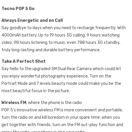
Tecno POP 5 Go
Always Energetic and on Call
Say goodbye to days when you need to recharge frequently. With
4000mAh battery, Up to 19 hours 3G calling, 9 hours watching
video, 98 hours listening to music, even 788 hours 3G standby,
truly long-lasting and durable battery performance.
Take A Perfect Shot
Say hello to the upgraded 5M Dual Rear Camera which could let
you enjoy wonderful photography experience. Turn on the
Portrait Mode and 7 levels beauty mode could make you be the
most beautiful focus in the picture.
Wireless FM
, where the phone is the radio
POP 5’s innovative wireless FM is more convenient and portable,
turn the radio on and kill boredom in your spare time; when you
get together with friends, turn on the FM out-play function and