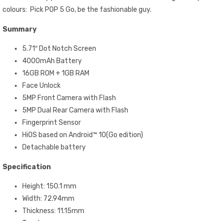
colours: Pick POP 5 Go, be the fashionable guy.
Summary
5.71″ Dot Notch Screen
4000mAh Battery
16GB ROM + 1GB RAM
Face Unlock
5MP Front Camera with Flash
5MP Dual Rear Camera with Flash
Fingerprint Sensor
HiOS based on Android™ 10(Go edition)
Detachable battery
Specification
Height: 150.1 mm
Width: 72.94mm
Thickness: 11.15mm