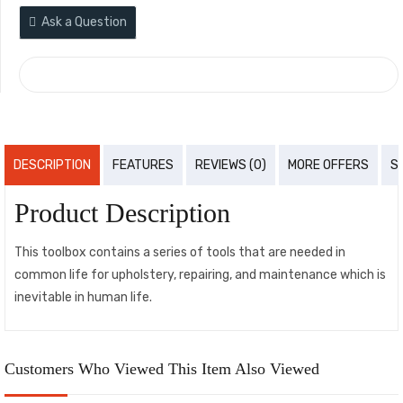
Ask a Question
COMPARE
DESCRIPTION
FEATURES
REVIEWS (0)
MORE OFFERS
S
Product Description
This toolbox contains a series of tools that are needed in
common life for upholstery, repairing, and maintenance which is
inevitable in human life.
Customers Who Viewed This Item Also Viewed