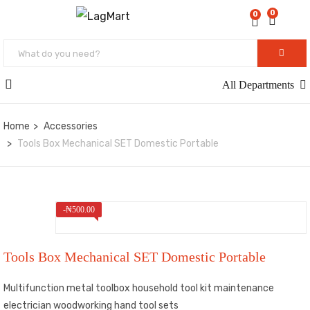
0
0
All Departments
Home
Accessories
Tools Box Mechanical SET Domestic Portable
-
₦
500.00
Tools Box Mechanical SET Domestic Portable
Multifunction metal toolbox household tool kit maintenance
electrician woodworking hand tool sets