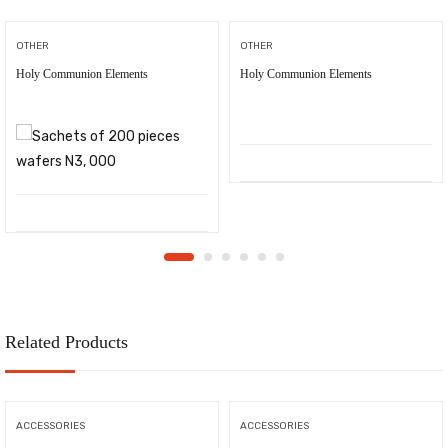
OTHER
OTHER
Holy Communion Elements
Holy Communion Elements
Related Products
ACCESSORIES
ACCESSORIES