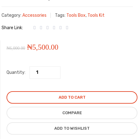
Category:
Accessories
Tags:
Tools Box
,
Tools Kit
Share Link:
Original
Current
₦
5,500.00
₦
6,000.00
price
price
Quantity:
was:
is:
₦6,000.00.
₦5,500.00.
ADD TO CART
COMPARE
ADD TO WISHLIST