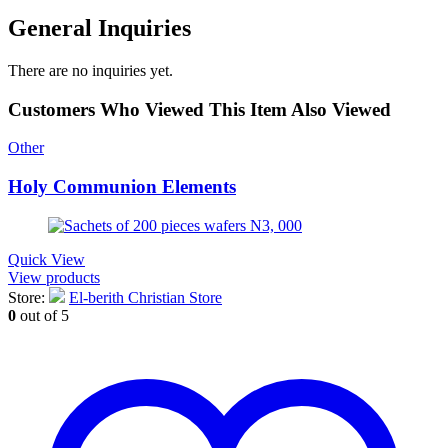
General Inquiries
There are no inquiries yet.
Customers Who Viewed This Item Also Viewed
Other
Holy Communion Elements
Quick View
View products
Store:
El-berith Christian Store
0
out of 5