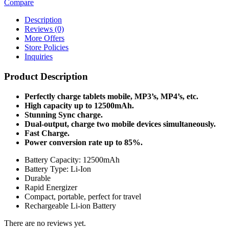
Compare
Description
Reviews (0)
More Offers
Store Policies
Inquiries
Product Description
Perfectly charge tablets mobile, MP3’s, MP4’s, etc.
High capacity up to 12500mAh.
Stunning Sync charge.
Dual-output, charge two mobile devices simultaneously.
Fast Charge.
Power conversion rate up to 85%.
Battery Capacity: 12500mAh
Battery Type: Li-Ion
Durable
Rapid Energizer
Compact, portable, perfect for travel
Rechargeable Li-ion Battery
There are no reviews yet.