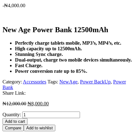
-
₦
4,000.00
New Age Power Bank 12500mAh
Perfectly charge tablets mobile, MP3’s, MP4’s, etc.
High capacity up to 12500mAh.
Stunning Sync charge.
Dual-output, charge two mobile devices simultaneously.
Fast Charge.
Power conversion rate up to 85%.
Category:
Accessories
Tags:
NewAge
,
Power BackUp
,
Power
Bank
Share Link:
Original
Current
₦
12,000.00
₦
8,000.00
price
price
Quantity:
was:
is:
₦12,000.00.
₦8,000.00.
Add to cart
Compare
Add to wishlist