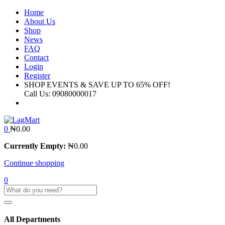
Home
About Us
Shop
News
FAQ
Contact
Login
Register
SHOP EVENTS & SAVE UP TO
65% OFF!
Call Us:
09080000017
0
₦
0.00
Currently Empty:
₦
0.00
Continue shopping
0
All Departments