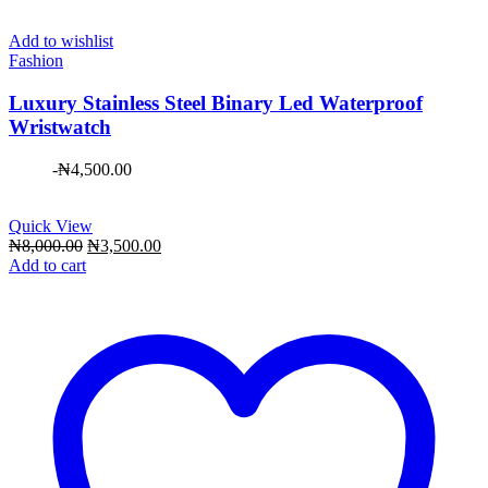
Add to wishlist
Fashion
Luxury Stainless Steel Binary Led Waterproof
Wristwatch
-
₦
4,500.00
Quick View
Original
Current
₦
8,000.00
₦
3,500.00
price
price
Add to cart
was:
is:
₦8,000.00.
₦3,500.00.