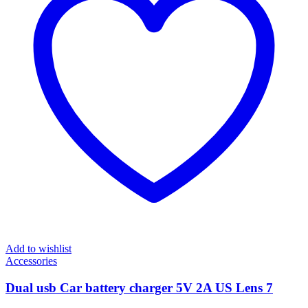
Add to wishlist
Accessories
Dual usb Car battery charger 5V 2A US Lens 7