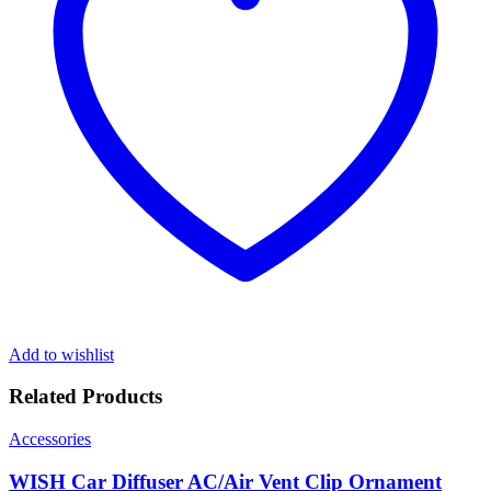
Add to wishlist
Related Products
Accessories
WISH Car Diffuser AC/Air Vent Clip Ornament