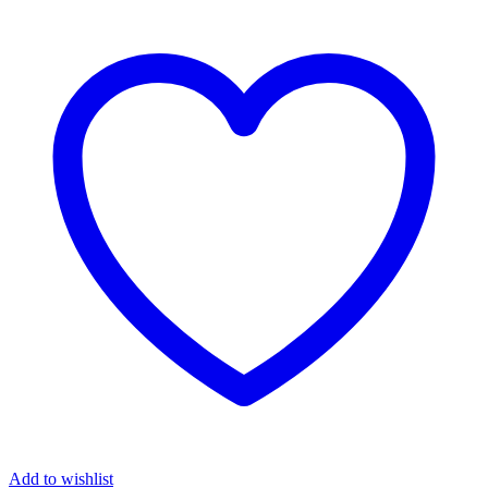
Add to wishlist