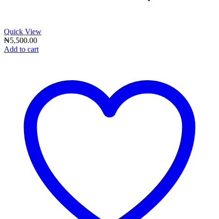
Quick View
₦
5,500.00
Add to cart