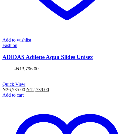
Add to wishlist
Fashion
ADIDAS Adilette Aqua Slides Unisex
-
₦
13,796.00
Quick View
Original
Current
₦
26,535.00
₦
12,739.00
price
price
Add to cart
was:
is:
₦26,535.00.
₦12,739.00.