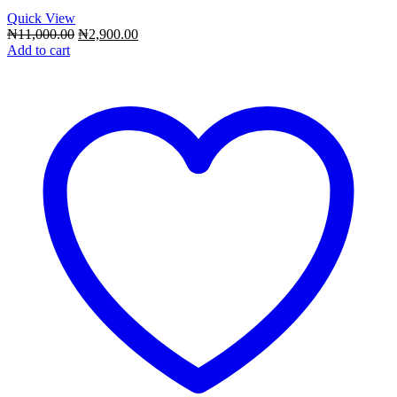
Quick View
Original
Current
₦
11,000.00
₦
2,900.00
price
price
Add to cart
was:
is:
₦11,000.00.
₦2,900.00.