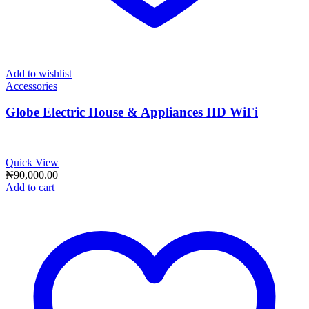
Add to wishlist
Accessories
Globe Electric House & Appliances HD WiFi
Quick View
₦
90,000.00
Add to cart