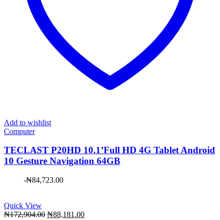
Add to wishlist
Computer
TECLAST P20HD 10.1’Full HD 4G Tablet Android
10 Gesture Navigation 64GB
-
₦
84,723.00
Quick View
Original
Current
₦
172,904.00
₦
88,181.00