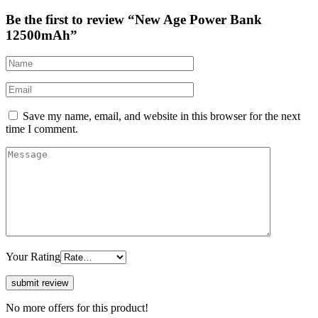
Be the first to review “New Age Power Bank
12500mAh”
Save my name, email, and website in this browser for the next
time I comment.
Your Rating
No more offers for this product!