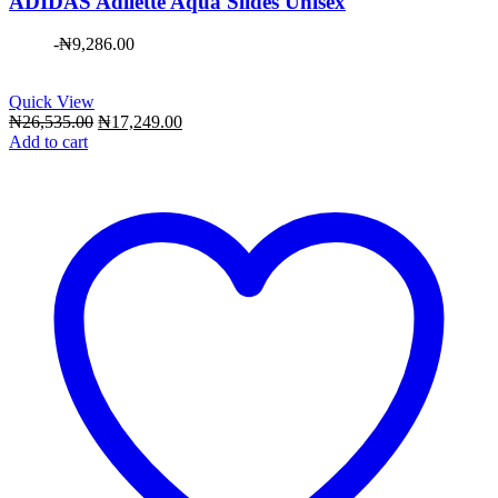
ADIDAS Adilette Aqua Slides Unisex
-
₦
9,286.00
Quick View
Original
Current
₦
26,535.00
₦
17,249.00
price
price
Add to cart
was:
is:
₦26,535.00.
₦17,249.00.