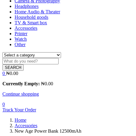
Camera & Photography
Headphones
Home Audio & Theater
Household goods
TV & Smart box
Accessories
Printer
Watch
Other
SEARCH
0
₦
0.00
Currently Empty:
₦
0.00
Continue shopping
0
Track Your Order
Home
Accessories
New Age Power Bank 12500mAh