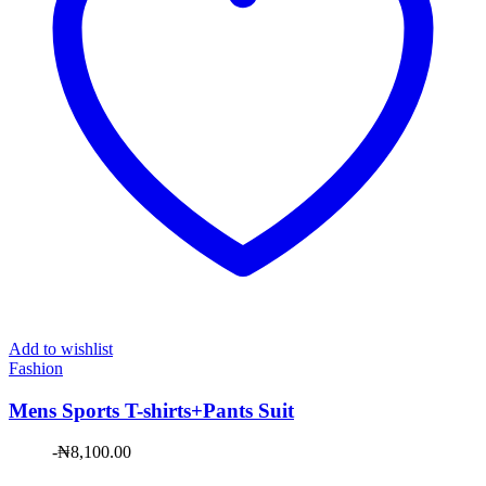
Add to wishlist
Fashion
Mens Sports T-shirts+Pants Suit
-
₦
8,100.00