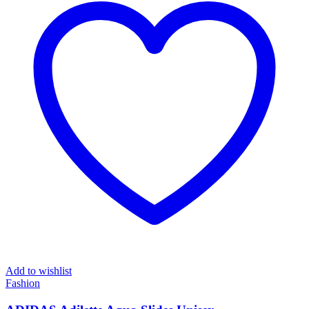
Add to wishlist
Fashion