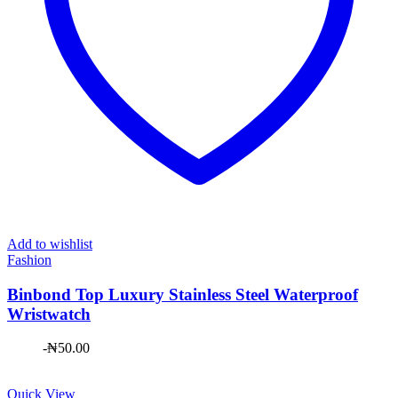
Add to wishlist
Fashion
Binbond Top Luxury Stainless Steel Waterproof
Wristwatch
-
₦
50.00
Quick View