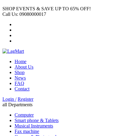
SHOP EVENTS & SAVE UP TO
65% OFF!
Call Us:
09080000017
Home
About Us
Shop
News
FAQ
Contact
Login /
Register
all Departments
Computer
Smart phone & Tablets
Musical Instruments
Fax machine