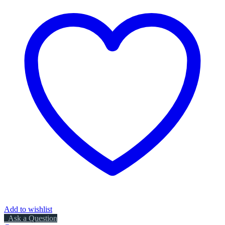
Add to wishlist
Ask a Question