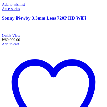
Add to wishlist
Accessories
Sonny iNewby 3.3mm Lens 720P HD WiFi
Quick View
₦
60,000.00
Add to cart