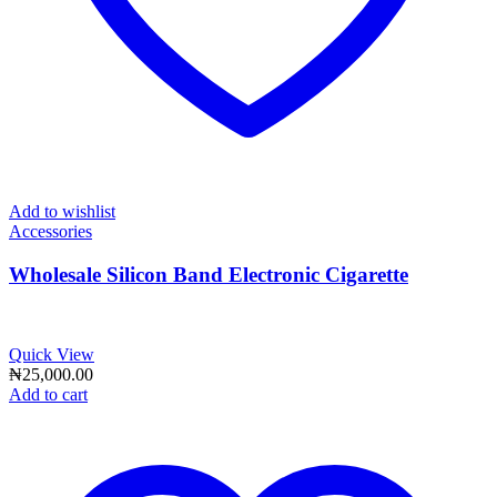
Add to wishlist
Accessories
Wholesale Silicon Band Electronic Cigarette
Quick View
₦
25,000.00
Add to cart