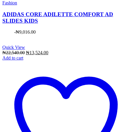
Fashion
ADIDAS CORE ADILETTE COMFORT AD
SLIDES KIDS
-
₦
9,016.00
Quick View
Original
Current
₦
22,540.00
₦
13,524.00
price
price
Add to cart
was:
is:
₦22,540.00.
₦13,524.00.