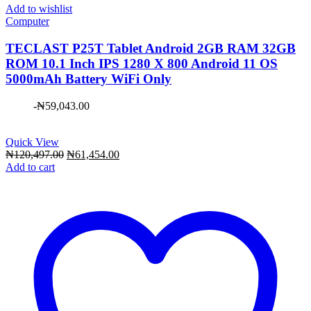
Add to wishlist
Computer
TECLAST P25T Tablet Android 2GB RAM 32GB
ROM 10.1 Inch IPS 1280 X 800 Android 11 OS
5000mAh Battery WiFi Only
-
₦
59,043.00
Quick View
Original
Current
₦
120,497.00
₦
61,454.00
price
price
Add to cart
was:
is:
₦120,497.00.
₦61,454.00.