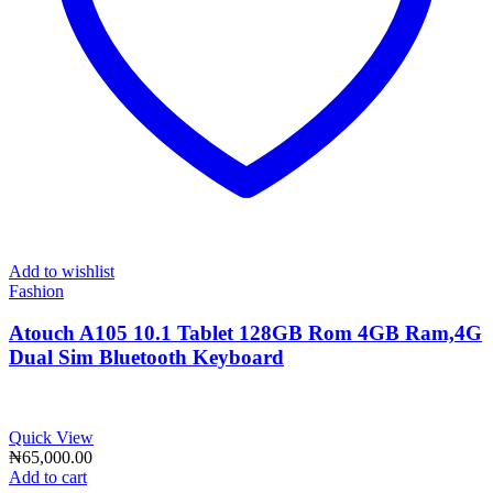
Add to wishlist
Fashion
Atouch A105 10.1 Tablet 128GB Rom 4GB Ram,4G
Dual Sim Bluetooth Keyboard
Quick View
₦
65,000.00
Add to cart