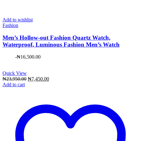
Add to wishlist
Fashion
Men’s Hollow-out Fashion Quartz Watch,
Waterproof, Luminous Fashion Men’s Watch
-
₦
16,500.00
Quick View
Original
Current
₦
23,950.00
₦
7,450.00
price
price
Add to cart
was:
is:
₦23,950.00.
₦7,450.00.