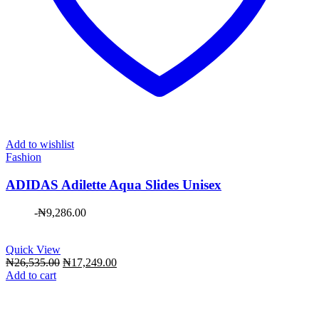
Add to wishlist
Fashion
ADIDAS Adilette Aqua Slides Unisex
-
₦
9,286.00
Quick View
Original
Current
₦
26,535.00
₦
17,249.00
price
price
Add to cart
was:
is:
₦26,535.00.
₦17,249.00.