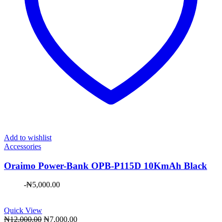
Add to wishlist
Accessories
Oraimo Power-Bank OPB-P115D 10KmAh Black
-
₦
5,000.00
Quick View
Original
Current
₦
12,000.00
₦
7,000.00