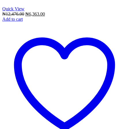
Quick View
Original
Current
₦
12,476.00
₦
6,363.00
price
price
Add to cart
was:
is:
₦12,476.00.
₦6,363.00.