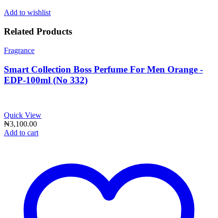
Add to wishlist
Related Products
Fragrance
Smart Collection Boss Perfume For Men Orange -
EDP-100ml (No 332)
Quick View
₦
3,100.00
Add to cart