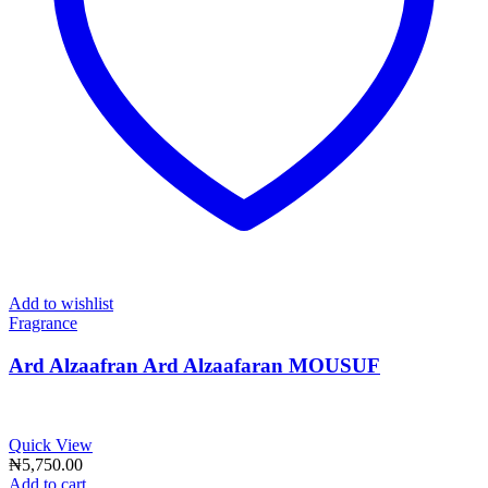
Add to wishlist
Fragrance
Ard Alzaafran Ard Alzaafaran MOUSUF
Quick View
₦
5,750.00
Add to cart