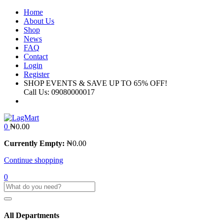
Home
About Us
Shop
News
FAQ
Contact
Login
Register
SHOP EVENTS & SAVE UP TO
65% OFF!
Call Us:
09080000017
0
₦
0.00
Currently Empty:
₦
0.00
Continue shopping
0
All Departments