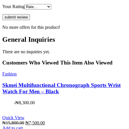
Your Rating
No more offers for this product!
General Inquiries
There are no inquiries yet.
Customers Who Viewed This Item Also Viewed
Fashion
Skmei Multifunctional Chronograph Sports Wrist
Watch For Men – Black
-
₦
8,300.00
Quick View
Original
Current
₦
15,800.00
₦
7,500.00
price
price
Add to cart