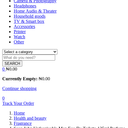
Camera & Photography
Headphones
Home Audio & Theater
Household goods
TV & Smart box
Accessories
Printer
Watch
Other
SEARCH
0
₦
0.00
Currently Empty:
₦
0.00
Continue shopping
0
Track Your Order
Home
Health and beauty
Fragrance