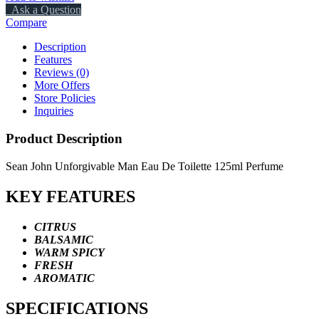
Ask a Question
Compare
Description
Features
Reviews (0)
More Offers
Store Policies
Inquiries
Product Description
Sean John Unforgivable Man Eau De Toilette 125ml Perfume
KEY FEATURES
CITRUS
BALSAMIC
WARM SPICY
FRESH
AROMATIC
SPECIFICATIONS