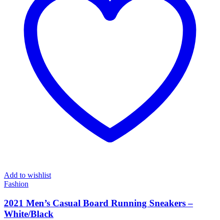
Add to wishlist
Fashion
2021 Men’s Casual Board Running Sneakers –
White/Black