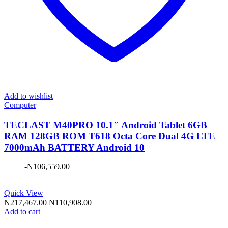
Add to wishlist
Computer
TECLAST M40PRO 10.1″ Android Tablet 6GB
RAM 128GB ROM T618 Octa Core Dual 4G LTE
7000mAh BATTERY Android 10
-
₦
106,559.00
Quick View
Original
Current
₦
217,467.00
₦
110,908.00
price
price
Add to cart
was:
is: