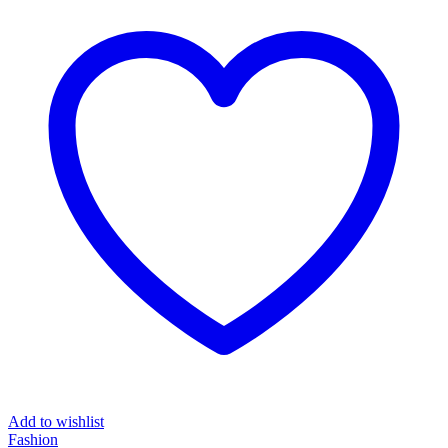
₦217,467.00.
₦110,908.00.
Add to wishlist
Fashion