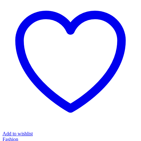
₦7,669.00.
₦4,200.00.
Add to wishlist
Fashion