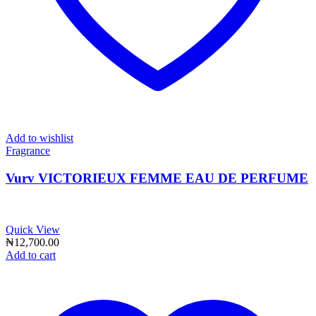
Add to wishlist
Fragrance
Vurv VICTORIEUX FEMME EAU DE PERFUME
Quick View
₦
12,700.00
Add to cart