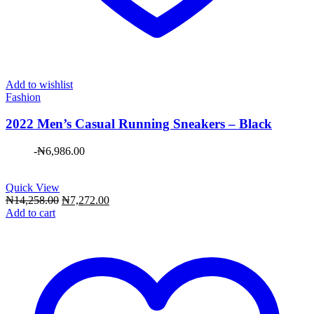
Add to wishlist
Fashion
2022 Men’s Casual Running Sneakers – Black
-
₦
6,986.00
Quick View
Original
Current
₦
14,258.00
₦
7,272.00
price
price
Add to cart
was:
is:
₦14,258.00.
₦7,272.00.