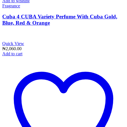
Add to wishlist
Fragrance
Cuba 4 CUBA Variety Perfume With Cuba Gold,
Blue, Red & Orange
Quick View
₦
2,060.00
Add to cart