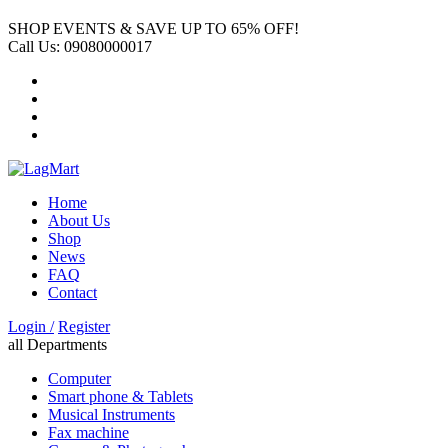
SHOP EVENTS & SAVE UP TO
65% OFF!
Call Us:
09080000017
Home
About Us
Shop
News
FAQ
Contact
Login /
Register
all Departments
Computer
Smart phone & Tablets
Musical Instruments
Fax machine