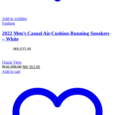
Add to wishlist
Fashion
2022 Men’s Casual Air-Cushion Running Sneakers
– White
-
₦
8,035.00
Quick View
Original
Current
₦
16,398.00
₦
8,363.00
price
price
Add to cart
was:
is:
₦16,398.00.
₦8,363.00.