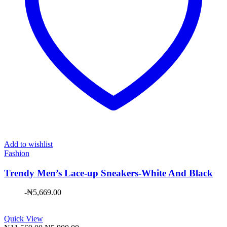
Add to wishlist
Fashion
Trendy Men’s Lace-up Sneakers-White And Black
-
₦
5,669.00
Quick View