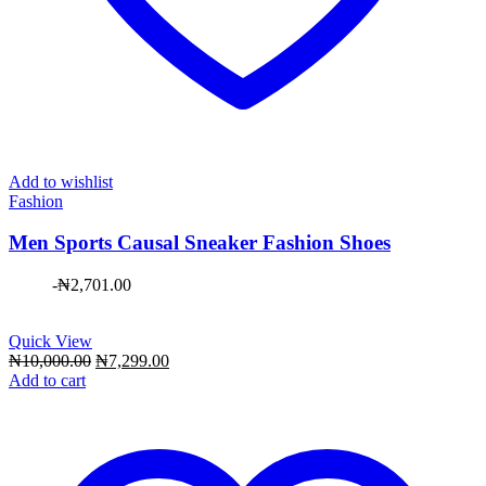
Add to wishlist
Fashion
Men Sports Causal Sneaker Fashion Shoes
-
₦
2,701.00
Quick View
Original
Current
₦
10,000.00
₦
7,299.00
price
price
Add to cart
was:
is:
₦10,000.00.
₦7,299.00.