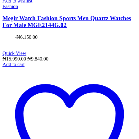
Add to wishlist
Fashion
Megir Watch Fashion Sports Men Quartz Watches
For Male MGE2144G.02
-
₦
6,150.00
Quick View
Original
Current
₦
15,990.00
₦
9,840.00
price
price
Add to cart
was:
is:
₦15,990.00.
₦9,840.00.