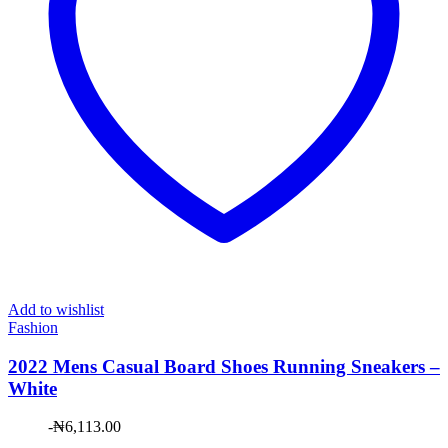
Add to wishlist
Fashion
2022 Mens Casual Board Shoes Running Sneakers –
White
-
₦
6,113.00