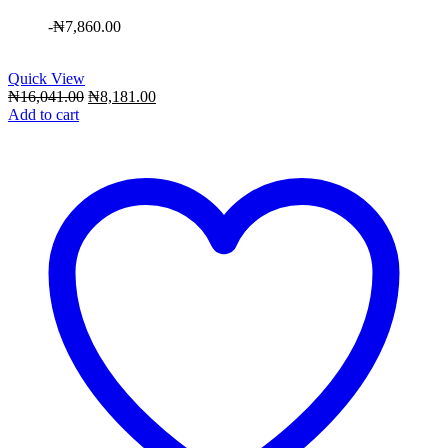
-
₦
7,860.00
Quick View
Original
Current
₦
16,041.00
₦
8,181.00
price
price
Add to cart
was:
is:
₦16,041.00.
₦8,181.00.