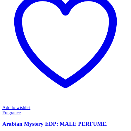
Add to wishlist
Fragrance
Arabian Mystery EDP: MALE PERFUME.