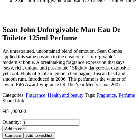
Sean John Unforgivable Man Eau De Toilette 125ml Perfume
Sean John Unforgivable Man Eau De
Toilette 125ml Perfume
An unrestrained, uncontained blend of emotion. Sean Combs
applied this same passion to the creation of Unforgivable’s
modernist bottle. A breathtaking fragrance expression that says
‘sexy, rich, unique and passionate.’ Slightly dangerous, explosive
yet cool. Hints of Sicilian lemon, champagne, Tuscan basil and
smooth rum. Introduced in 2006. This perfume is the winner of
award FiFi Award Fragrance Of The Year Men`s Luxe 2007.
Categories:
Fragrance
,
Health and beauty
Tags:
Fragrance
,
Perfume
Share Link:
₦
51,000.00
Quantity:
Add to cart
Compare
Add to wishlist