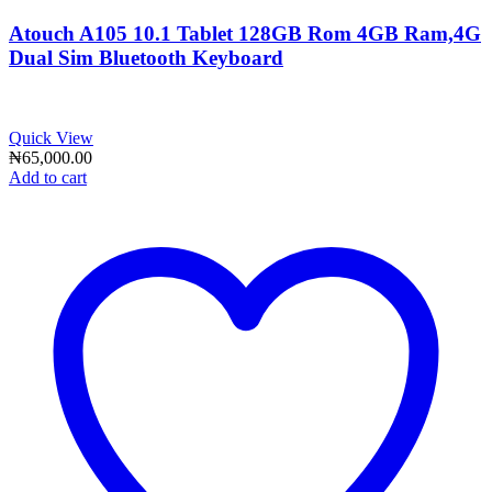
Atouch A105 10.1 Tablet 128GB Rom 4GB Ram,4G
Dual Sim Bluetooth Keyboard
Quick View
₦
65,000.00
Add to cart