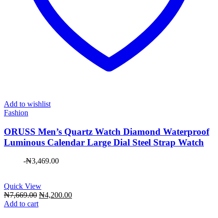
Add to wishlist
Fashion
ORUSS Men’s Quartz Watch Diamond Waterproof
Luminous Calendar Large Dial Steel Strap Watch
-
₦
3,469.00
Quick View
Original
Current
₦
7,669.00
₦
4,200.00
price
price
Add to cart
was:
is: