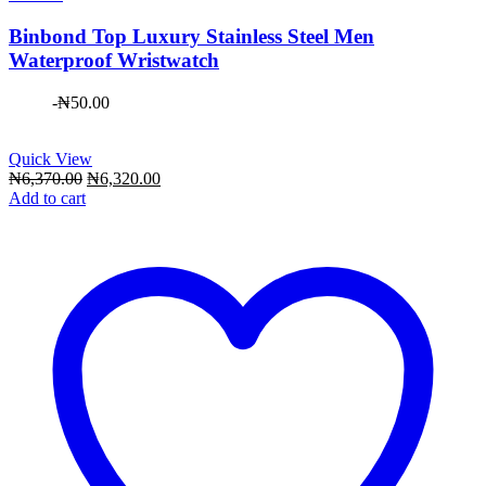
Binbond Top Luxury Stainless Steel Men
Waterproof Wristwatch
-
₦
50.00
Quick View
Original
Current
₦
6,370.00
₦
6,320.00
price
price
Add to cart
was:
is:
₦6,370.00.
₦6,320.00.