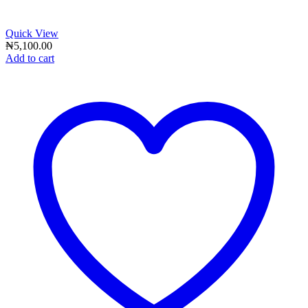
Quick View
₦
5,100.00
Add to cart