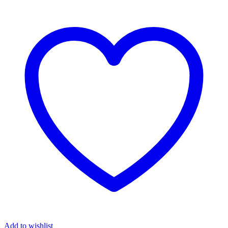
Add to wishlist