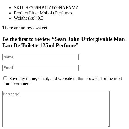
SKU
: SE759HB1IZJY0NAFAMZ
Product Line
: Mobola Perfumes
Weight (kg)
: 0.3
There are no reviews yet.
Be the first to review “Sean John Unforgivable Man
Eau De Toilette 125ml Perfume”
Save my name, email, and website in this browser for the next
time I comment.