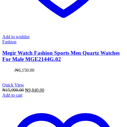
Add to wishlist
Fashion
Megir Watch Fashion Sports Men Quartz Watches
For Male MGE2144G.02
-
₦
6,150.00
Quick View
Original
Current
₦
15,990.00
₦
9,840.00
price
price
Add to cart
was:
is:
₦15,990.00.
₦9,840.00.