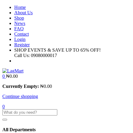
Home
About Us
Shop
News
FAQ
Contact
Login
Register
SHOP EVENTS & SAVE UP TO
65% OFF!
Call Us:
09080000017
0
₦
0.00
Currently Empty:
₦
0.00
Continue shopping
0
All Departments