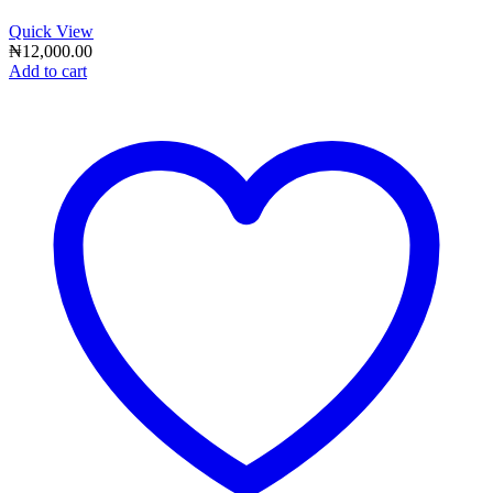
Quick View
₦
12,000.00
Add to cart