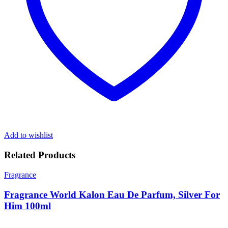
Add to wishlist
Related Products
Fragrance
Fragrance World Kalon Eau De Parfum, Silver For
Him 100ml