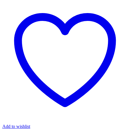
₦8,900.00.
₦7,680.00.
Add to wishlist