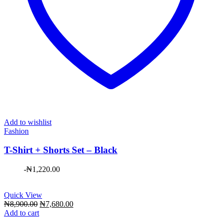
Add to wishlist
Fashion
T-Shirt + Shorts Set – Black
-
₦
1,220.00
Quick View
Original
Current
₦
8,900.00
₦
7,680.00
price
price
Add to cart
was:
is: