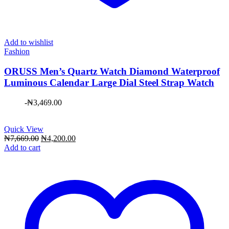
Add to wishlist
Fashion
ORUSS Men’s Quartz Watch Diamond Waterproof
Luminous Calendar Large Dial Steel Strap Watch
-
₦
3,469.00
Quick View
Original
Current
₦
7,669.00
₦
4,200.00
price
price
Add to cart
was:
is:
₦7,669.00.
₦4,200.00.