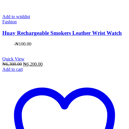
Add to wishlist
Fashion
Huay Rechargeable Smokers Leather Wrist Watch
-
₦
100.00
Quick View
Original
Current
₦
6,300.00
₦
6,200.00
price
price
Add to cart
was:
is:
₦6,300.00.
₦6,200.00.