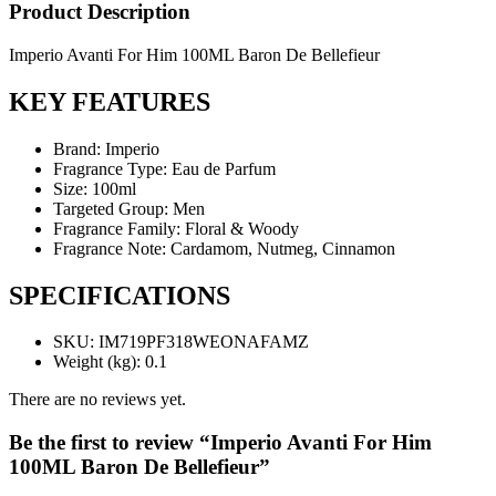
Product Description
Imperio Avanti For Him 100ML Baron De Bellefieur
KEY FEATURES
Brand: Imperio
Fragrance Type: Eau de Parfum
Size: 100ml
Targeted Group: Men
Fragrance Family: Floral & Woody
Fragrance Note: Cardamom, Nutmeg, Cinnamon
SPECIFICATIONS
SKU
: IM719PF318WEONAFAMZ
Weight (kg)
: 0.1
There are no reviews yet.
Be the first to review “Imperio Avanti For Him
100ML Baron De Bellefieur”