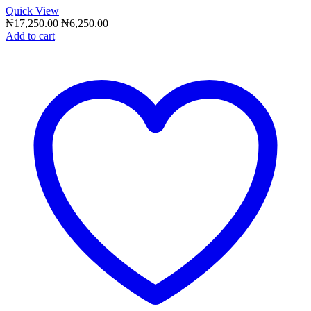
Quick View
Original
Current
₦
17,250.00
₦
6,250.00
price
price
Add to cart
was:
is:
₦17,250.00.
₦6,250.00.