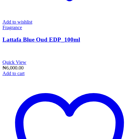
Add to wishlist
Fragrance
Lattafa Blue Oud EDP_100ml
Quick View
₦
6,000.00
Add to cart