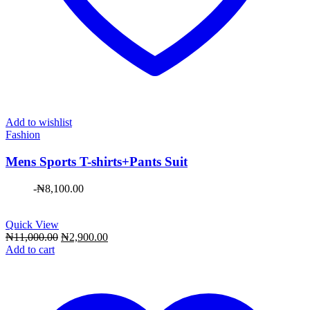
Add to wishlist
Fashion
Mens Sports T-shirts+Pants Suit
-
₦
8,100.00
Quick View
Original
Current
₦
11,000.00
₦
2,900.00
price
price
Add to cart
was:
is:
₦11,000.00.
₦2,900.00.