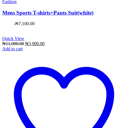
Fashion
Mens Sports T-shirts+Pants Suit(white)
-
₦
7,100.00
Quick View
Original
Current
₦
11,000.00
₦
3,900.00
price
price
Add to cart
was:
is:
₦11,000.00.
₦3,900.00.