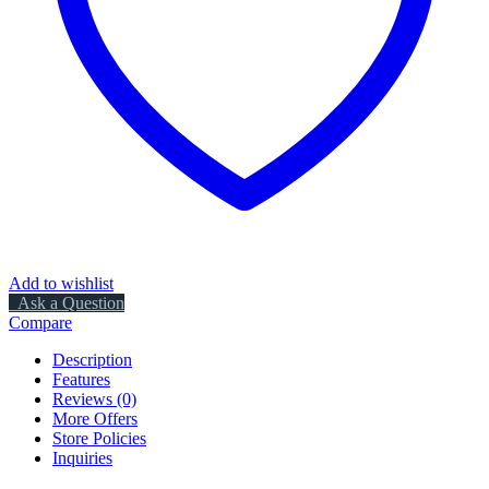
Add to wishlist
Ask a Question
Compare
Description
Features
Reviews (0)
More Offers
Store Policies
Inquiries