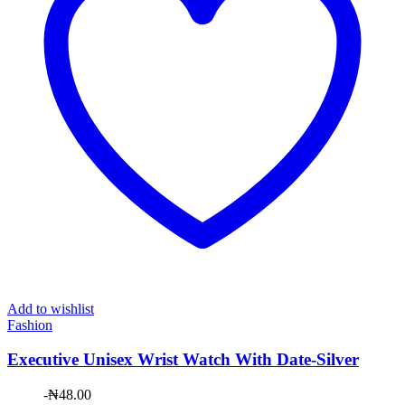
Add to wishlist
Fashion
Executive Unisex Wrist Watch With Date-Silver
-
₦
48.00