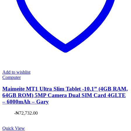
Add to wishlist
Computer
Maimeite MT1 Ultra Slim Tablet -10.1” (4GB RAM,
64GB ROM) 5MP Camera Dual SIM Card 4GLTE
– 6000mAh – Gary
-
₦
72,732.00
Quick View