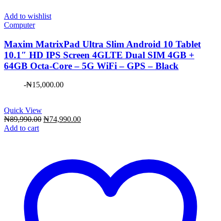
Add to wishlist
Computer
Maxim ​MatrixPad Ultra Slim Android 10 Tablet
10.1″ HD IPS Screen 4GLTE Dual SIM 4GB +
64GB Octa-Core – 5G WiFi – GPS – Black
-
₦
15,000.00
Quick View
Original
Current
₦
89,990.00
₦
74,990.00
price
price
Add to cart
was:
is:
₦89,990.00.
₦74,990.00.