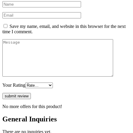
Save my name, email, and website in this browser for the next
time I comment.
Your Rating
No more offers for this product!
General Inquiries
There are no inquiries yet.