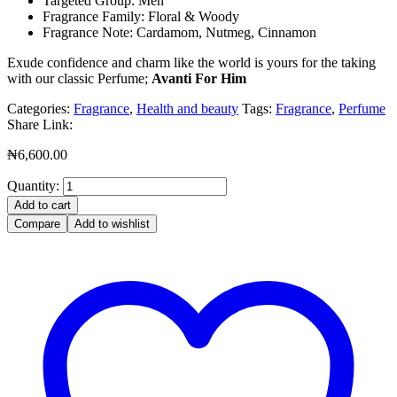
Targeted Group: Men
Fragrance Family: Floral & Woody
Fragrance Note: Cardamom, Nutmeg, Cinnamon
Exude confidence and charm like the world is yours for the taking
with our classic Perfume;
Avanti For Him
Categories:
Fragrance
,
Health and beauty
Tags:
Fragrance
,
Perfume
Share Link:
₦
6,600.00
Quantity:
Add to cart
Compare
Add to wishlist