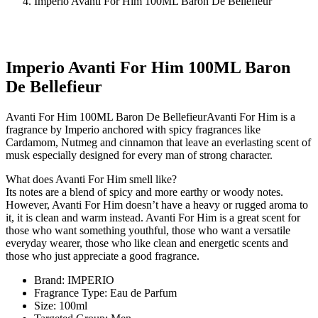
Imperio Avanti For Him 100ML Baron De Bellefieur
Imperio Avanti For Him 100ML Baron
De Bellefieur
Avanti For Him 100ML Baron De BellefieurAvanti For Him is a
fragrance by Imperio anchored with spicy fragrances like
Cardamom, Nutmeg and cinnamon that leave an everlasting scent of
musk especially designed for every man of strong character.
What does Avanti For Him smell like?
Its notes are a blend of spicy and more earthy or woody notes.
However, Avanti For Him doesn’t have a heavy or rugged aroma to
it, it is clean and warm instead. Avanti For Him is a great scent for
those who want something youthful, those who want a versatile
everyday wearer, those who like clean and energetic scents and
those who just appreciate a good fragrance.
Brand: IMPERIO
Fragrance Type: Eau de Parfum
Size: 100ml