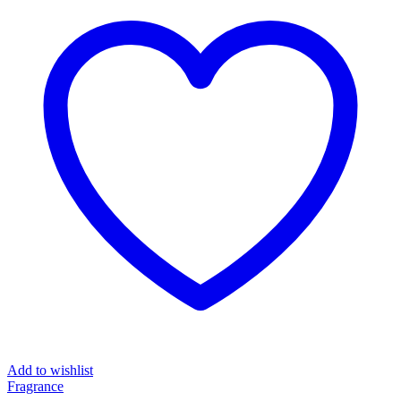
Add to wishlist
Fragrance