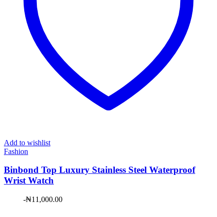
Add to wishlist
Fashion
Binbond Top Luxury Stainless Steel Waterproof
Wrist Watch
-
₦
11,000.00