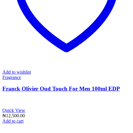
Add to wishlist
Fragrance
Franck Olivier Oud Touch For Men 100ml EDP
Quick View
₦
12,500.00
Add to cart