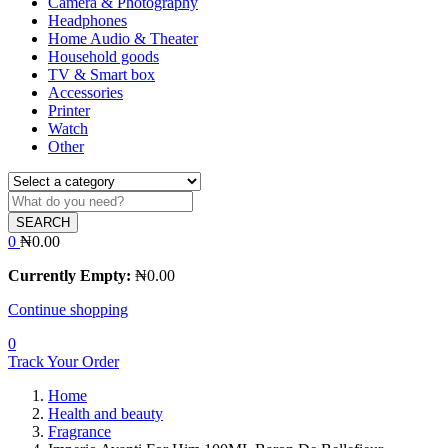
Camera & Photography
Headphones
Home Audio & Theater
Household goods
TV & Smart box
Accessories
Printer
Watch
Other
SEARCH
0
₦
0.00
Currently Empty:
₦
0.00
Continue shopping
0
Track Your Order
Home
Health and beauty
Fragrance