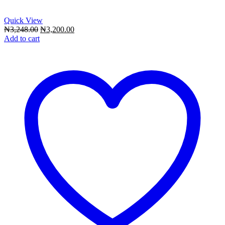
Quick View
Original
Current
₦
3,248.00
₦
3,200.00
price
price
Add to cart
was:
is:
₦3,248.00.
₦3,200.00.