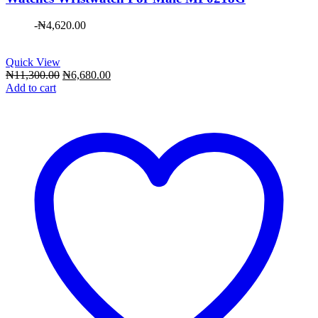
-
₦
4,620.00
Quick View
Original
Current
₦
11,300.00
₦
6,680.00
price
price
Add to cart
was:
is:
₦11,300.00.
₦6,680.00.