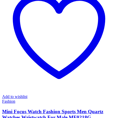
Add to wishlist
Fashion
Mini Focus Watch Fashion Sports Men Quartz
Watches Wristwatch For Male MF0218G