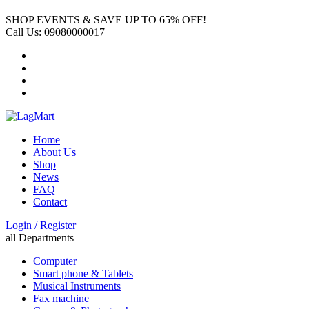
SHOP EVENTS & SAVE UP TO
65% OFF!
Call Us:
09080000017
Home
About Us
Shop
News
FAQ
Contact
Login /
Register
all Departments
Computer
Smart phone & Tablets
Musical Instruments
Fax machine