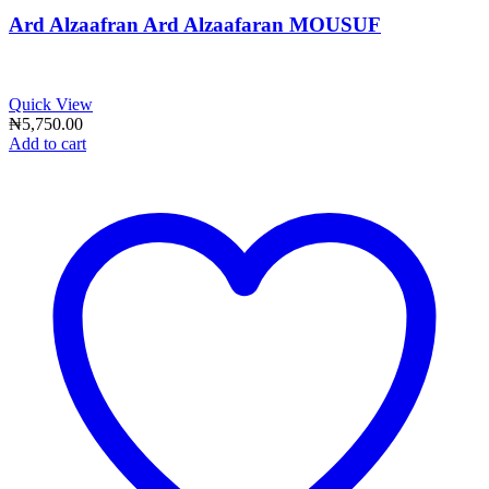
Ard Alzaafran Ard Alzaafaran MOUSUF
Quick View
₦
5,750.00
Add to cart