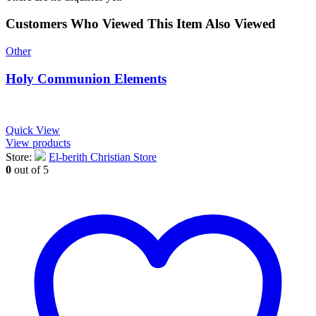
Customers Who Viewed This Item Also Viewed
Other
Holy Communion Elements
Quick View
View products
Store:
El-berith Christian Store
0
out of 5