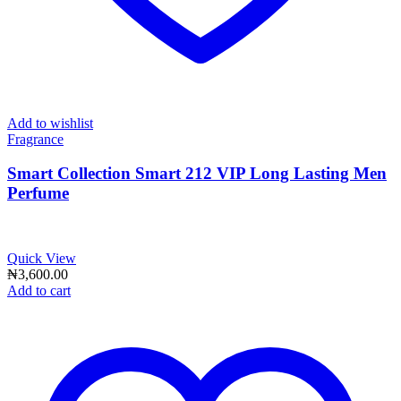
Add to wishlist
Fragrance
Smart Collection Smart 212 VIP Long Lasting Men
Perfume
Quick View
₦
3,600.00
Add to cart