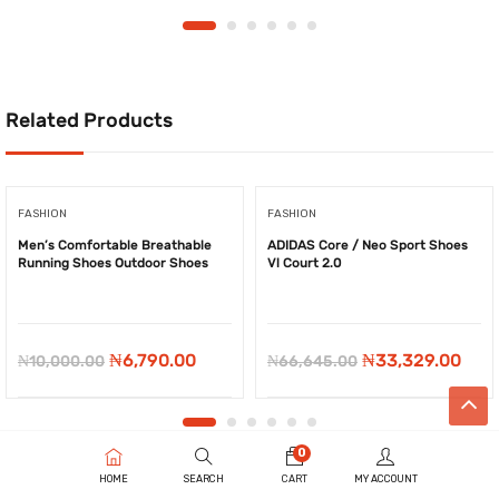
Related Products
FASHION
FASHION
Men’s Comfortable Breathable
ADIDAS Core / Neo Sport Shoes
Running Shoes Outdoor Shoes
Vl Court 2.0
-
₦
3,210.00
-
₦
33,316.00
Original
Current
Original
Curr
₦
6,790.00
₦
33,329.00
₦
10,000.00
₦
66,645.00
price
price
price
pric
was:
is:
was:
is:
₦10,000.00.
₦6,790.00.
₦66,645.00.
₦33,
0
HOME
SEARCH
CART
MY ACCOUNT