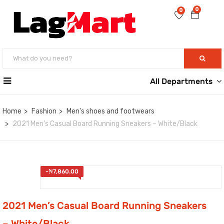
0
0
All Departments
Home
Fashion
Men's shoes and footwears
2021 Men’s Casual Board Running Sneakers – White/Black
-
₦
7,860.00
2021 Men’s Casual Board Running Sneakers
– White/Black