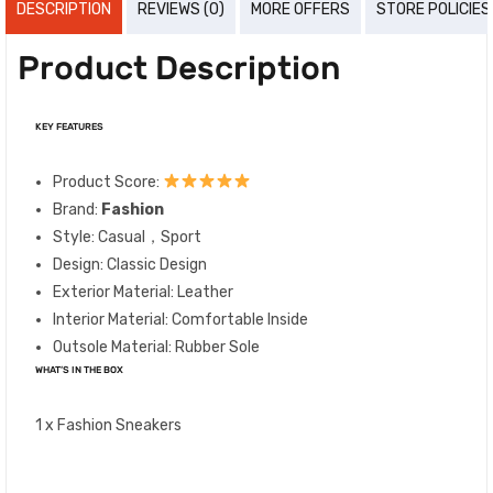
DESCRIPTION
REVIEWS (0)
MORE OFFERS
STORE POLICIES
Product Description
KEY FEATURES
Product Score:
Brand:
Fashion
Style: Casual，Sport
Design: Classic Design
Exterior Material: Leather
Interior Material: Comfortable Inside
Outsole Material: Rubber Sole
WHAT’S IN THE BOX
1 x Fashion Sneakers