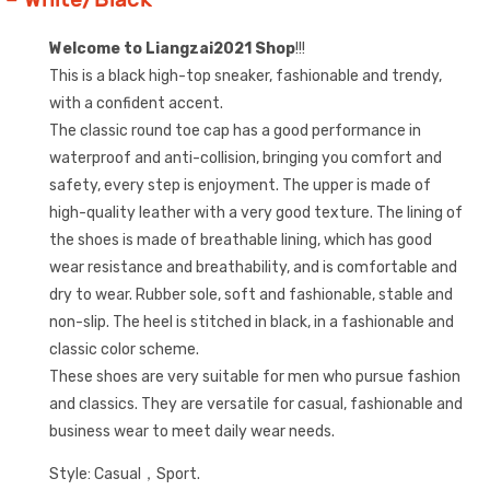
Welcome to Liangzai2021 Shop
!!!
This is a black high-top sneaker, fashionable and trendy,
with a confident accent.
The classic round toe cap has a good performance in
waterproof and anti-collision, bringing you comfort and
safety, every step is enjoyment. The upper is made of
high-quality leather with a very good texture. The lining of
the shoes is made of breathable lining, which has good
wear resistance and breathability, and is comfortable and
dry to wear. Rubber sole, soft and fashionable, stable and
non-slip. The heel is stitched in black, in a fashionable and
classic color scheme.
These shoes are very suitable for men who pursue fashion
and classics. They are versatile for casual, fashionable and
business wear to meet daily wear needs.
Style: Casual，Sport.