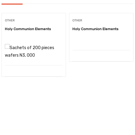
OTHER
OTHER
Holy Communion Elements
Holy Communion Elements