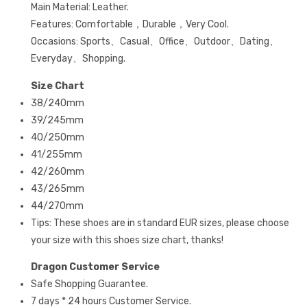
Main Material: Leather.
Features: Comfortable，Durable，Very Cool.
Occasions: Sports、Casual、Office、Outdoor、Dating、
Everyday、Shopping.
Size Chart
38/240mm
39/245mm
40/250mm
41/255mm
42/260mm
43/265mm
44/270mm
Tips: These shoes are in standard EUR sizes, please choose
your size with this shoes size chart, thanks!
Dragon Customer Service
Safe Shopping Guarantee.
7 days * 24 hours Customer Service.