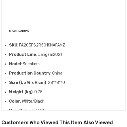
SPECIFICATIONS
SKU
: FA203FS2R501KNAFAMZ
Product Line
: Liangzai2021
Model
: Sneakers
Production Country
: China
Size (L x W x H cm)
: 28*18*10
Weight (kg)
: 0.75
Color
: White/Black
Main Material
: N/A
Customers Who Viewed This Item Also Viewed