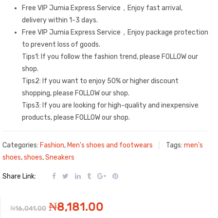
Free VIP Jumia Express Service，Enjoy fast arrival,
delivery within 1-3 days.
Free VIP Jumia Express Service，Enjoy package protection
to prevent loss of goods.
Tips1: If you follow the fashion trend, please FOLLOW our
shop.
Tips2: If you want to enjoy 50% or higher discount
shopping, please FOLLOW our shop.
Tips3: If you are looking for high-quality and inexpensive
products, please FOLLOW our shop.
Categories:
Fashion
,
Men's shoes and footwears
Tags:
men's
shoes
,
shoes
,
Sneakers
Share Link:
Original
Current
₦
8,181.00
₦
16,041.00