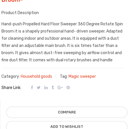
Product Description
Hand-push Propelled Hard Floor Sweeper 360 Degree Rotate Spin
Broom it is a shapely professional hand- driven sweeper. Adapted
for cleaning indoor and outdoor areas. It is equipped with a dust
filter and an adjustable main brush. It is six times faster than a
broom. It gives almost dust-free sweeping by airflow control and
fine dust filter. It comes with dual rotary brushes and handle
Category:
Household goods
Tag:
Magic sweeper
Share Link:
COMPARE
ADD TO WISHLIST