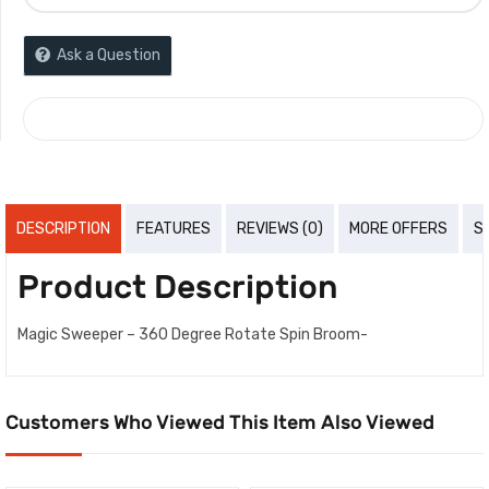
Ask a Question
COMPARE
DESCRIPTION
FEATURES
REVIEWS (0)
MORE OFFERS
S
Product Description
Magic Sweeper – 360 Degree Rotate Spin Broom-
Customers Who Viewed This Item Also Viewed