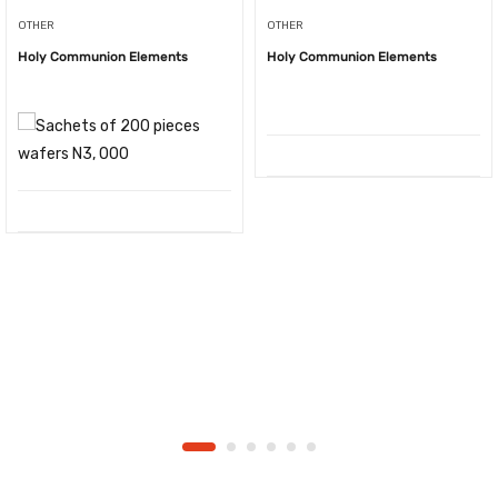
OTHER
OTHER
Holy Communion Elements
Holy Communion Elements