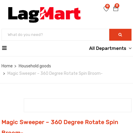
0
0
All Departments
Home
Household goods
Magic Sweeper – 360 Degree Rotate Spin Broom-
Magic Sweeper – 360 Degree Rotate Spin
Broom-