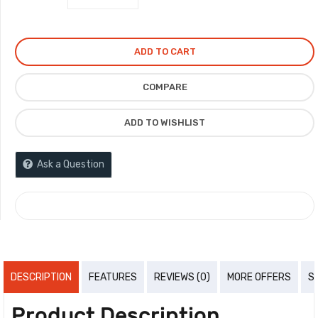
ADD TO CART
COMPARE
ADD TO WISHLIST
Ask a Question
COMPARE
DESCRIPTION
FEATURES
REVIEWS (0)
MORE OFFERS
S
Product Description