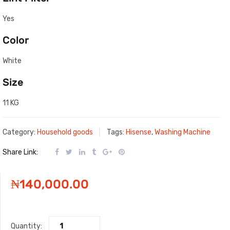
Yes
Color
White
Size
11 KG
Category:
Household goods
Tags:
Hisense
,
Washing Machine
Share Link:
₦
140,000.00
Quantity: