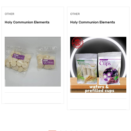
OTHER
OTHER
Holy Communion Elements
Holy Communion Elements