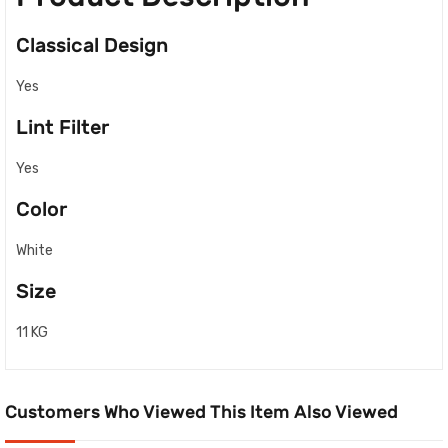
Classical Design
Yes
Lint Filter
Yes
Color
White
Size
11 KG
Customers Who Viewed This Item Also Viewed