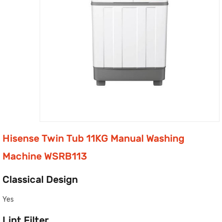
Hisense Twin Tub 11KG Manual Washing
Machine WSRB113
Classical Design
Yes
Lint Filter