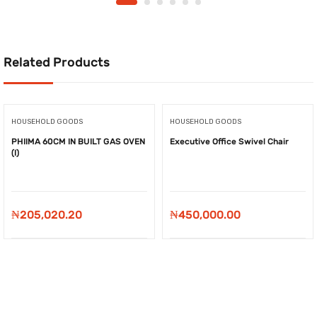
Related Products
HOUSEHOLD GOODS
HOUSEHOLD GOODS
PHIIMA 60CM IN BUILT GAS OVEN
Executive Office Swivel Chair
(I)
₦
205,020.20
₦
450,000.00