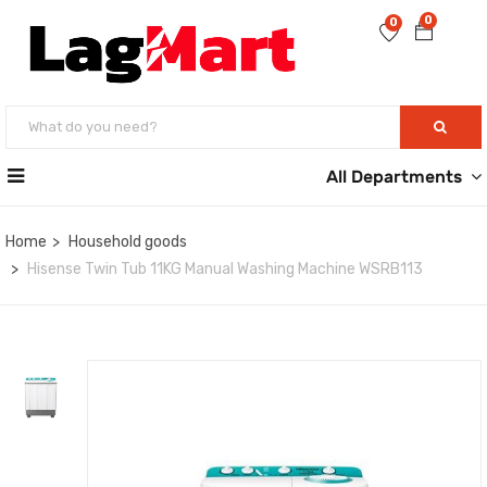
0
0
All Departments
Home
Household goods
Hisense Twin Tub 11KG Manual Washing Machine WSRB113