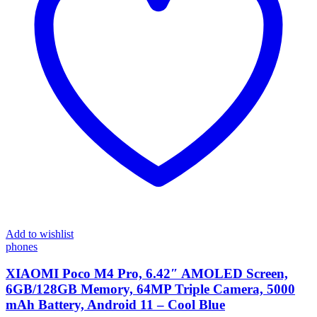
Add to wishlist
phones
XIAOMI Poco M4 Pro, 6.42″ AMOLED Screen,
6GB/128GB Memory, 64MP Triple Camera, 5000
mAh Battery, Android 11 – Cool Blue