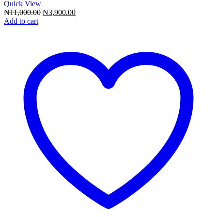
Quick View
Original
Current
₦
11,000.00
₦
3,900.00
price
price
Add to cart
was:
is:
₦11,000.00.
₦3,900.00.