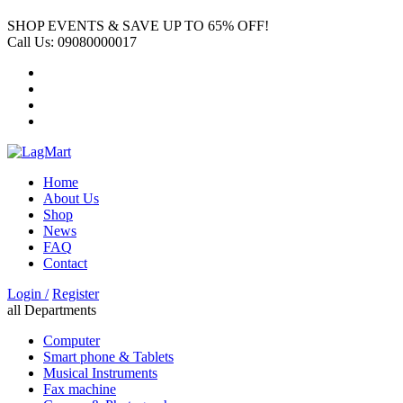
SHOP EVENTS & SAVE UP TO
65% OFF!
Call Us:
09080000017
Home
About Us
Shop
News
FAQ
Contact
Login /
Register
all Departments
Computer
Smart phone & Tablets
Musical Instruments
Fax machine