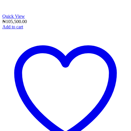
Quick View
₦
105,500.00
Add to cart