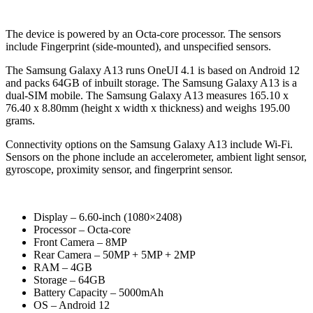
The device is powered by an Octa-core processor. The sensors
include Fingerprint (side-mounted), and unspecified sensors.
The Samsung Galaxy A13 runs OneUI 4.1 is based on Android 12
and packs 64GB of inbuilt storage. The Samsung Galaxy A13 is a
dual-SIM mobile. The Samsung Galaxy A13 measures 165.10 x
76.40 x 8.80mm (height x width x thickness) and weighs 195.00
grams.
Connectivity options on the Samsung Galaxy A13 include Wi-Fi.
Sensors on the phone include an accelerometer, ambient light sensor,
gyroscope, proximity sensor, and fingerprint sensor.
Display – 6.60-inch (1080×2408)
Processor – Octa-core
Front Camera – 8MP
Rear Camera – 50MP + 5MP + 2MP
RAM – 4GB
Storage – 64GB
Battery Capacity – 5000mAh
OS – Android 12