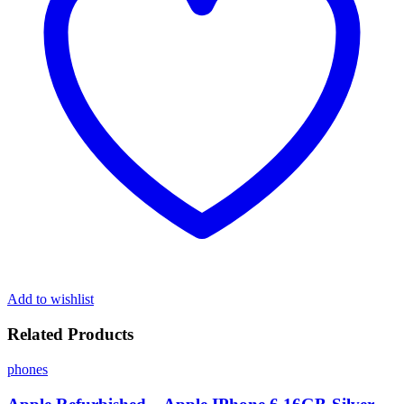
Add to wishlist
Related Products
phones