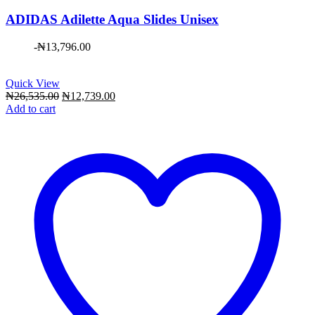
ADIDAS Adilette Aqua Slides Unisex
-
₦
13,796.00
Quick View
Original
Current
₦
26,535.00
₦
12,739.00
price
price
Add to cart
was:
is:
₦26,535.00.
₦12,739.00.