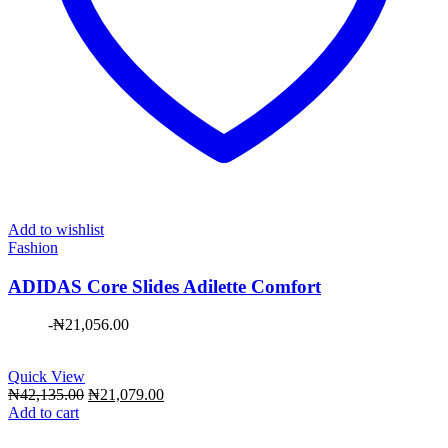
Add to wishlist
Fashion
ADIDAS Core Slides Adilette Comfort
-
₦
21,056.00
Quick View
Original
Current
₦
42,135.00
₦
21,079.00
price
price
Add to cart
was:
is:
₦42,135.00.
₦21,079.00.