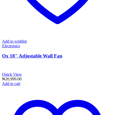
Add to wishlist
Electronics
Ox 18″ Adjustable Wall Fan
Quick View
₦
20,999.00
Add to cart