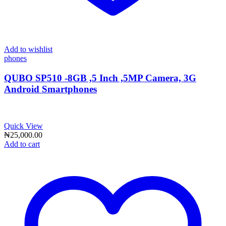
Add to wishlist
phones
QUBO SP510 -8GB ,5 Inch ,5MP Camera, 3G
Android Smartphones
Quick View
₦
25,000.00
Add to cart