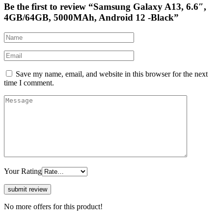
Be the first to review “Samsung Galaxy A13, 6.6″,
4GB/64GB, 5000MAh, Android 12 -Black”
Save my name, email, and website in this browser for the next
time I comment.
Your Rating
No more offers for this product!