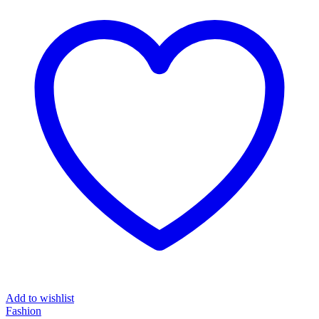
Add to wishlist
Fashion