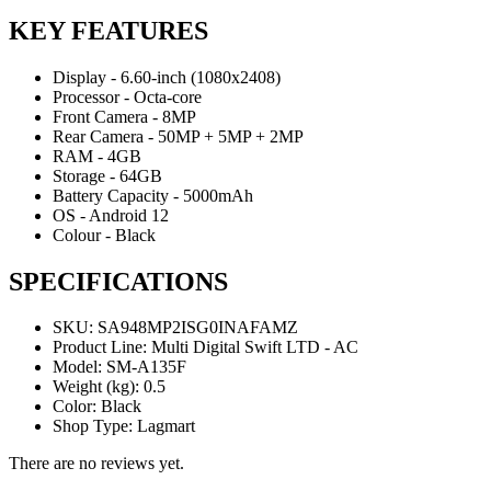
KEY FEATURES
Display - 6.60-inch (1080x2408)
Processor - Octa-core
Front Camera - 8MP
Rear Camera - 50MP + 5MP + 2MP
RAM - 4GB
Storage - 64GB
Battery Capacity - 5000mAh
OS - Android 12
Colour - Black
SPECIFICATIONS
SKU
: SA948MP2ISG0INAFAMZ
Product Line
: Multi Digital Swift LTD - AC
Model
: SM-A135F
Weight (kg)
: 0.5
Color
: Black
Shop Type
: Lagmart
There are no reviews yet.