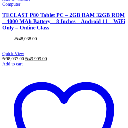
Computer
TECLAST P80 Tablet PC – 2GB RAM 32GB ROM
– 4000 MAh Battery – 8 Inches – Android 11 – WiFi
Only – Online Class
-
₦
48,038.00
Quick View
Original
Current
₦
98,037.00
₦
49,999.00
price
price
Add to cart
was:
is:
₦98,037.00.
₦49,999.00.