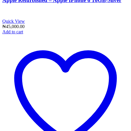
Apple Refurbished – Apple IPhone 6 16GB-Silver
Quick View
₦
45,000.00
Add to cart