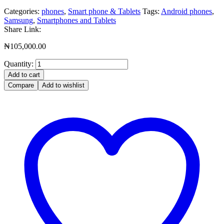
Categories:
phones
,
Smart phone & Tablets
Tags:
Android phones
,
Samsung
,
Smartphones and Tablets
Share Link:
₦
105,000.00
Quantity:
Add to cart
Compare
Add to wishlist