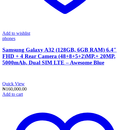
Add to wishlist
phones
Samsung Galaxy A32 (128GB, 6GB RAM) 6.4″
FHD + 4 Rear Camera (48+8+5+2)MP,+ 20MP,
5000mAh, Dual SIM LTE – Awesome Blue
Quick View
₦
160,000.00
Add to cart