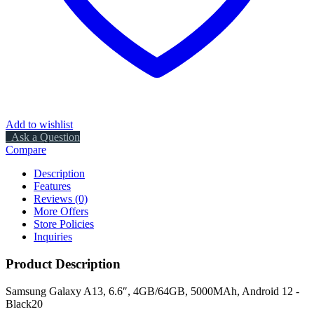
Add to wishlist
Ask a Question
Compare
Description
Features
Reviews (0)
More Offers
Store Policies
Inquiries
Product Description
Samsung Galaxy A13, 6.6″, 4GB/64GB, 5000MAh, Android 12 -
Black20