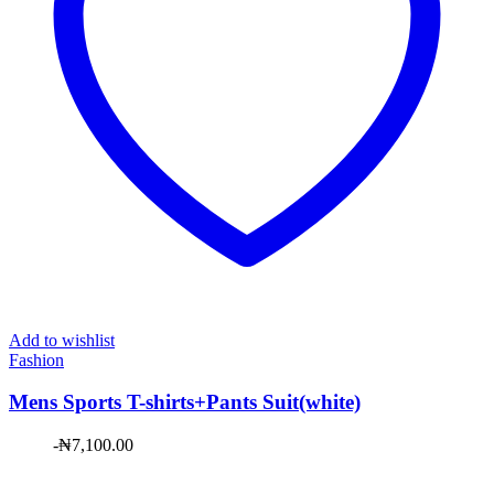
Add to wishlist
Fashion
Mens Sports T-shirts+Pants Suit(white)
-
₦
7,100.00