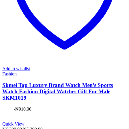
Add to wishlist
Fashion
Skmei Top Luxury Brand Watch Men’s Sports
Watch Fashion Digital Watches Gift For Male
SKM1019
-
₦
910.00
Quick View
Original
Current