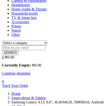
Camera & Photography
Headphones
Home Audio & Theater
Household goods
TV & Smart box
Accessories
Printer
Watch
Other
SEARCH
0
₦
0.00
Currently Empty:
₦
0.00
Continue shopping
0
Track Your Order
Home
Smart phone & Tablets
Samsung Galaxy A13, 6.6″, 4GB/64GB, 5000MAh, Android