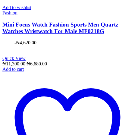
Add to wishlist
Fashion
Mini Focus Watch Fashion Sports Men Quartz
Watches Wristwatch For Male MF0218G
-
₦
4,620.00
Quick View
Original
Current
₦
11,300.00
₦
6,680.00
price
price
Add to cart
was:
is:
₦11,300.00.
₦6,680.00.