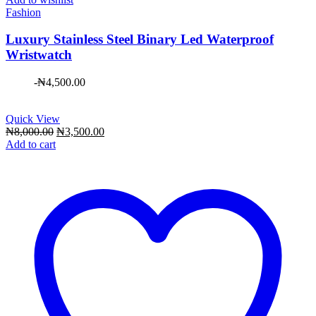
Fashion
Luxury Stainless Steel Binary Led Waterproof
Wristwatch
-
₦
4,500.00
Quick View
Original
Current
₦
8,000.00
₦
3,500.00
price
price
Add to cart
was:
is:
₦8,000.00.
₦3,500.00.