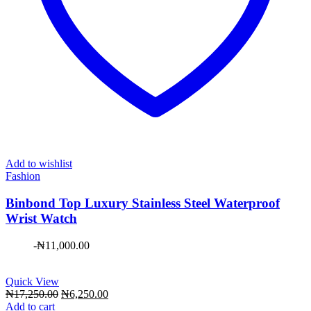
Add to wishlist
Fashion
Binbond Top Luxury Stainless Steel Waterproof
Wrist Watch
-
₦
11,000.00
Quick View
Original
Current
₦
17,250.00
₦
6,250.00
price
price
Add to cart