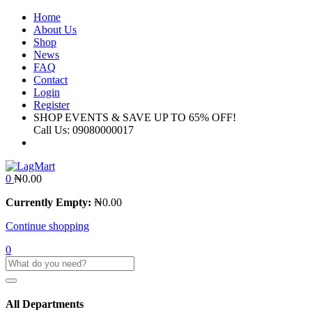
Home
About Us
Shop
News
FAQ
Contact
Login
Register
SHOP EVENTS & SAVE UP TO
65% OFF!
Call Us:
09080000017
0
₦
0.00
Currently Empty:
₦
0.00
Continue shopping
0
All Departments