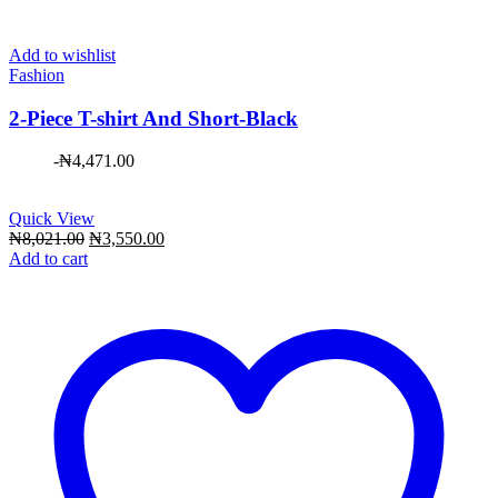
Add to wishlist
Fashion
2-Piece T-shirt And Short-Black
-
₦
4,471.00
Quick View
Original
Current
₦
8,021.00
₦
3,550.00
price
price
Add to cart
was:
is:
₦8,021.00.
₦3,550.00.