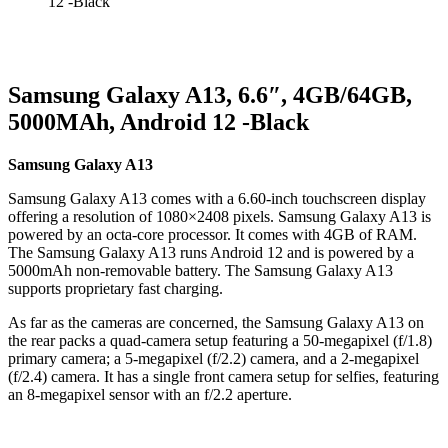
12 -Black
Samsung Galaxy A13, 6.6″, 4GB/64GB,
5000MAh, Android 12 -Black
Samsung Galaxy A13
Samsung Galaxy A13 comes with a 6.60-inch touchscreen display
offering a resolution of 1080×2408 pixels. Samsung Galaxy A13 is
powered by an octa-core processor. It comes with 4GB of RAM.
The Samsung Galaxy A13 runs Android 12 and is powered by a
5000mAh non-removable battery. The Samsung Galaxy A13
supports proprietary fast charging.
As far as the cameras are concerned, the Samsung Galaxy A13 on
the rear packs a quad-camera setup featuring a 50-megapixel (f/1.8)
primary camera; a 5-megapixel (f/2.2) camera, and a 2-megapixel
(f/2.4) camera. It has a single front camera setup for selfies, featuring
an 8-megapixel sensor with an f/2.2 aperture.