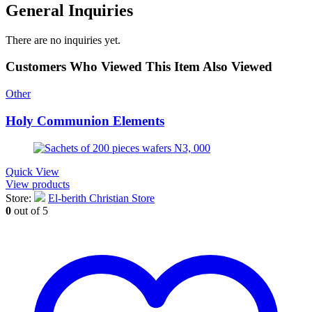
General Inquiries
There are no inquiries yet.
Customers Who Viewed This Item Also Viewed
Other
Holy Communion Elements
Quick View
View products
Store:
El-berith Christian Store
0
out of 5