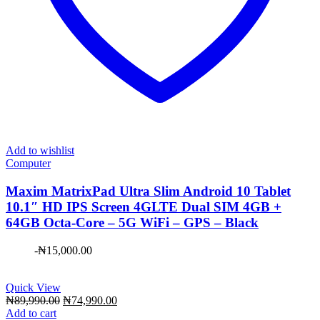
Add to wishlist
Computer
Maxim ​MatrixPad Ultra Slim Android 10 Tablet
10.1″ HD IPS Screen 4GLTE Dual SIM 4GB +
64GB Octa-Core – 5G WiFi – GPS – Black
-
₦
15,000.00
Quick View
Original
Current
₦
89,990.00
₦
74,990.00
price
price
Add to cart