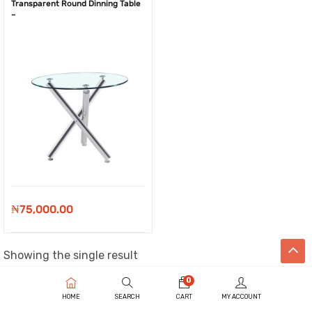
Transparent Round Dinning Table
–
₦
75,000.00
Showing the single result
0
HOME
SEARCH
CART
MY ACCOUNT