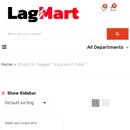
0
0
All Departments
Home
Products tagged “Trasparent table”
Show Sidebar
TABKE AND CHAIR SETS