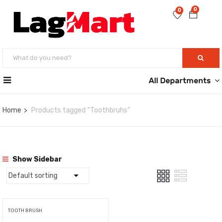
0
0
All Departments
Home
Products tagged “Toothbruhs”
Show Sidebar
TOOTH BRUSH