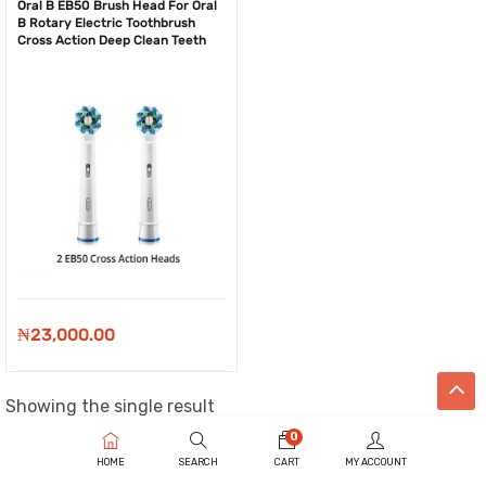
Oral B EB50 Brush Head For Oral
B Rotary Electric Toothbrush
Cross Action Deep Clean Teeth
₦
23,000.00
Showing the single result
0
HOME
SEARCH
CART
MY ACCOUNT