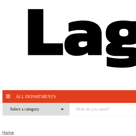
ALL DEPARTMENTS
Home