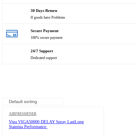
Hair & Scalp treatment
30 Days Return
If goods have Problems
Hair cutting tools
Handset
Secure Payment
100% secure payment
Headphones
24/7 Support
Health and beauty
Dedicated support
Health and safety
Home and office equipments
Home Audio & Theater
Household goods
AIRFRESHENER
Indoor & Outdoor
Viga VIGA50000 DELAY Spray LastLong
Stamina Performance.
Industrial Scientific