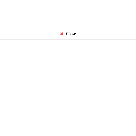
Close