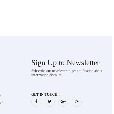
Showing the single result
Sign Up to
Newsletter
Subscribe our newsletter to get notification about
information discount.
GET IN TOUCH !
e
ge