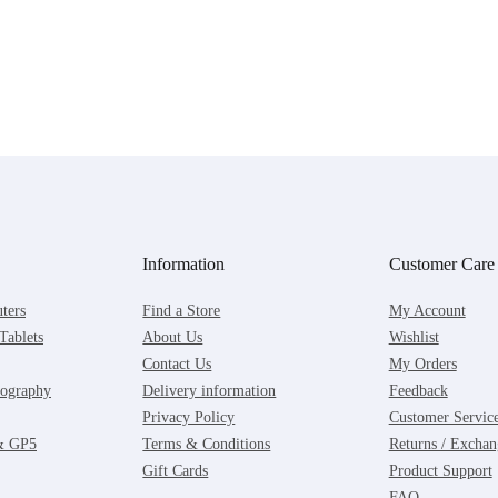
Information
Customer Care
ters
Find a Store
My Account
Tablets
About Us
Wishlist
Contact Us
My Orders
ography
Delivery information
Feedback
Privacy Policy
Customer Servic
 & GP5
Terms & Conditions
Returns / Exchan
Gift Cards
Product Support
FAQ