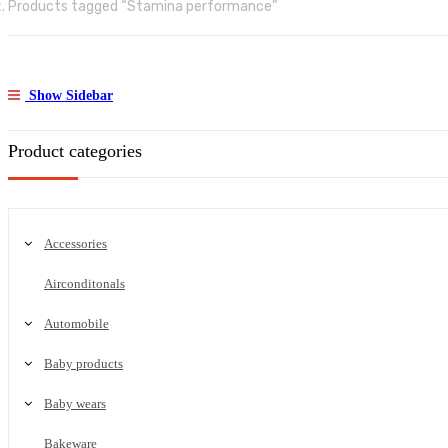
Products tagged “Stamina performance”
Show Sidebar
Product categories
Accessories
Airconditonals
Automobile
Baby products
Baby wears
Bakeware