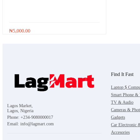
Ink and Cartridge
kitchen Equipment
Ladies wears
₦
5,000.00
Laundry
Laundry supplies
Lighting
Find It Fast
Maacbook
Laptop $ Compu
Men wears
Smart Phone & 
TV & Audio
Men's Shoes & Footwears
Lagos Market,
Cameras & Phot
Lagos, Nigeria
Microwave
Gadgets
Phone: +234-9080000017
Email: info@lagmart.com
Car Electronic
Motorcycle
Accesories