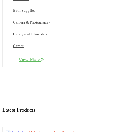
Bath Supplies
Camera & Photography
Candy and Chocolate
Carpet
Cleaning
View More
Computer
Cookware
Cosmetics
Dental kits
Latest Products
Electronics
Facie shields and Glasses