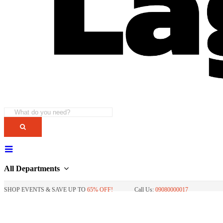
All Departments
SHOP EVENTS & SAVE UP TO
65% OFF!
Call Us:
09080000017