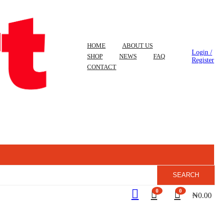
HOME
ABOUT US
Login /
SHOP
NEWS
FAQ
Register
CONTACT
SEARCH
0
0
₦
0.00