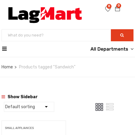
0
0
All Departments
Home
Products tagged “Sandwich”
Show Sidebar
SMALL APPLIANCES