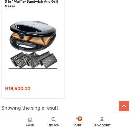
3 In 1 Waffle-Sandwich And Grill
Maker
₦
18,500.00
Showing the single result
0
HOME
SEARCH
CART
MY ACCOUNT