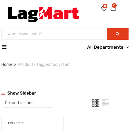
0
0
All Departments
Home
Products tagged “polystar”
Show Sidebar
ELECTRONICS