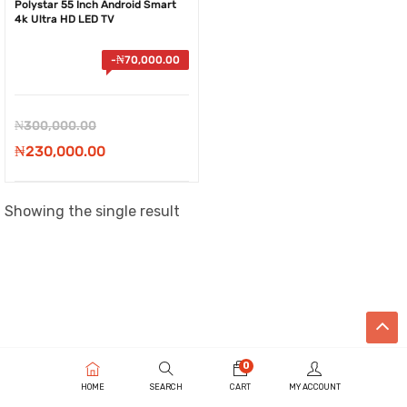
Polystar 55 Inch Android Smart
4k Ultra HD LED TV
-
₦
70,000.00
Original
₦
300,000.00
price
Current
₦
230,000.00
was:
price
₦300,000.00.
is:
Showing the single result
₦230,000.00.
0
HOME
SEARCH
CART
MY ACCOUNT