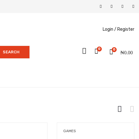
Login /
Register
0
0
SEARCH
₦
0.00
GAMES