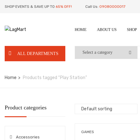
SHOP EVENTS & SAVE UP TO
65% OFF!
Call Us:
09080000017
HOME
ABOUT US
SHOP
ALL DEPARTMENTS
Home
Products tagged “Play Station”
Product categories
GAMES
Accessories