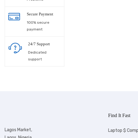
Laundry supplies
Secure Payment
100% secure
Lighting
payment
Maacbook
24/7 Support
Men wears
Dedicated
support
Men's Shoes &
Footwears
Microwave
Motorcycle
Musical Instruments
Find It Fast
Ofada rice
Lagos Market,
Laptop $ Comp
Other
Lagos, Nigeria