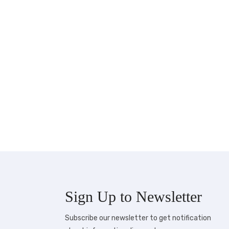
Sign Up to
Newsletter
Subscribe our newsletter to get notification