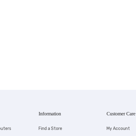
Information
Customer Care
uters
Find a Store
My Account