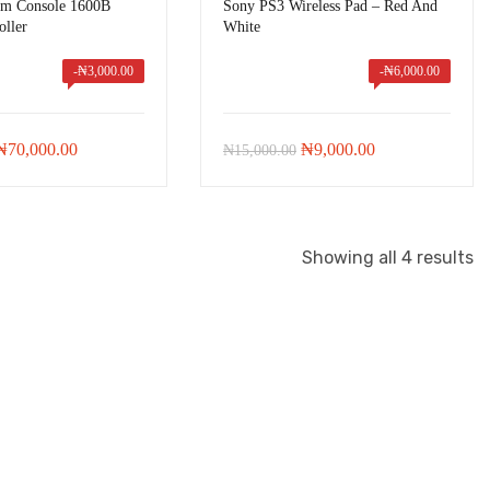
im Console 1600B
Sony PS3 Wireless Pad – Red And
oller
White
-
₦
3,000.00
-
₦
6,000.00
Original
Current
Original
Current
₦
70,000.00
₦
9,000.00
₦
15,000.00
price
price
price
price
was:
is:
was:
is:
₦73,000.00.
₦70,000.00.
₦15,000.00.
₦9,000.00.
Showing all 4 results