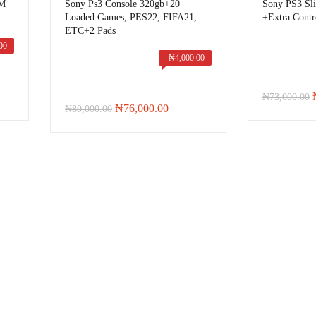
IM
Sony Ps3 Console 320gb+20
Sony PS3 Sl
Loaded Games, PES22, FIFA21,
+Extra Contr
ETC+2 Pads
00
-
₦
4,000.00
t
₦
73,000.00
Original
Current
₦
76,000.00
₦
80,000.00
price
price
was:
is:
00.00.
₦80,000.00.
₦76,000.00.