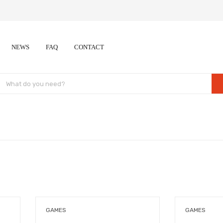
NEWS
FAQ
CONTACT
GAMES
GAMES