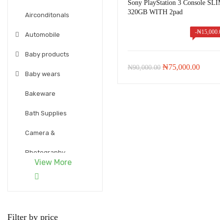
Sony PlayStation 3 Console SL
320GB WITH 2pad
Airconditonals
-
₦
15,000.
Automobile
Baby products
Original
Curren
₦
75,000.00
₦
90,000.00
Baby wears
price
price
Bakeware
was:
is:
₦90,000.00.
₦75,0
Bath Supplies
Camera &
Photography
View More
Candy and Chocolate
Carpet
Cleaning
Filter by price