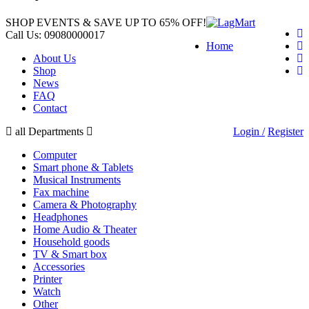
SHOP EVENTS & SAVE UP TO
65% OFF!
Call Us:
09080000017
Home
About Us
Shop
News
FAQ
Contact
all Departments
Login /
Register
Computer
Smart phone & Tablets
Musical Instruments
Fax machine
Camera & Photography
Headphones
Home Audio & Theater
Household goods
TV & Smart box
Accessories
Printer
Watch
Other