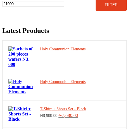
price
price
FILTER
Electronics
Facie shields and Glasses
Fashion
Latest Products
Fax machine
Holy Communion Elements
Food supplements
foodstuffs
Fridge &Freezers
Holy Communion Elements
Fruits
Fruits drink
Games
T-Shirt + Shorts Set - Black
Original
Current
₦
7,680.00
₦
8,900.00
price
price
Generator
was:
is: