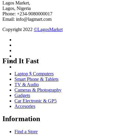
Lagos Market,
Lagos, Nigeria
Phone: +234-9080000017
Email: info@lagmart.com
Copyright 2022
©LagosMarket
Find It Fast
Laptop $ Computers
Smart Phone & Tablets
TV & Audio
Cameras & Photography
Gadgets
Car Electronic & GP5
Accesories
Information
Find a Store