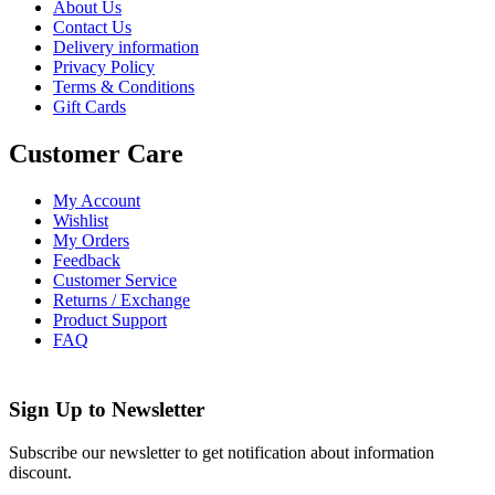
About Us
Contact Us
Delivery information
Privacy Policy
Terms & Conditions
Gift Cards
Customer Care
My Account
Wishlist
My Orders
Feedback
Customer Service
Returns / Exchange
Product Support
FAQ
Sign Up to
Newsletter
Subscribe our newsletter to get notification about information
discount.