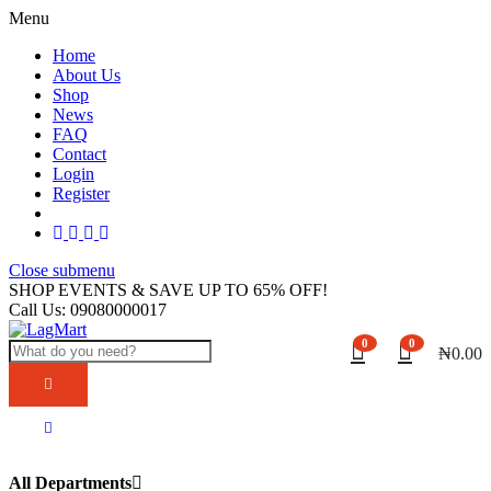
Menu
Home
About Us
Shop
News
FAQ
Contact
Login
Register
Close submenu
SHOP EVENTS & SAVE UP TO
65% OFF!
Call Us:
09080000017
0
0
₦
0.00
All Departments