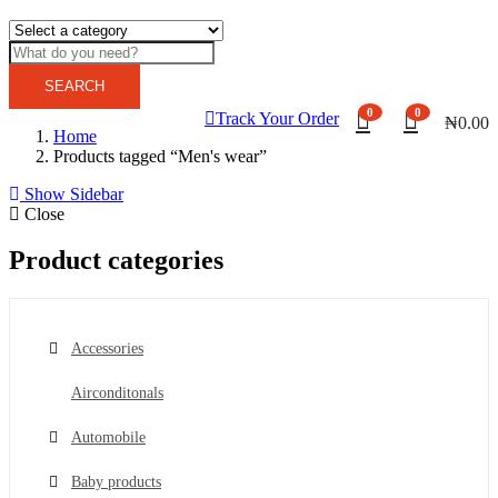
SEARCH
0
0
Track Your Order
₦
0.00
Home
Products tagged “Men's wear”
Show Sidebar
Close
Product categories
Accessories
Airconditonals
Automobile
Baby products