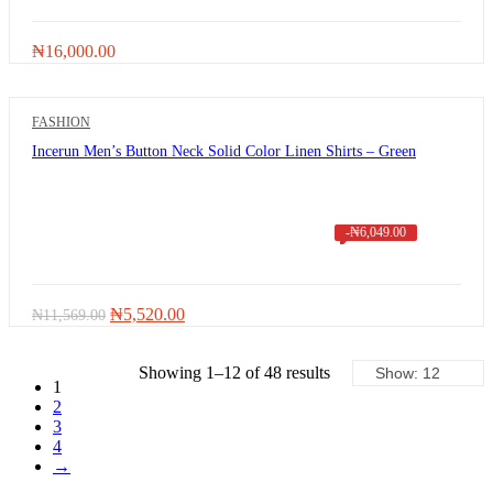
₦
16,000.00
FASHION
Incerun Men’s Button Neck Solid Color Linen Shirts – Green
-
₦
6,049.00
Original
Current
₦
5,520.00
₦
11,569.00
price
price
was:
is:
₦11,569.00.
Showing 1–12 of 48 results
₦5,520.00.
1
2
3
4
→