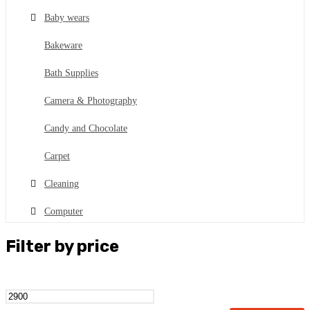
Baby wears
Bakeware
Bath Supplies
Camera & Photography
Candy and Chocolate
Carpet
Cleaning
Computer
Cookware
Filter by price
Cosmetics
Dental kits
Min
Max