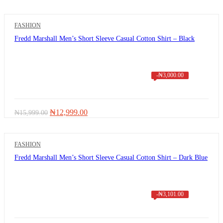
FASHION
Fredd Marshall Men’s Short Sleeve Casual Cotton Shirt – Black
-
₦
3,000.00
Original
Current
₦
12,999.00
₦
15,999.00
price
price
was:
is:
₦15,999.00.
₦12,999.00.
FASHION
Fredd Marshall Men’s Short Sleeve Casual Cotton Shirt – Dark Blue
-
₦
3,101.00