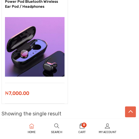
Power Pod Bluetooth Wireless
Ear Pod / Headphones
₦
7,000.00
Showing the single result
0
HOME
SEARCH
CART
MY ACCOUNT