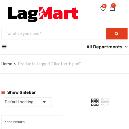
0
0
All Departments
Home
Products tagged “Bluetooth pod”
Show Sidebar
ACCESSORIES