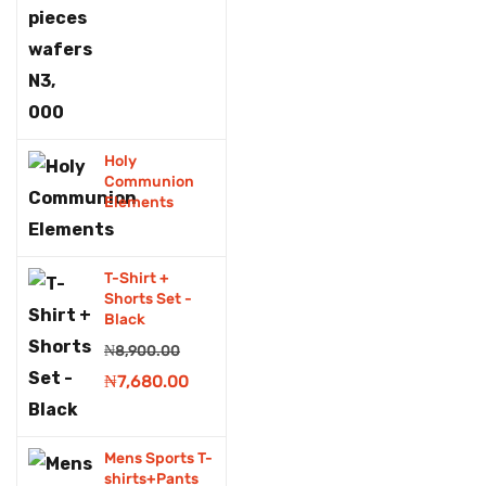
Fridge &Freezers
Fruits
Fruits drink
Holy
Games
Communion
Elements
Generator
grocery
T-Shirt +
Grocery store
Shorts Set -
Black
Hair & Scalp treatment
₦
8,900.00
Original
Current
₦
7,680.00
Hair cutting tools
price
price
Handset
was:
is:
Mens Sports T-
Headphones
₦8,900.00.
₦7,680.00.
shirts+Pants