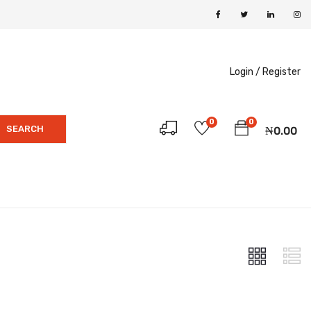
Login /
Register
0
0
SEARCH
₦
0.00