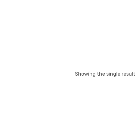
Showing the single result