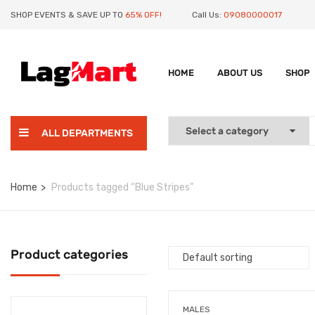
SHOP EVENTS & SAVE UP TO
65% OFF!
Call Us:
09080000017
HOME
ABOUT US
SHOP
ALL DEPARTMENTS
Home
Products tagged “Blue Stripes”
Product categories
MALES