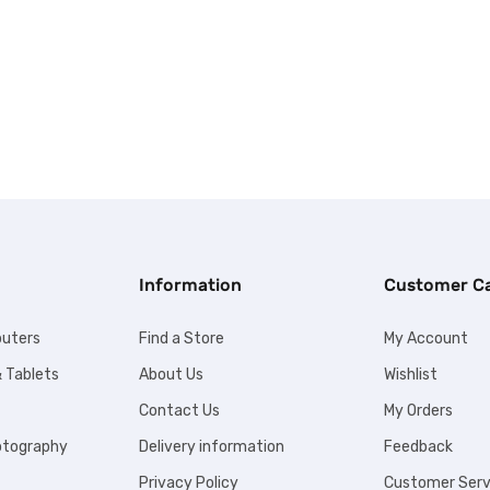
Information
Customer C
uters
Find a Store
My Account
 Tablets
About Us
Wishlist
Contact Us
My Orders
otography
Delivery information
Feedback
Privacy Policy
Customer Serv