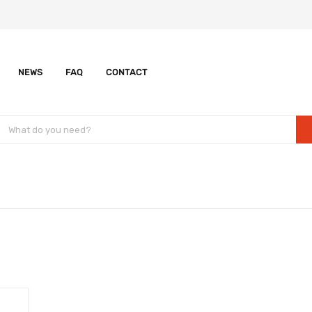
NEWS
FAQ
CONTACT