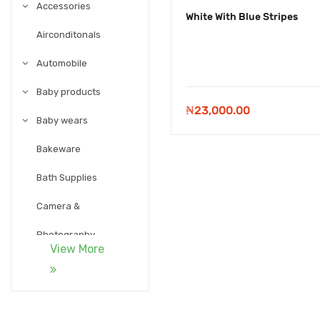
Accessories
White With Blue Stripes
Airconditonals
Automobile
Baby products
₦
23,000.00
Baby wears
Bakeware
Bath Supplies
Camera &
Photography
View More
Candy and Chocolate
Carpet