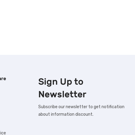
are
Sign Up to
Newsletter
Subscribe our newsletter to get notification
about information discount.
ice