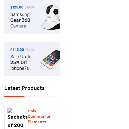
Cleaning
Computer
Cookware
Cosmetics
Dental kits
Electronics
Facie shields and
Glasses
Latest Products
Fashion
Fax machine
Holy
Food supplements
Communion
Elements
foodstuffs