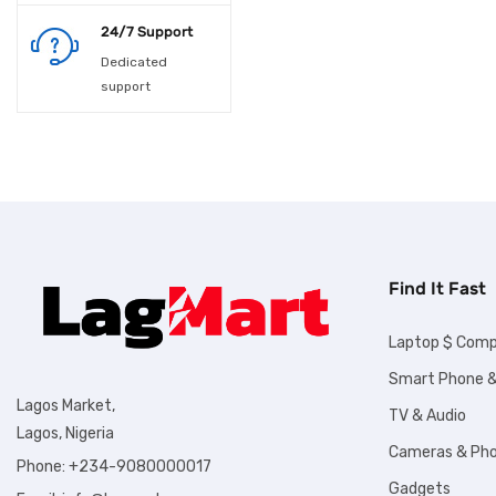
Laundry
24/7 Support
Laundry supplies
Dedicated
support
Lighting
Maacbook
Men wears
Men's Shoes &
Footwears
Find It Fast
Microwave
Laptop $ Comp
Motorcycle
Smart Phone &
Lagos Market,
TV & Audio
Musical Instruments
Lagos, Nigeria
Cameras & Ph
Ofada rice
Phone: +234-9080000017
Gadgets