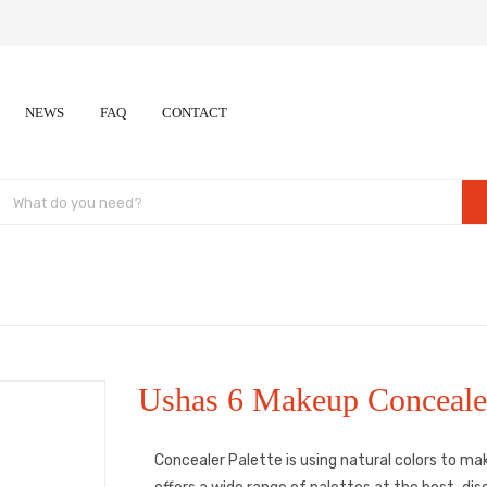
NEWS
FAQ
CONTACT
Ushas 6 Makeup Concealer
Concealer Palette is using natural colors to ma