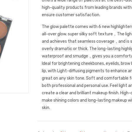
offers a wide range of palettes at the best-dis
high-quality products from leading brands with
ensure customer satisfaction.
The glow palette comes with 6 new highlighter
all-over glow. super silky soft texture，The ligh
and achieves that seamless coverage，and is s
overly dramatic or thick. The long-lasting high
waterproof and smudge，gives you a comfortab
Ideal for brightening cheekbones, eyelids, brow 
lip, with Light-diffusing pigments to enhance an
great on any skin tone. Soft and comfortable for
both professional and personal use. Feel light an
create a clear and brilliant makeup finish. High-
make shining colors and long-lasting makeup w
skin.