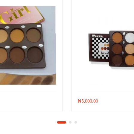
₦
5,000.00