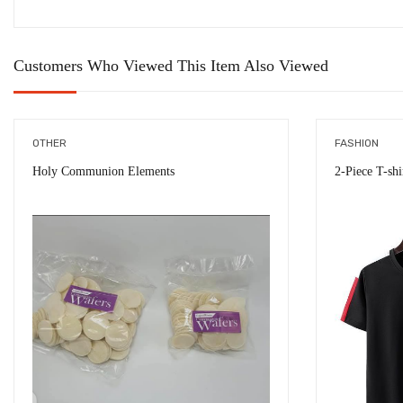
Customers Who Viewed This Item Also Viewed
OTHER
FASHION
Holy Communion Elements
2-Piece T-sh