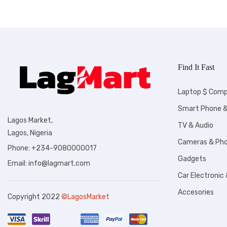
Find It Fast
Laptop $ Comp
Smart Phone &
Lagos Market,
TV & Audio
Lagos, Nigeria
Cameras & Ph
Phone: +234-9080000017
Gadgets
Email: info@lagmart.com
Car Electronic
Accesories
Copyright 2022
©LagosMarket