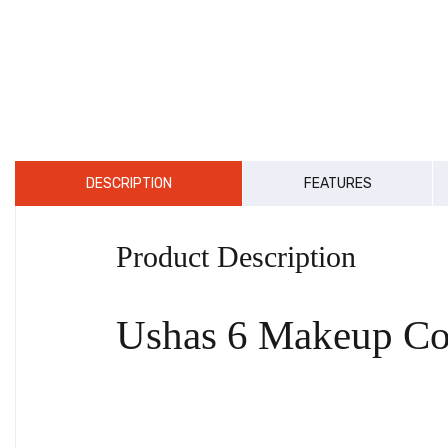
DESCRIPTION
FEATURES
Product Description
Ushas 6 Makeup Con