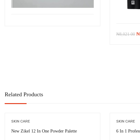
Or
₦
₦
8,021.00
pr
w
₦
Related Products
SKIN CARE
SKIN CARE
New Zikel 12 In One Powder Palette
6 In 1 Profes