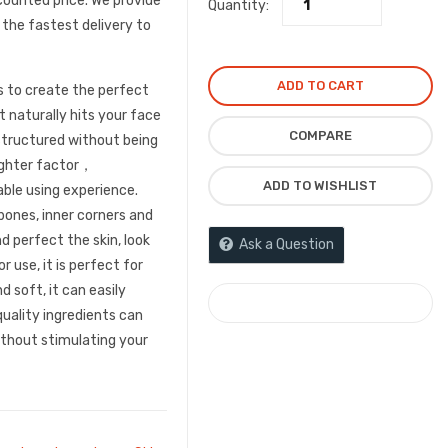
counted price. We provide
Quantity:
 the fastest delivery to
ADD TO CART
s to create the perfect
t naturally hits your face
COMPARE
tructured without being
lighter factor，
ADD TO WISHLIST
le using experience.
bones, inner corners and
d perfect the skin, look
Ask a Question
 use, it is perfect for
d soft, it can easily
COMPARE
quality ingredients can
ithout stimulating your