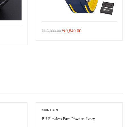
Original
Current
₦
9,840.00
₦
15,990.00
price
price
was:
is:
₦15,990.00.
₦9,840.00.
00.
SKIN CARE
Elf Flawless Face Powder- Ivory