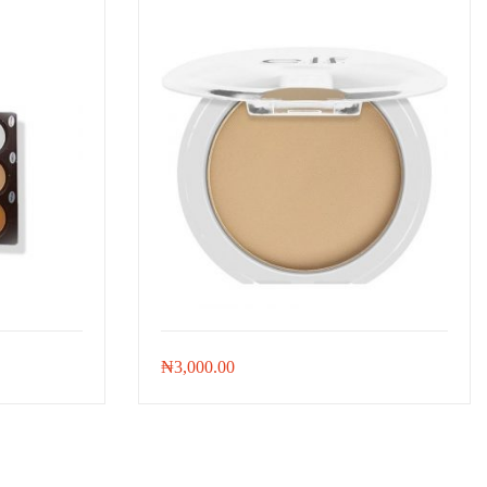
₦
3,000.00