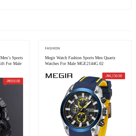
FASHION
Men’s Sports
Megir Watch Fashion Sports Men Quartz
ift For Male
Watches For Male MGE2144G.02
-
₦
6,150.00
-
₦
910.00