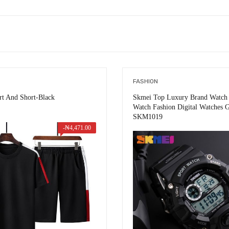
FASHION
irt And Short-Black
Skmei Top Luxury Brand Watch 
Watch Fashion Digital Watches G
SKM1019
-
₦
4,471.00