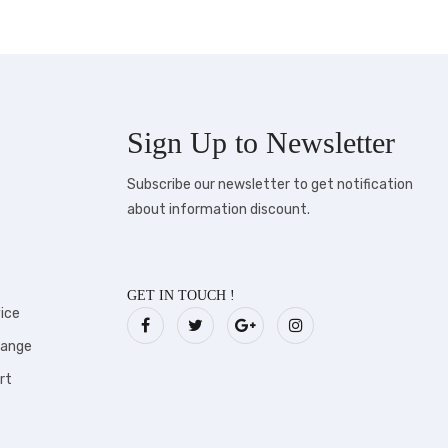
Sign Up to
Newsletter
Subscribe our newsletter to get notification
about information discount.
GET IN TOUCH !
ice
hange
rt