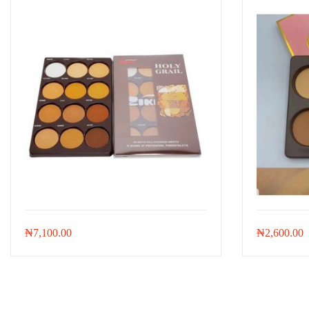
₦
7,100.00
₦
2,600.00