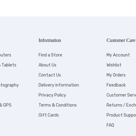
Information
Customer Care
uters
Find a Store
My Account
 Tablets
About Us
Wishlist
Contact Us
My Orders
otography
Delivery information
Feedback
Privacy Policy
Customer Serv
 & GP5
Terms & Conditions
Returns / Exc
Gift Cards
Product Suppo
FAQ