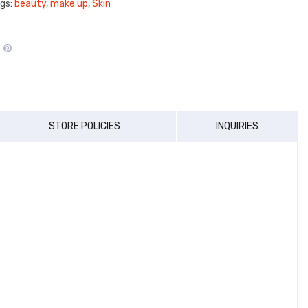
gs:
beauty
,
make up
,
Skin
STORE POLICIES
INQUIRIES