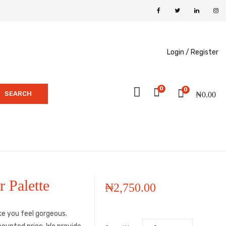
Login /
Register
0
0
SEARCH
₦
0.00
 Palette
₦
2,750.00
ke you feel gorgeous.