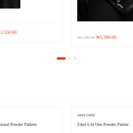
iginal
Current
3,550.00
Original
Current
₦
5,390.00
₦
6,300.00
ice
price
price
price
as:
is:
was:
is:
8,021.00.
₦3,550.00.
₦6,300.00.
₦5,390.
SKIN CARE
sional Powder Pallette
Zikel 6 In One Powder Palette