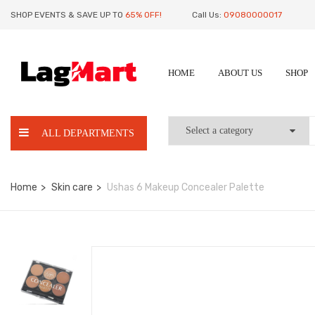
SHOP EVENTS & SAVE UP TO
65% OFF!
Call Us:
09080000017
HOME
ABOUT US
SHOP
ALL DEPARTMENTS
Home
Skin care
Ushas 6 Makeup Concealer Palette