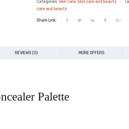
Categories:
Skin care
,
Skin care and beauty
Ta
care and beauty
Share Link:
REVIEWS (0)
MORE OFFERS
cealer Palette