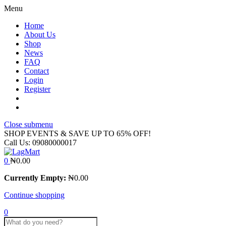
Menu
Home
About Us
Shop
News
FAQ
Contact
Login
Register
Close submenu
SHOP EVENTS & SAVE UP TO
65% OFF!
Call Us:
09080000017
0
₦
0.00
Currently Empty:
₦
0.00
Continue shopping
0