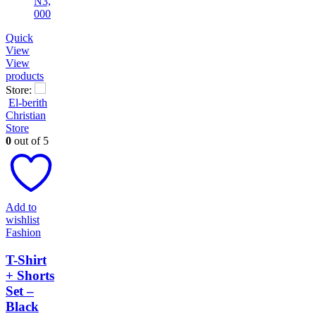
Quick
View
View
products
Store:
El-berith
Christian
Store
0
out of 5
Add to
wishlist
Fashion
T-Shirt
+ Shorts
Set –
Black