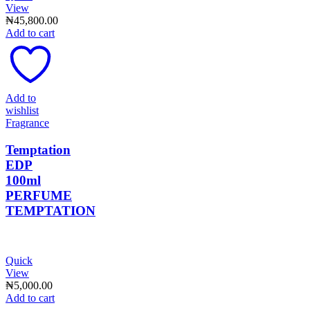
View
₦
45,800.00
Add to cart
Add to
wishlist
Fragrance
Temptation
EDP
100ml
PERFUME
TEMPTATION
Quick
View
₦
5,000.00
Add to cart