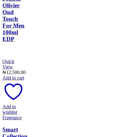
Olivier
Oud
Touch
For Men
100ml
EDP
Quick
View
₦
12,500.00
Add to cart
Add to
wishlist
Fragrance
Smart
Collection