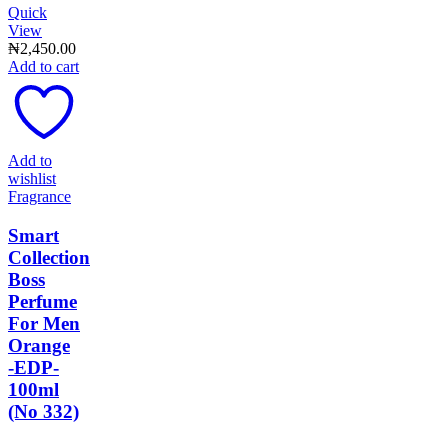
Quick
View
₦
2,450.00
Add to cart
Add to
wishlist
Fragrance
Smart
Collection
Boss
Perfume
For Men
Orange
-EDP-
100ml
(No 332)