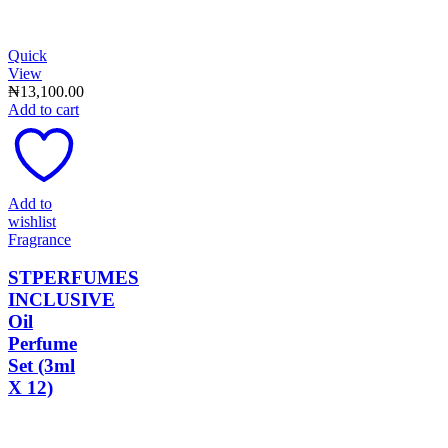
Quick
View
₦
13,100.00
Add to cart
Add to
wishlist
Fragrance
STPERFUMES
INCLUSIVE
Oil
Perfume
Set (3ml
X 12)