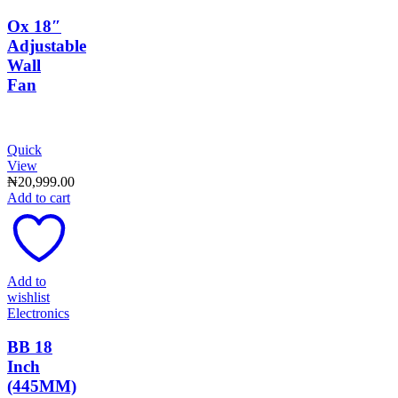
Ox 18″
Adjustable
Wall
Fan
Quick
View
₦
20,999.00
Add to cart
Add to
wishlist
Electronics
BB 18
Inch
(445MM)