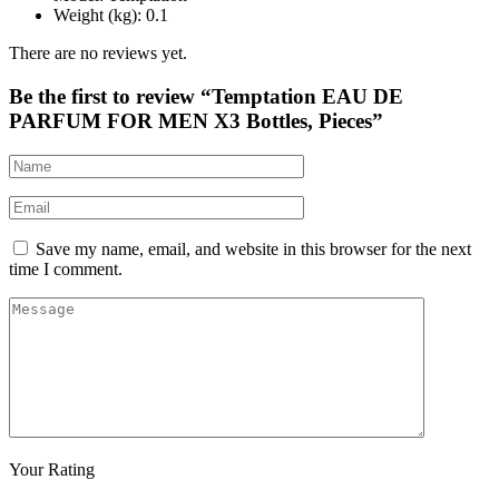
Weight (kg)
: 0.1
There are no reviews yet.
Be the first to review “Temptation EAU DE
PARFUM FOR MEN X3 Bottles, Pieces”
Save my name, email, and website in this browser for the next
time I comment.
Your Rating