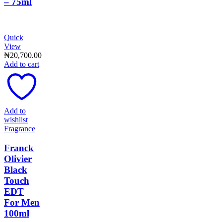
– 75ml
Quick
View
₦
20,700.00
Add to cart
Add to
wishlist
Fragrance
Franck
Olivier
Black
Touch
EDT
For Men
100ml