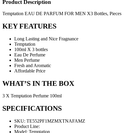
Product Description
Temptation EAU DE PARFUM FOR MEN X3 Bottles, Pieces
KEY FEATURES
Long Lasting and Nice Fragnance
Temptation
100ml X 3 bottles
Eau De Perfume
Men Perfume
Fresh and Aromatic
Affordable Price
WHAT’S IN THE BOX
3 X Temptation Perfume 100ml
SPECIFICATIONS
SKU
: TE552PF1MZMXTNAFAMZ
Product Line
:
Model
: Temptation