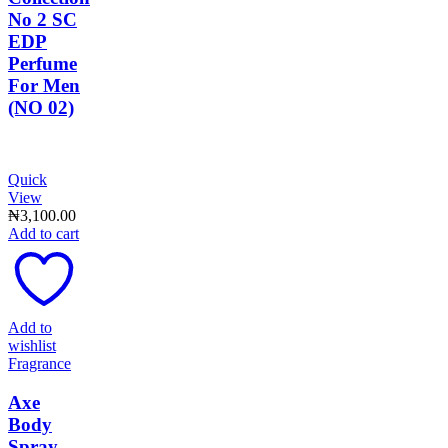
No 2 SC
EDP
Perfume
For Men
(NO 02)
Quick
View
₦
3,100.00
Add to cart
Add to
wishlist
Fragrance
Axe
Body
Spray