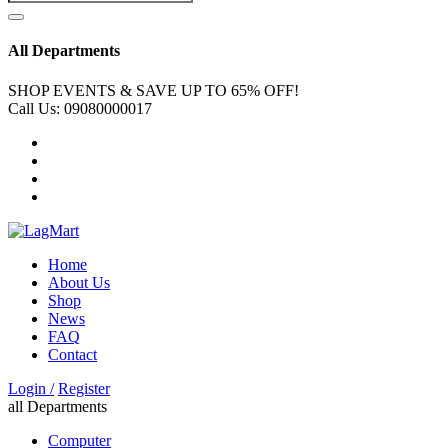
All Departments
SHOP EVENTS & SAVE UP TO
65% OFF!
Call Us:
09080000017
Home
About Us
Shop
News
FAQ
Contact
Login /
Register
all Departments
Computer