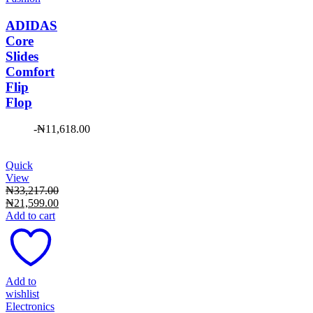
ADIDAS
Core
Slides
Comfort
Flip
Flop
-
₦
11,618.00
Quick
View
₦
33,217.00
Original
₦
21,599.00
price
Current
Add to cart
was:
price
₦33,217.00.
is:
₦21,599.00.
Add to
wishlist
Electronics