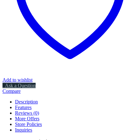
Add to wishlist
Ask a Question
Compare
Description
Features
Reviews (0)
More Offers
Store Policies
Inquiries