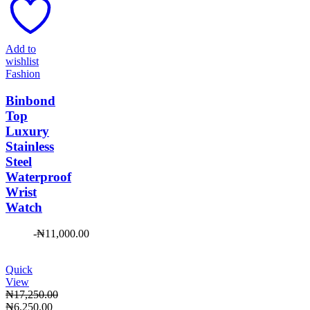
₦23,950.00.
₦7,450.00.
Add to
wishlist
Fashion
Binbond
Top
Luxury
Stainless
Steel
Waterproof
Wrist
Watch
-
₦
11,000.00
Quick
View
₦
17,250.00
Original
Current
₦
6,250.00