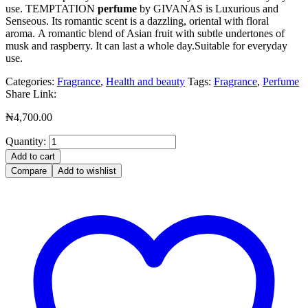
use. TEMPTATION
perfume
by GIVANAS is Luxurious and
Senseous. Its romantic scent is a dazzling, oriental with floral
aroma. A romantic blend of Asian fruit with subtle undertones of
musk and raspberry. It can last a whole day.Suitable for everyday
use.
Categories:
Fragrance
,
Health and beauty
Tags:
Fragrance
,
Perfume
Share Link:
₦
4,700.00
Quantity:
Add to cart
Compare
Add to wishlist