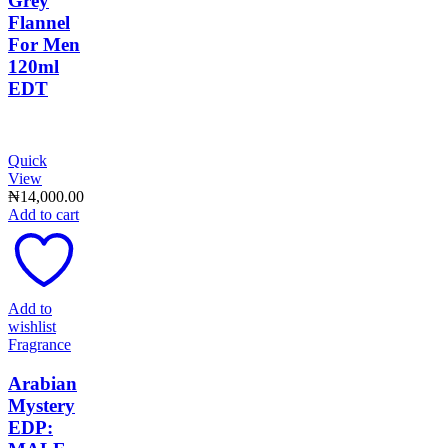
Grey
Flannel
For Men
120ml
EDT
Quick
View
₦
14,000.00
Add to cart
Add to
wishlist
Fragrance
Arabian
Mystery
EDP: