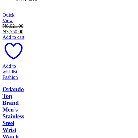
Quick
View
₦
8,021.00
Original
Current
₦
3,550.00
price
price
Add to cart
was:
is:
₦8,021.00.
₦3,550.00.
Add to
wishlist
Fashion
Orlando
Top
Brand
Men’s
Stainless
Steel
Wrist
Watch