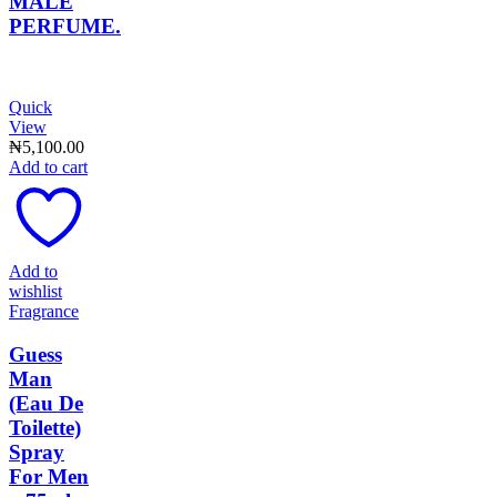
MALE
PERFUME.
Quick
View
₦
5,100.00
Add to cart
Add to
wishlist
Fragrance
Guess
Man
(Eau De
Toilette)
Spray
For Men