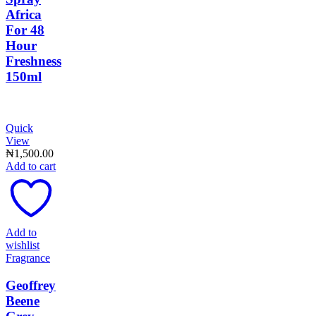
Africa
For 48
Hour
Freshness
150ml
Quick
View
₦
1,500.00
Add to cart
Add to
wishlist
Fragrance
Geoffrey
Beene