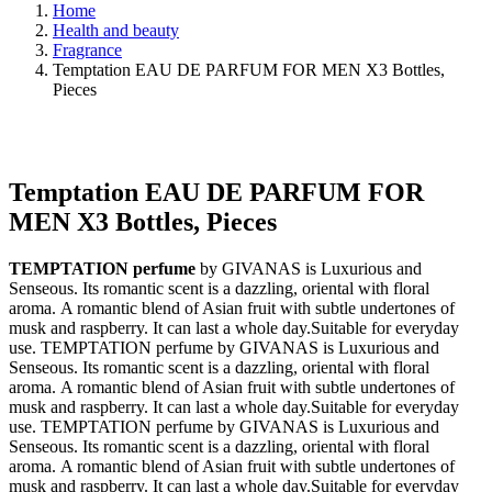
Home
Health and beauty
Fragrance
Temptation EAU DE PARFUM FOR MEN X3 Bottles,
Pieces
Temptation EAU DE PARFUM FOR
MEN X3 Bottles, Pieces
TEMPTATION perfume
by GIVANAS is Luxurious and
Senseous. Its romantic scent is a dazzling, oriental with floral
aroma. A romantic blend of Asian fruit with subtle undertones of
musk and raspberry. It can last a whole day.Suitable for everyday
use. TEMPTATION perfume by GIVANAS is Luxurious and
Senseous. Its romantic scent is a dazzling, oriental with floral
aroma. A romantic blend of Asian fruit with subtle undertones of
musk and raspberry. It can last a whole day.Suitable for everyday
use. TEMPTATION perfume by GIVANAS is Luxurious and
Senseous. Its romantic scent is a dazzling, oriental with floral
aroma. A romantic blend of Asian fruit with subtle undertones of
musk and raspberry. It can last a whole day.Suitable for everyday