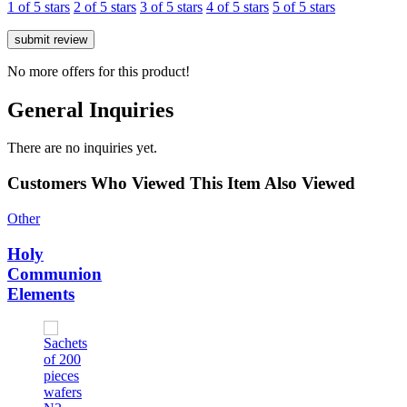
1 of 5 stars
2 of 5 stars
3 of 5 stars
4 of 5 stars
5 of 5 stars
No more offers for this product!
General Inquiries
There are no inquiries yet.
Customers Who Viewed This Item Also Viewed
Other
Holy
Communion
Elements