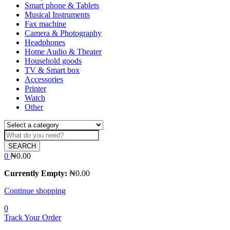
Smart phone & Tablets
Musical Instruments
Fax machine
Camera & Photography
Headphones
Home Audio & Theater
Household goods
TV & Smart box
Accessories
Printer
Watch
Other
SEARCH
0
₦
0.00
Currently Empty:
₦
0.00
Continue shopping
0
Track Your Order