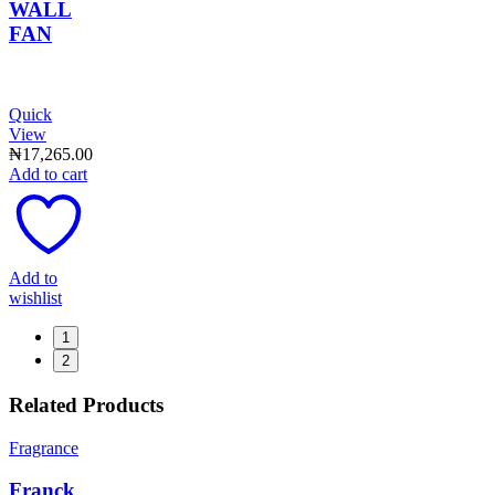
WALL
FAN
Quick
View
₦
17,265.00
Add to cart
Add to
wishlist
1
2
Related Products
Fragrance
Franck