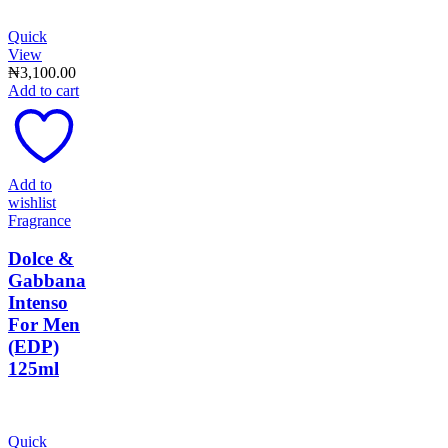
Quick
View
₦
3,100.00
Add to cart
Add to
wishlist
Fragrance
Dolce &
Gabbana
Intenso
For Men
(EDP)
125ml
Quick