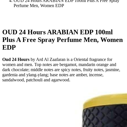
OUD 24 Hours ARABIAN EDP 100ml Plus A Free Spray
Perfume Men, Women EDP
OUD 24 Hours ARABIAN EDP 100ml
Plus A Free Spray Perfume Men, Women
EDP
Oud 24 Hours
by Ard Al Zaafaran is a Oriental fragrance for
women and men. Top notes are bergamot, mandarin orange and
dark chocolate; middle notes are spicy notes, fruity notes, jasmine,
gardenia and ylang-ylang; base notes are amber, incense,
sandalwood, patchouli and agarwood.