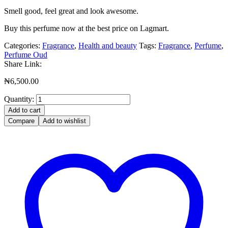
Smell good, feel great and look awesome.
Buy this perfume now at the best price on Lagmart.
Categories:
Fragrance
,
Health and beauty
Tags:
Fragrance
,
Perfume
,
Perfume Oud
Share Link:
₦
6,500.00
Quantity:
Add to cart
Compare
Add to wishlist