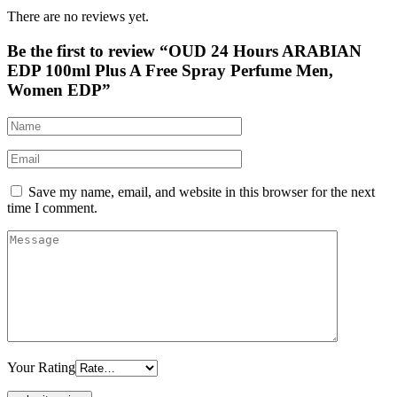
There are no reviews yet.
Be the first to review “OUD 24 Hours ARABIAN
EDP 100ml Plus A Free Spray Perfume Men,
Women EDP”
Save my name, email, and website in this browser for the next
time I comment.
Your Rating