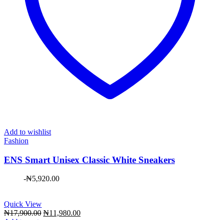
Add to wishlist
Fashion
ENS Smart Unisex Classic White Sneakers
-
₦
5,920.00
Quick View
Original
Current
₦
17,900.00
₦
11,980.00