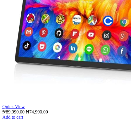
Quick View
Original
Current
₦
89,990.00
₦
74,990.00
price
price
Add to cart
was:
is:
₦89,990.00.
₦74,990.00.