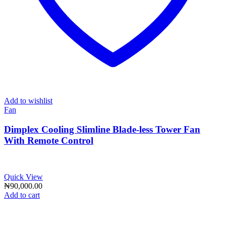
Add to wishlist
Fan
Dimplex Cooling Slimline Blade-less Tower Fan
With Remote Control
Quick View
₦
90,000.00
Add to cart