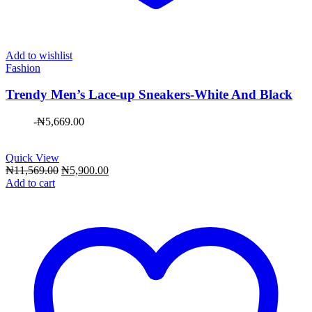
Add to wishlist
Fashion
Trendy Men’s Lace-up Sneakers-White And Black
-
₦
5,669.00
Quick View
Original
Current
₦
11,569.00
₦
5,900.00
price
price
Add to cart
was:
is:
₦11,569.00.
₦5,900.00.