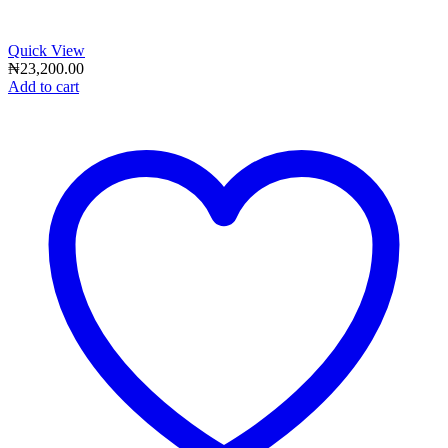
Quick View
₦
23,200.00
Add to cart