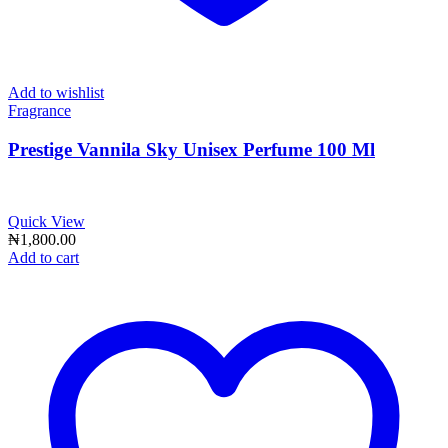
Add to wishlist
Fragrance
Prestige Vannila Sky Unisex Perfume 100 Ml
Quick View
₦
1,800.00
Add to cart