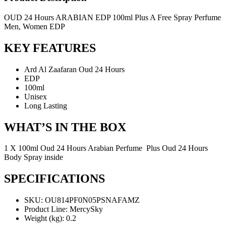
OUD 24 Hours ARABIAN EDP 100ml Plus A Free Spray Perfume
Men, Women EDP
KEY FEATURES
Ard Al Zaafaran Oud 24 Hours
EDP
100ml
Unisex
Long Lasting
WHAT’S IN THE BOX
1 X 100ml Oud 24 Hours Arabian Perfume Plus Oud 24 Hours
Body Spray inside
SPECIFICATIONS
SKU
: OU814PF0N05PSNAFAMZ
Product Line
: MercySky
Weight (kg)
: 0.2