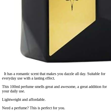
It has a romantic scent that makes you dazzle all day. Suitable for
everyday use with a lasting effect.
This 100ml perfume smells great and awesome, a great addition for
your daily use.
Lightweight and affordable.
Need a perfume? This is perfect for you.