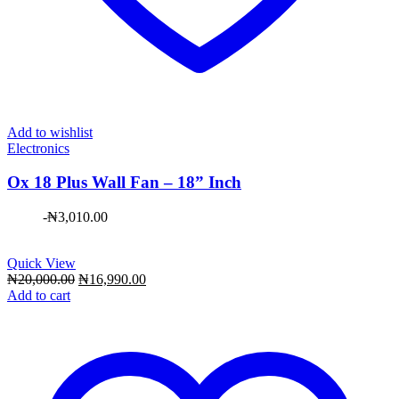
Add to wishlist
Electronics
Ox 18 Plus Wall Fan – 18” Inch
-
₦
3,010.00
Quick View
Original
Current
₦
20,000.00
₦
16,990.00
price
price
Add to cart
was:
is:
₦20,000.00.
₦16,990.00.