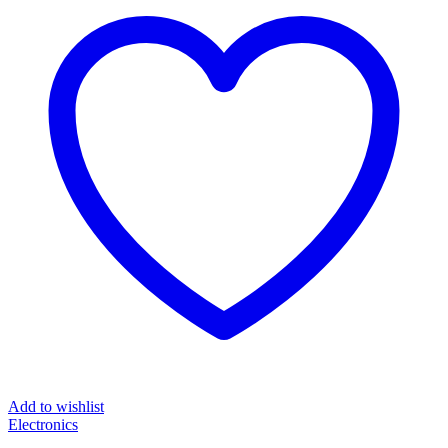
Add to wishlist
Electronics