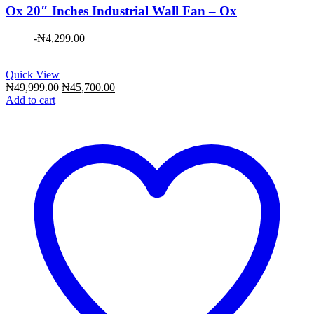
Ox 20″ Inches Industrial Wall Fan – Ox
-
₦
4,299.00
Quick View
Original
Current
₦
49,999.00
₦
45,700.00
price
price
Add to cart
was:
is:
₦49,999.00.
₦45,700.00.