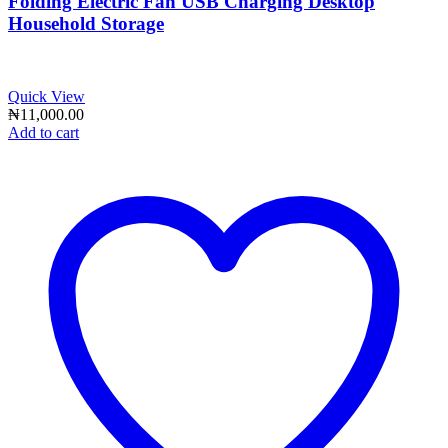
Folding Electric Fan USB Charging Desktop
Household Storage
Quick View
₦
11,000.00
Add to cart