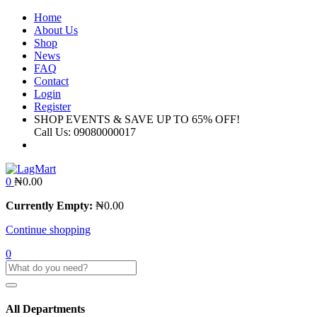
Home
About Us
Shop
News
FAQ
Contact
Login
Register
SHOP EVENTS & SAVE UP TO
65% OFF!
Call Us:
09080000017
0
₦
0.00
Currently Empty:
₦
0.00
Continue shopping
0
All Departments