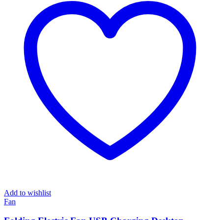
Add to wishlist
Fan