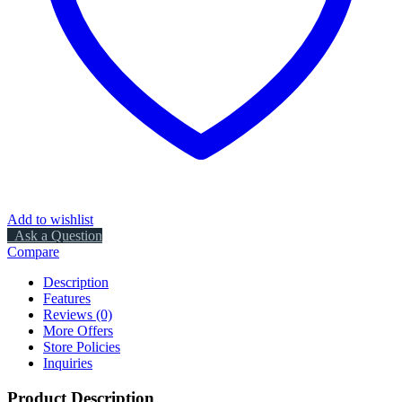
Add to wishlist
Ask a Question
Compare
Description
Features
Reviews (0)
More Offers
Store Policies
Inquiries
Product Description