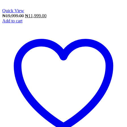
Quick View
Original
Current
₦
19,999.00
₦
11,999.00
price
price
Add to cart
was:
is:
₦19,999.00.
₦11,999.00.