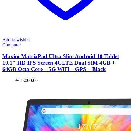
Add to wishlist
Computer
Maxim ​MatrixPad Ultra Slim Android 10 Tablet
10.1″ HD IPS Screen 4GLTE Dual SIM 4GB +
64GB Octa-Core – 5G WiFi – GPS – Black
-
₦
15,000.00