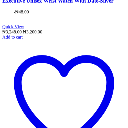
Executive Unisex Wrist Watch With Date-Silver
-
₦
48.00
Quick View
Original
Current
₦
3,248.00
₦
3,200.00
price
price
Add to cart
was:
is:
₦3,248.00.
₦3,200.00.