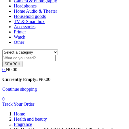
Camera & Photography
Headphones
Home Audio & Theater
Household goods
TV & Smart box
Accessories
Printer
Watch
Other
SEARCH
0
₦
0.00
Currently Empty:
₦
0.00
Continue shopping
0
Track Your Order
Home
Health and beauty
Fragrance