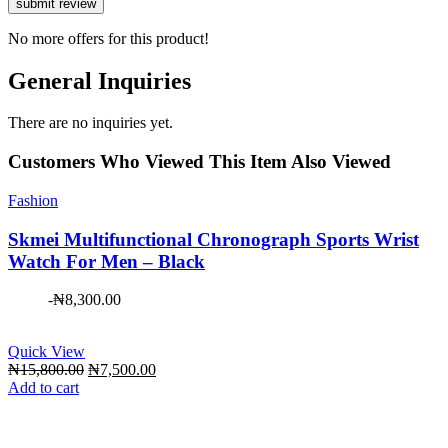
No more offers for this product!
General Inquiries
There are no inquiries yet.
Customers Who Viewed This Item Also Viewed
Fashion
Skmei Multifunctional Chronograph Sports Wrist
Watch For Men – Black
-
₦
8,300.00
Quick View
Original
Current
₦
15,800.00
₦
7,500.00
price
price
Add to cart
was:
is:
₦15,800.00.
₦7,500.00.