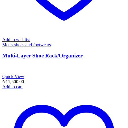
Add to wishlist
Men's shoes and footwears
Multi-Layer Shoe Rack/Organizer
Quick View
₦
11,500.00
Add to cart