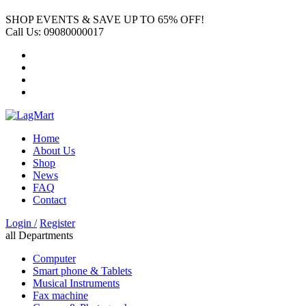
SHOP EVENTS & SAVE UP TO
65% OFF!
Call Us:
09080000017
Home
About Us
Shop
News
FAQ
Contact
Login /
Register
all Departments
Computer
Smart phone & Tablets
Musical Instruments
Fax machine