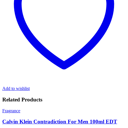
Add to wishlist
Related Products
Fragrance
Calvin Klein Contradiction For Men 100ml EDT