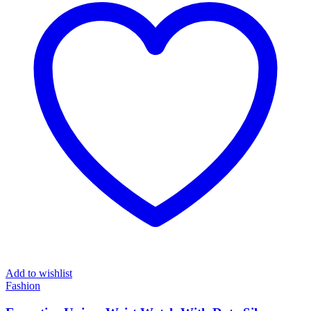
Add to wishlist
Fashion