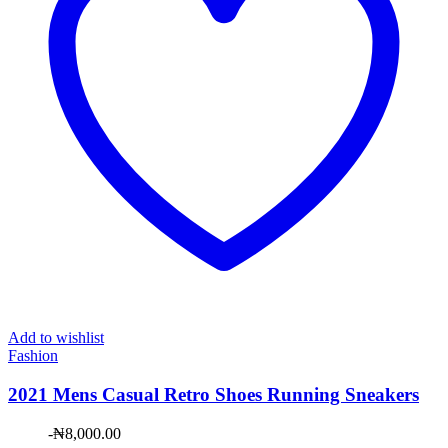
Add to wishlist
Fashion
2021 Mens Casual Retro Shoes Running Sneakers
-
₦
8,000.00