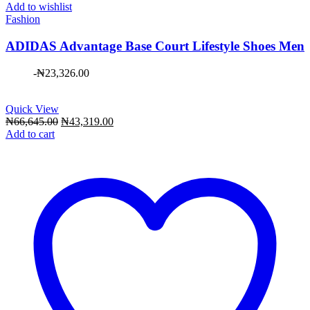
Add to wishlist
Fashion
ADIDAS Advantage Base Court Lifestyle Shoes Men
-
₦
23,326.00
Quick View
Original
Current
₦
66,645.00
₦
43,319.00
price
price
Add to cart
was:
is:
₦66,645.00.
₦43,319.00.