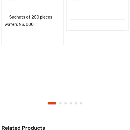
Related Products