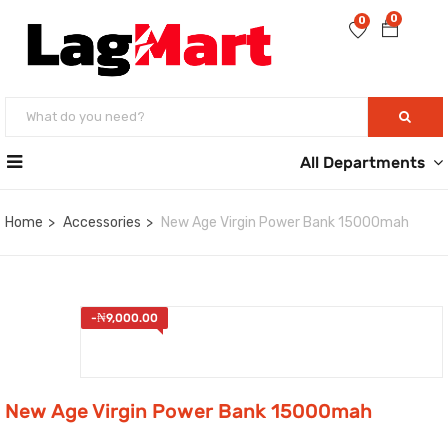
0
0
All Departments
Home
Accessories
New Age Virgin Power Bank 15000mah
-
₦
9,000.00
New Age Virgin Power Bank 15000mah