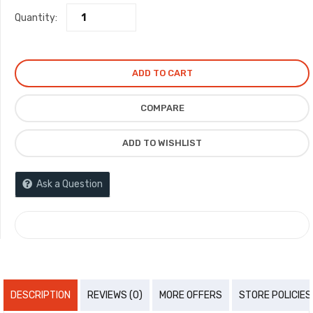
Quantity:
was:
is:
₦15,000.00.
₦6,000.00.
ADD TO CART
COMPARE
ADD TO WISHLIST
Ask a Question
COMPARE
DESCRIPTION
REVIEWS (0)
MORE OFFERS
STORE POLICIES