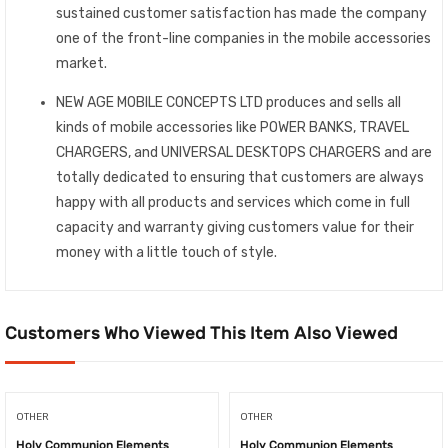
sustained customer satisfaction has made the company
one of the front-line companies in the mobile accessories
market.
NEW AGE MOBILE CONCEPTS LTD produces and sells all
kinds of mobile accessories like POWER BANKS, TRAVEL
CHARGERS, and UNIVERSAL DESKTOPS CHARGERS and are
totally dedicated to ensuring that customers are always
happy with all products and services which come in full
capacity and warranty giving customers value for their
money with a little touch of style.
Customers Who Viewed This Item Also Viewed
OTHER
OTHER
Holy Communion Elements
Holy Communion Elements