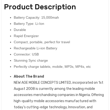
Product Description
Battery Capacity: 15,000mah
Battery Type: Li-Ion
Durable
Rapid Energizer
Compact, portable, perfect for travel
Rechargeable Li-ion Battery
Connector: USB
Stunning Sync charge
Perfectly charge tablets, mobile, MP3s, MP4s, etc
About The Brand
NEW AGE MOBILE CONCEPTS LIMITED, incorporated on 1st
August 2008 is currently among the leading mobile
accessories merchandising companies in Nigeria. Offering
high-quality mobile accessories manufactured with
today’s cutting-edge technology, Innovation, and