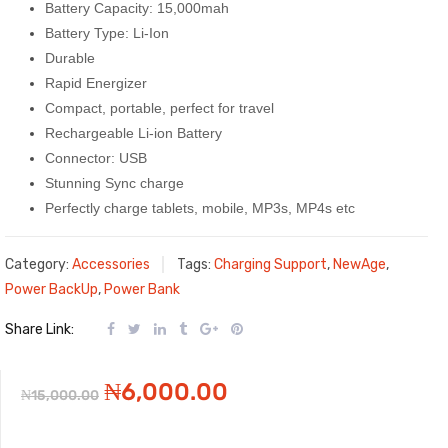
Battery Capacity: 15,000mah
Battery Type: Li-Ion
Durable
Rapid Energizer
Compact, portable, perfect for travel
Rechargeable Li-ion Battery
Connector: USB
Stunning Sync charge
Perfectly charge tablets, mobile, MP3s, MP4s etc
Category:
Accessories
Tags:
Charging Support
,
NewAge
,
Power BackUp
,
Power Bank
Share Link:
Original
Current
₦
6,000.00
₦
15,000.00
price
price