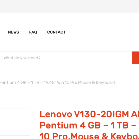
NEWS
FAQ
CONTACT
entium 4 GB – 1 TB – 19.45″ Win 10 Pro,Mouse & Keyboard
Lenovo V130-20IGM Al
Pentium 4 GB – 1 TB – 
10 Pro,Mouse & Keybo