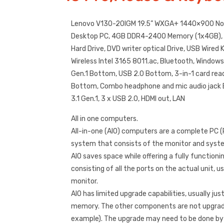
Lenovo V130-20IGM 19.5” WXGA+ 1440×900 Non
Desktop PC, 4GB DDR4-2400 Memory (1x4GB)
Hard Drive, DVD writer optical Drive, USB Wire
Wireless Intel 3165 8011.ac, Bluetooth, Window
Gen.1 Bottom, USB 2.0 Bottom, 3-in-1 card rea
Bottom, Combo headphone and mic audio jack 
3.1 Gen.1, 3 x USB 2.0, HDMI out, LAN
All in one computers.
All-in-one (AIO) computers are a complete PC 
system that consists of the monitor and system
AIO saves space while offering a fully functio
consisting of all the ports on the actual unit, u
monitor.
AIO has limited upgrade capabilities, usually jus
memory. The other components are not upgrade
example). The upgrade may need to be done by a