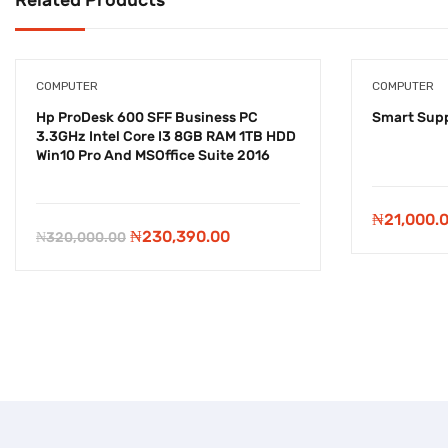
COMPUTER
COMPUTER
Hp ProDesk 600 SFF Business PC
Smart Supp
3.3GHz Intel Core I3 8GB RAM 1TB HDD
Win10 Pro And MSOffice Suite 2016
-
₦
89,610.00
₦
21,000.
Original
Current
₦
230,390.00
₦
320,000.00
price
price
was:
is:
₦320,000.00.
₦230,390.00.