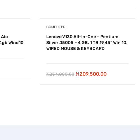
COMPUTER
 Aio
Lenovo V130 All-In-One – Pentium
4gb Wind10
Silver J5005 – 4 GB, 1 TB,19.45″ Win 10,
WIRED MOUSE & KEYBOARD
-
₦
44,500.00
Original
Current
₦
209,500.00
₦
254,000.00
price
price
was:
is:
₦254,000.00.
₦209,500.00.