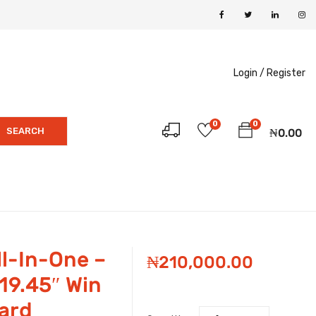
Login /
Register
0
0
SEARCH
₦
0.00
l-In-One –
₦
210,000.00
19.45″ Win
ard