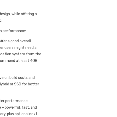
esign, while offering a
p.
m performance:
fer a good overall
wer users might need a
fication system from the
recommend at least 4GB
ave on build costs and
Hybrid or SSD for better
ter performance.
e – powerful, fast, and
ry, plus optional next-