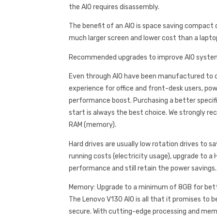
the AIO requires disassembly.
The benefit of an AIO is space saving compact d
much larger screen and lower cost than a lapto
Recommended upgrades to improve AIO syste
Even through AIO have been manufactured to of
experience for office and front-desk users, po
performance boost. Purchasing a better speci
start is always the best choice. We strongly 
RAM (memory).
Hard drives are usually low rotation drives to s
running costs (electricity usage), upgrade to a 
performance and still retain the power savings.
Memory: Upgrade to a minimum of 8GB for bet
The Lenovo V130 AIO is all that it promises to b
secure. With cutting-edge processing and memo