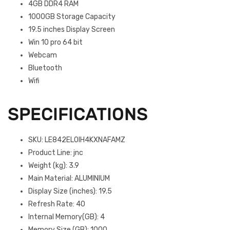
4GB DDR4 RAM
1000GB Storage Capacity
19.5 inches Display Screen
Win 10 pro 64 bit
Webcam
Bluetooth
Wifi
SPECIFICATIONS
SKU
: LE842EL0IH4KXNAFAMZ
Product Line
: jnc
Weight (kg)
: 3.9
Main Material
: ALUMINIUM
Display Size (inches)
: 19.5
Refresh Rate
: 40
Internal Memory(GB)
: 4
Memory Size (GB)
: 1000