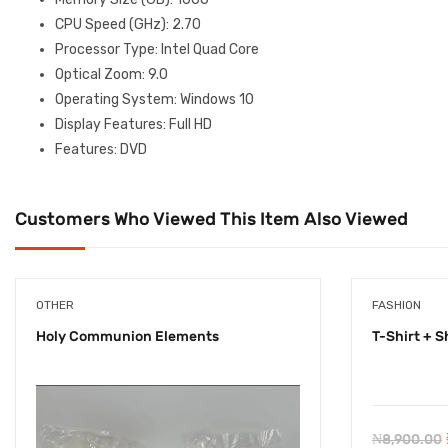
CPU Speed (GHz)
: 2.70
Processor Type
: Intel Quad Core
Optical Zoom
: 9.0
Operating System
: Windows 10
Display Features
: Full HD
Features
: DVD
Customers Who Viewed This Item Also Viewed
OTHER
FASHION
Holy Communion Elements
T-Shirt + S
₦
8,900.00