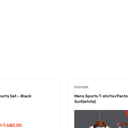
FASHION
horts Set – Black
Mens Sports T-shirts+Pants
Suit(white)
-
₦
1,220.00
Original
Current
₦
7,680.00