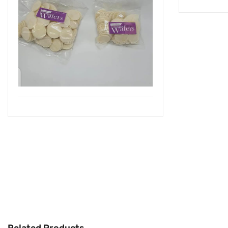
Related Products