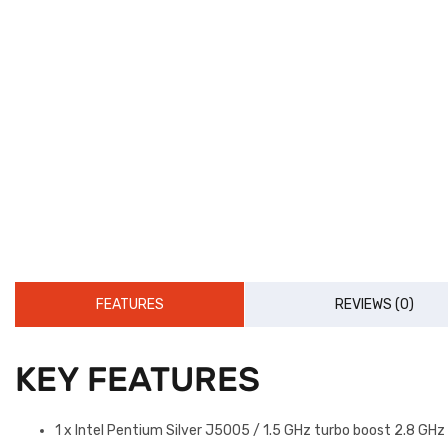
FEATURES
REVIEWS (0)
KEY FEATURES
1 x Intel Pentium Silver J5005 / 1.5 GHz turbo boost 2.8 GH