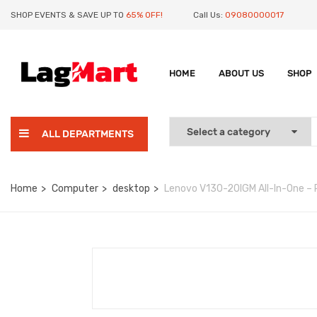
SHOP EVENTS & SAVE UP TO
65% OFF!
Call Us:
09080000017
HOME
ABOUT US
SHOP
ALL DEPARTMENTS
Home
Computer
desktop
Lenovo V130-20IGM All-In-One – P