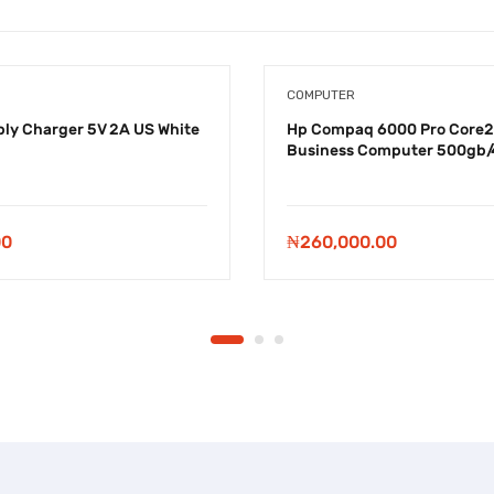
COMPUTER
ly Charger 5V 2A US White
Hp Compaq 6000 Pro Core2
Business Computer 500gb/
00
₦
260,000.00