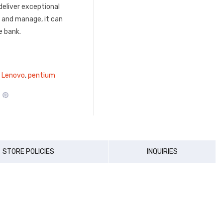
deliver exceptional
, and manage, it can
e bank.
,
Lenovo
,
pentium
STORE POLICIES
INQUIRIES