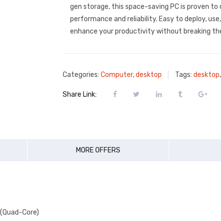
gen storage, this space-saving PC is proven to 
performance and reliability. Easy to deploy, use
enhance your productivity without breaking th
Categories:
Computer
,
desktop
Tags:
desktop
Share Link:
MORE OFFERS
z (Quad-Core)