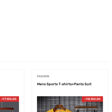
FASHION
Mens Sports T-shirts+Pants Suit
-
₦
7,100.00
-
₦
8,100.00