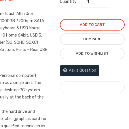
Quantity:
-Touch All In One
, 1000GB 7200rpm SATA
ADD TO CART
d Keyboard & USB Mouse,
s 10 Home 64bit, USB 3.1
COMPARE
der (SD, SDHC, SDXC)
Bottom, Ports – Rear USB
ADD TO WISHLIST
Ask a Question
(Personal computer)
 as a single unit. The
COMPARE
ning desktop PC system
sually at the back of the
t the hard drive and
-able (graphics card for
 qualified technician as