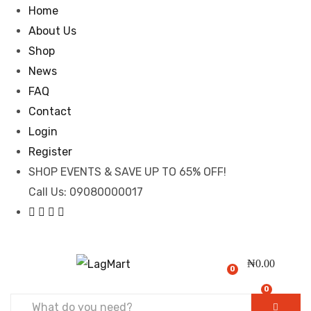
Home
About Us
Shop
News
FAQ
Contact
Login
Register
SHOP EVENTS & SAVE UP TO
65% OFF!
Call Us:
09080000017
₦
0.00
0
0