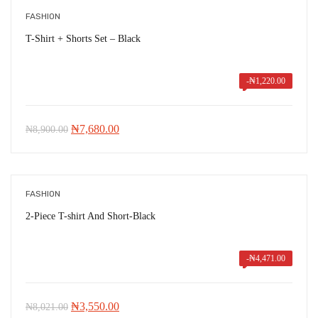
FASHION
T-Shirt + Shorts Set – Black
-
₦
1,220.00
Original
Current
₦
7,680.00
₦
8,900.00
price
price
was:
is:
₦8,900.00.
₦7,680.00.
FASHION
2-Piece T-shirt And Short-Black
-
₦
4,471.00
Original
Current
₦
3,550.00
₦
8,021.00