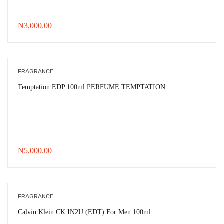
₦
3,000.00
FRAGRANCE
Temptation EDP 100ml PERFUME TEMPTATION
₦
5,000.00
FRAGRANCE
Calvin Klein CK IN2U (EDT) For Men 100ml