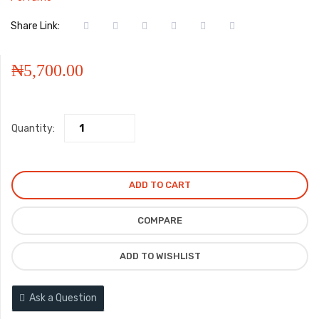
Share Link:
₦
5,700.00
Quantity:
ADD TO CART
COMPARE
ADD TO WISHLIST
Ask a Question