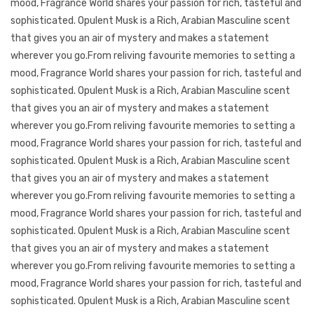
mood, Fragrance World shares your passion for rich, tasteful and
sophisticated. Opulent Musk is a Rich, Arabian Masculine scent
that gives you an air of mystery and makes a statement
wherever you go.From reliving favourite memories to setting a
mood, Fragrance World shares your passion for rich, tasteful and
sophisticated. Opulent Musk is a Rich, Arabian Masculine scent
that gives you an air of mystery and makes a statement
wherever you go.From reliving favourite memories to setting a
mood, Fragrance World shares your passion for rich, tasteful and
sophisticated. Opulent Musk is a Rich, Arabian Masculine scent
that gives you an air of mystery and makes a statement
wherever you go.From reliving favourite memories to setting a
mood, Fragrance World shares your passion for rich, tasteful and
sophisticated. Opulent Musk is a Rich, Arabian Masculine scent
that gives you an air of mystery and makes a statement
wherever you go.From reliving favourite memories to setting a
mood, Fragrance World shares your passion for rich, tasteful and
sophisticated. Opulent Musk is a Rich, Arabian Masculine scent