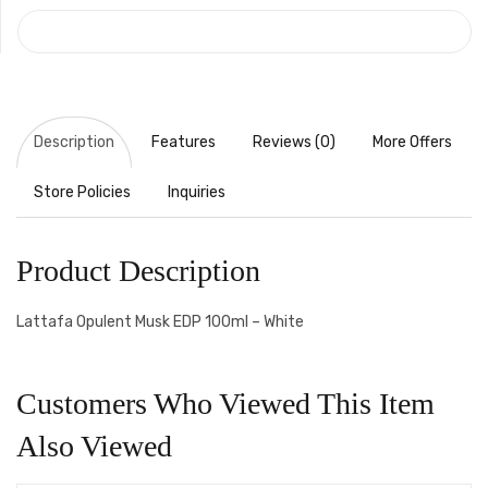
COMPARE
Description
Features
Reviews (0)
More Offers
Store Policies
Inquiries
Product Description
Lattafa Opulent Musk EDP 100ml – White
Customers Who Viewed This Item
Also Viewed