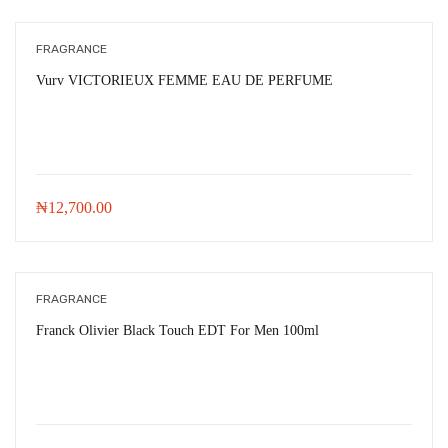
FRAGRANCE
Vurv VICTORIEUX FEMME EAU DE PERFUME
₦
12,700.00
FRAGRANCE
Franck Olivier Black Touch EDT For Men 100ml