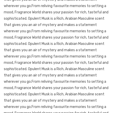
wherever you go.From reliving favourite memories to setting a
mood, Fragrance World shares your passion for rich, tasteful and
sophisticated. Opulent Musk is a Rich, Arabian Masculine scent
that gives you an air of mystery and makes a statement
wherever you go.From reliving favourite memories to setting a
mood, Fragrance World shares your passion for rich, tasteful and
sophisticated. Opulent Musk is a Rich, Arabian Masculine scent
that gives you an air of mystery and makes a statement
wherever you go.From reliving favourite memories to setting a
mood, Fragrance World shares your passion for rich, tasteful and
sophisticated. Opulent Musk is a Rich, Arabian Masculine scent
that gives you an air of mystery and makes a statement
wherever you go.From reliving favourite memories to setting a
mood, Fragrance World shares your passion for rich, tasteful and
sophisticated. Opulent Musk is a Rich, Arabian Masculine scent
that gives you an air of mystery and makes a statement
wherever you go.From reliving favourite memories to setting a