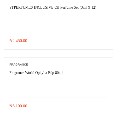
STPERFUMES INCLUSIVE Oil Perfume Set (3ml X 12)
₦
2,450.00
FRAGRANCE
Fragrance World Ophylia Edp 80ml
₦
6,100.00