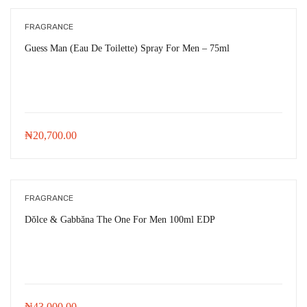
FRAGRANCE
Guess Man (Eau De Toilette) Spray For Men – 75ml
₦
20,700.00
FRAGRANCE
Dŏlce & Gabbăna The One For Men 100ml EDP
₦
43,000.00