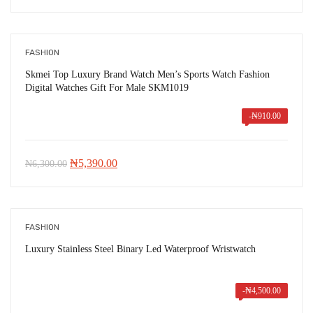
price
price
was:
is:
₦8,021.00.
₦3,550.00.
FASHION
Skmei Top Luxury Brand Watch Men’s Sports Watch Fashion
Digital Watches Gift For Male SKM1019
-
₦
910.00
Original
Current
₦
5,390.00
₦
6,300.00
price
price
was:
is:
₦6,300.00.
₦5,390.00.
FASHION
Luxury Stainless Steel Binary Led Waterproof Wristwatch
-
₦
4,500.00