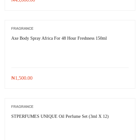
FRAGRANCE
Axe Body Spray Africa For 48 Hour Freshness 150ml
₦
1,500.00
FRAGRANCE
STPERFUMES UNIQUE Oil Perfume Set (3ml X 12)