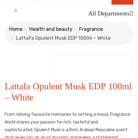
All Departments
Home
Health and beauty
Fragrance
Lattafa Opulent Musk EDP 100ml – White
Lattafa Opulent Musk EDP 100ml
– White
From reliving favourite memories to setting a mood, Fragrance
World shares your passion for rich, tasteful and
sophisticated. Opulent Musk is a Rich, Arabian Masculine scent
that gives you an air of mystery and makes a statement