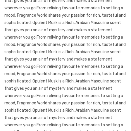
that gives you an air of mystery and makes a statement
wherever you go.From reliving favourite memories to setting a
mood, Fragrance World shares your passion for rich, tasteful and
sophisticated. Opulent Musk is a Rich, Arabian Masculine scent
that gives you an air of mystery and makes a statement
wherever you go.From reliving favourite memories to setting a
mood, Fragrance World shares your passion for rich, tasteful and
sophisticated. Opulent Musk is a Rich, Arabian Masculine scent
that gives you an air of mystery and makes a statement
wherever you go.From reliving favourite memories to setting a
mood, Fragrance World shares your passion for rich, tasteful and
sophisticated. Opulent Musk is a Rich, Arabian Masculine scent
that gives you an air of mystery and makes a statement
wherever you go.From reliving favourite memories to setting a
mood, Fragrance World shares your passion for rich, tasteful and
sophisticated. Opulent Musk is a Rich, Arabian Masculine scent
that gives you an air of mystery and makes a statement
wherever you go.From reliving favourite memories to setting a