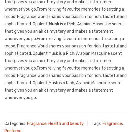
that gives you an air of mystery and makes a statement
wherever you go.From reliving favourite memories to setting a
mood, Fragrance World shares your passion for rich, tasteful and
sophisticated. Opulent
Musk
is a Rich, Arabian Masculine scent
that gives you an air of mystery and makes a statement
wherever you go.From reliving favourite memories to setting a
mood, Fragrance World shares your passion for rich, tasteful and
sophisticated. Opulent Musk is a Rich, Arabian Masculine scent
that gives you an air of mystery and makes a statement
wherever you go.From reliving favourite memories to setting a
mood, Fragrance World shares your passion for rich, tasteful and
sophisticated. Opulent Musk is a Rich, Arabian Masculine scent
that gives you an air of mystery and makes a statement
wherever you go.
Categories:
Fragrance
,
Health and beauty
Tags:
Fragrance
,
Perfume