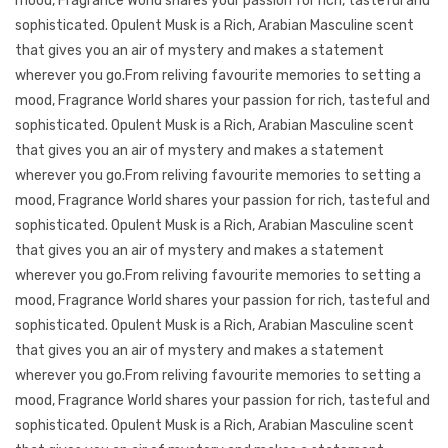
mood, Fragrance World shares your passion for rich, tasteful and
sophisticated. Opulent Musk is a Rich, Arabian Masculine scent
that gives you an air of mystery and makes a statement
wherever you go.From reliving favourite memories to setting a
mood, Fragrance World shares your passion for rich, tasteful and
sophisticated. Opulent Musk is a Rich, Arabian Masculine scent
that gives you an air of mystery and makes a statement
wherever you go.From reliving favourite memories to setting a
mood, Fragrance World shares your passion for rich, tasteful and
sophisticated. Opulent Musk is a Rich, Arabian Masculine scent
that gives you an air of mystery and makes a statement
wherever you go.From reliving favourite memories to setting a
mood, Fragrance World shares your passion for rich, tasteful and
sophisticated. Opulent Musk is a Rich, Arabian Masculine scent
that gives you an air of mystery and makes a statement
wherever you go.From reliving favourite memories to setting a
mood, Fragrance World shares your passion for rich, tasteful and
sophisticated. Opulent Musk is a Rich, Arabian Masculine scent