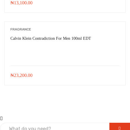
₦
13,100.00
FRAGRANCE
Calvin Klein Contradiction For Men 100ml EDT
₦
23,200.00