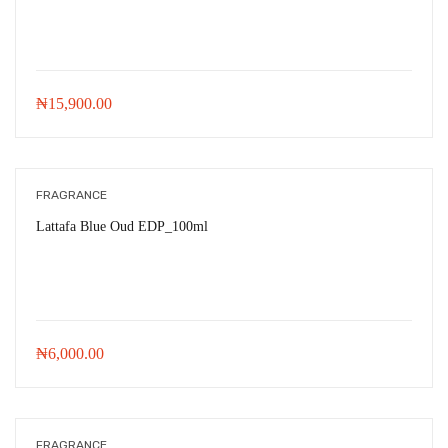
₦
15,900.00
FRAGRANCE
Lattafa Blue Oud EDP_100ml
₦
6,000.00
FRAGRANCE