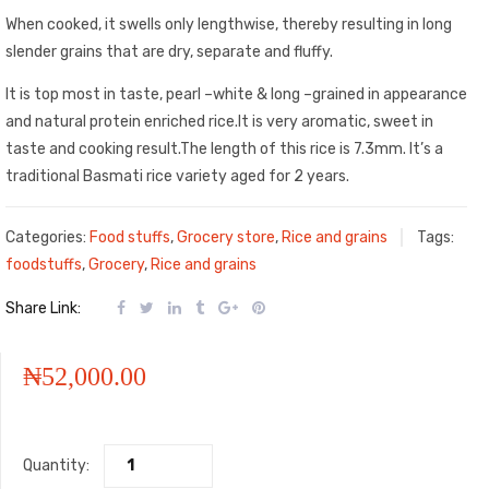
When cooked, it swells only lengthwise, thereby resulting in long
slender grains that are dry, separate and fluffy.
It is top most in taste, pearl –white & long –grained in appearance
and natural protein enriched rice.It is very aromatic, sweet in
taste and cooking result.The length of this rice is 7.3mm. It’s a
traditional Basmati rice variety aged for 2 years.
Categories:
Food stuffs
,
Grocery store
,
Rice and grains
Tags:
foodstuffs
,
Grocery
,
Rice and grains
Share Link:
₦
52,000.00
Quantity: