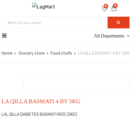
0
0
All Departments
Home
Grocery store
Food stuffs
LA QILLA BASMATI 4 BY 5KG
LA QILLA BASMATI 4 BY 5KG
LAL QILLA DIABETES BASMATI RICE (5KG)