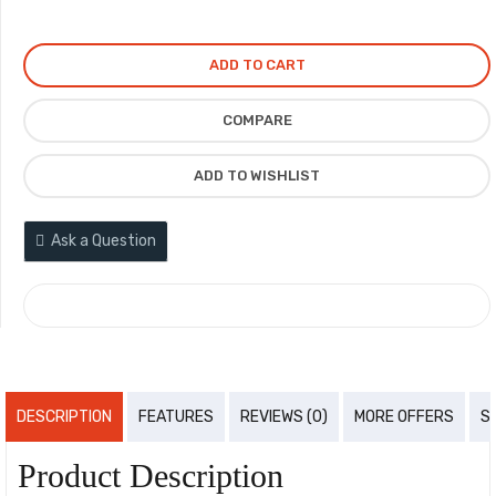
ADD TO CART
COMPARE
ADD TO WISHLIST
Ask a Question
COMPARE
DESCRIPTION
FEATURES
REVIEWS (0)
MORE OFFERS
S
Product Description