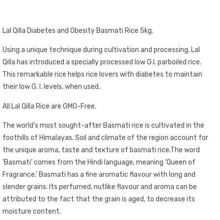
Lal Qilla Diabetes and Obesity Basmati Rice 5kg.
Using a unique technique during cultivation and processing, Lal
Qilla has introduced a specially processed low G.I. parboiled rice.
This remarkable rice helps rice lovers with diabetes to maintain
their low G. I. levels, when used.
All Lal Qilla Rice are GMO-Free.
The world’s most sought-after Basmati rice is cultivated in the
foothills of Himalayas. Soil and climate of the region account for
the unique aroma, taste and texture of basmati rice.The word
‘Basmati’ comes from the Hindi language, meaning ‘Queen of
Fragrance.’ Basmati has a fine aromatic flavour with long and
slender grains. Its perfumed, nutlike flavour and aroma can be
attributed to the fact that the grain is aged, to decrease its
moisture content.