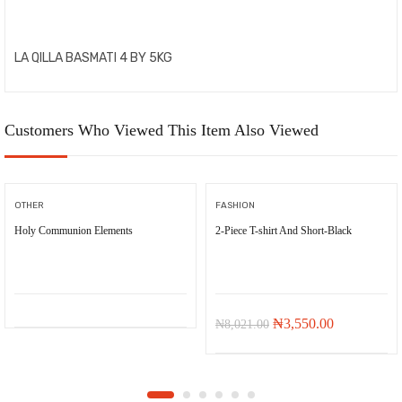
LA QILLA BASMATI 4 BY 5KG
Customers Who Viewed This Item Also Viewed
OTHER
FASHION
Holy Communion Elements
2-Piece T-shirt And Short-Black
-
₦
4,471.00
Original
Current
₦
3,550.00
₦
8,021.00
price
price
was:
is:
₦8,021.00.
₦3,550.00.