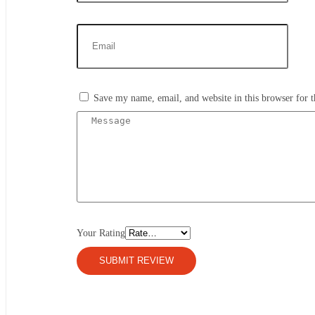
Save my name, email, and website in this browser for 
Your Rating