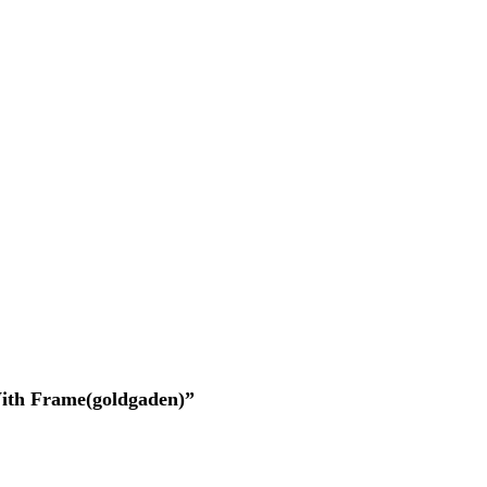
 With Frame(goldgaden)”