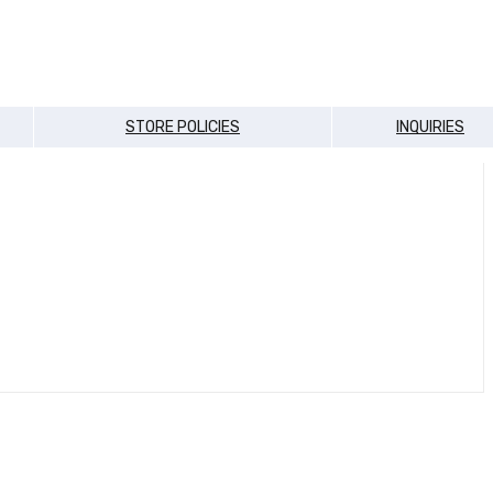
STORE POLICIES
INQUIRIES