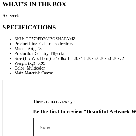
WHAT’S IN THE BOX
Art
work
SPECIFICATIONS
SKU
: GE779FD268BOZNAFAMZ
Product Line
: Gabison collections
Model
: Artgc43
Production Country
: Nigeria
Size (L x W x H cm)
: 24x36x 1.1.30x48. 30x50. 30x60. 30x72
Weight (kg)
: 3.99
Color
: Multicolor
Main Material
: Canvas
There are no reviews yet.
Be the first to review “Beautiful Artwork