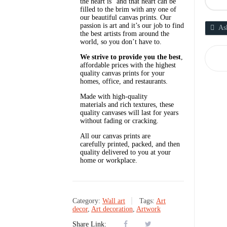
the heart is” and that heart can be
filled to the brim with any one of
our beautiful canvas prints. Our
passion is art and it’s our job to find
As
the best artists from around the
world, so you don’t have to.
We strive to provide you the best
,
affordable prices with the highest
quality canvas prints for your
homes, office, and restaurants.
Made with high-quality
materials and rich textures, these
quality canvases will last for years
without fading or cracking.
All our canvas prints are
carefully printed, packed, and then
quality delivered to you at your
home or workplace.
Category:
Wall art
Tags:
Art
decor
,
Art decoration
,
Artwork
Share Link: