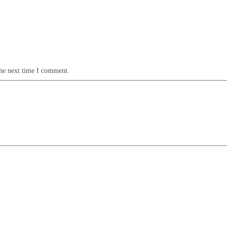
the next time I comment.