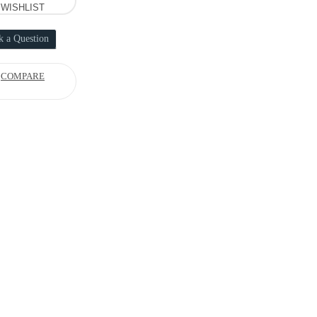
WISHLIST
k a Question
COMPARE