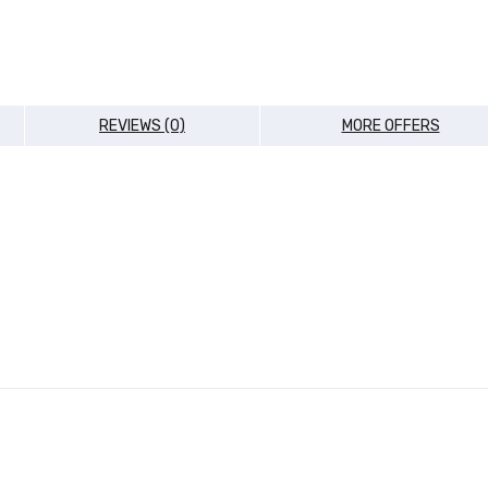
REVIEWS (0)
MORE OFFERS