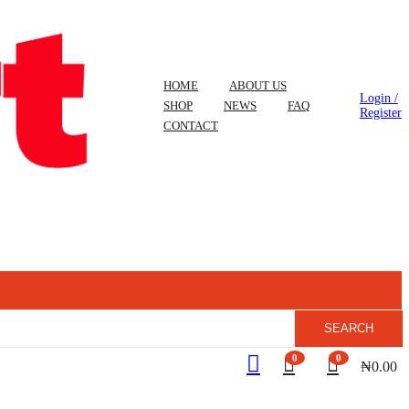
HOME
ABOUT US
Login /
SHOP
NEWS
FAQ
Register
CONTACT
SEARCH
0
0
₦
0.00