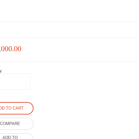
,000.00
y:
DD TO CART
COMPARE
ADD TO