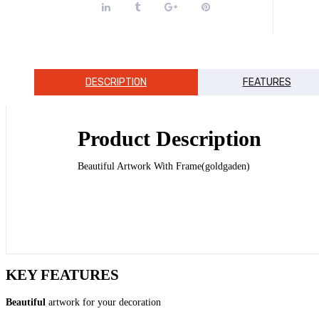
DESCRIPTION
FEATURES
Product Description
Beautiful Artwork With Frame(goldgaden)
KEY FEATURES
Beautiful
artwork for your decoration