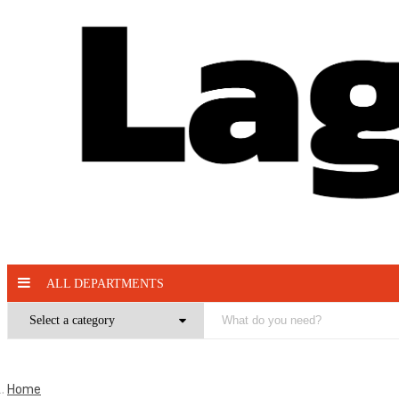
ALL DEPARTMENTS
Home