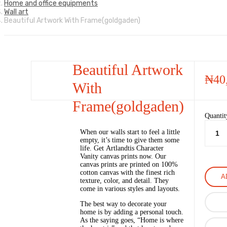
Home and office equipments
Wall art
Beautiful Artwork With Frame(goldgaden)
Beautiful Artwork
₦
40
With
Frame(goldgaden)
Quantit
When our walls start to feel a little
empty, it’s time to give them some
life. Get Artlandtis Character
Vanity canvas prints now. Our
canvas prints are printed on 100%
cotton canvas with the finest rich
A
texture, color, and detail. They
come in various styles and layouts.
The best way to decorate your
home is by adding a personal touch.
As the saying goes, “Home is where