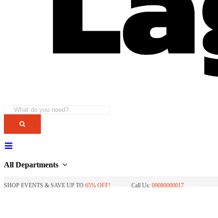
All Departments
SHOP EVENTS & SAVE UP TO
65% OFF!
Call Us:
09080000017