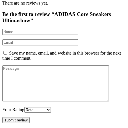
There are no reviews yet.
Be the first to review “ADIDAS Core Sneakers
Ultimashow”
Save my name, email, and website in this browser for the next
time I comment.
Your Rating