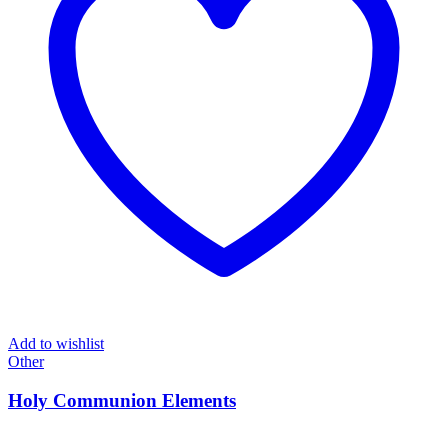
Add to wishlist
Other
Holy Communion Elements