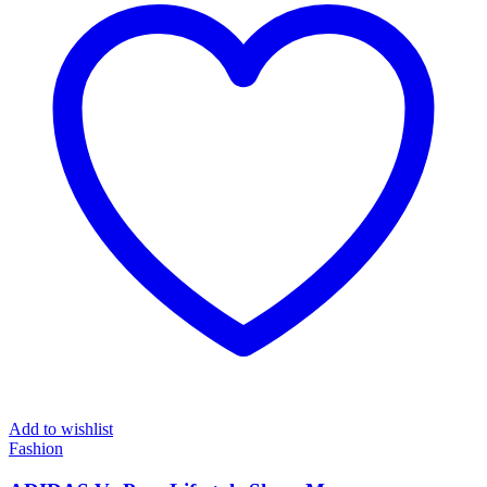
Add to wishlist
Fashion