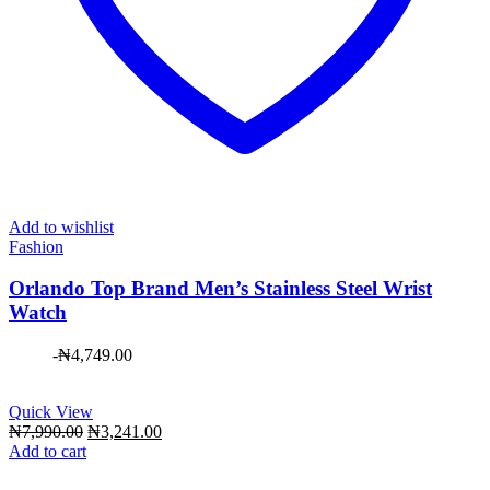
Add to wishlist
Fashion
Orlando Top Brand Men’s Stainless Steel Wrist
Watch
-
₦
4,749.00
Quick View
Original
Current
₦
7,990.00
₦
3,241.00
price
price
Add to cart
was:
is:
₦7,990.00.
₦3,241.00.