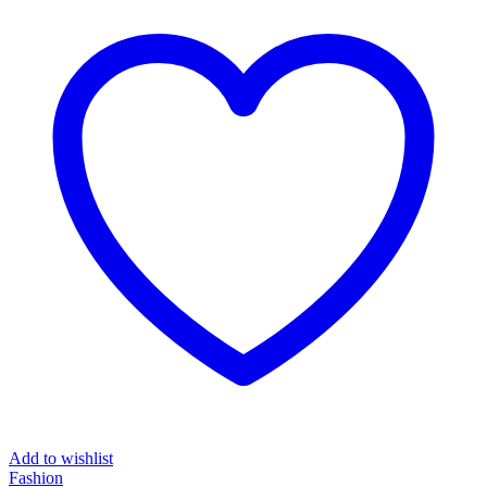
₦84,489.00.
₦67,589.00.
Add to wishlist
Fashion