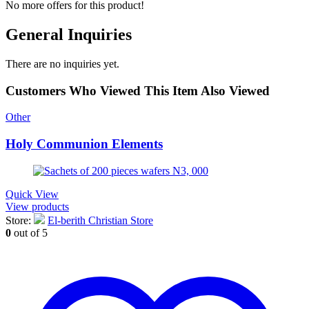
No more offers for this product!
General Inquiries
There are no inquiries yet.
Customers Who Viewed This Item Also Viewed
Other
Holy Communion Elements
Quick View
View products
Store:
El-berith Christian Store
0
out of 5