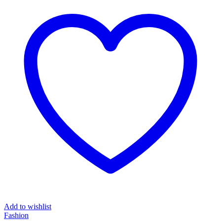
Add to wishlist
Fashion