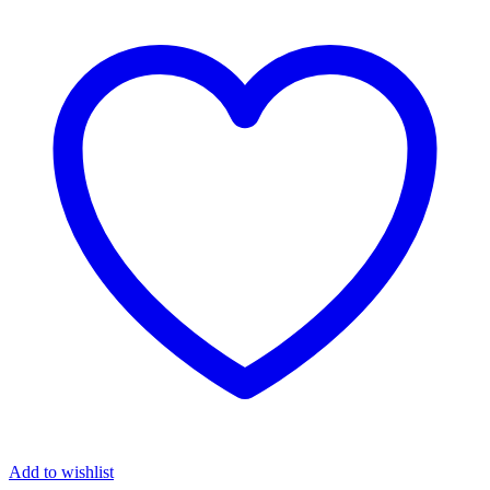
₦98,037.00.
₦49,999.00.
Add to wishlist