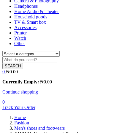
Camera & Photography
Headphones
Home Audio & Theater
Household goods
TV & Smart box
Accessories
Printer
Watch
Other
SEARCH
0
₦
0.00
Currently Empty:
₦
0.00
Continue shopping
0
Track Your Order
Home
Fashion
Men's shoes and footwears