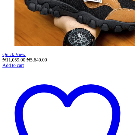
Quick View
Original
Current
₦
11,059.00
₦
5,640.00
price
price
Add to cart
was:
is:
₦11,059.00.
₦5,640.00.