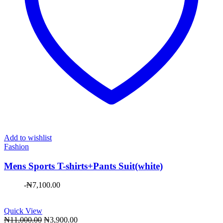
Add to wishlist
Fashion
Mens Sports T-shirts+Pants Suit(white)
-
₦
7,100.00
Quick View
Original
Current
₦
11,000.00
₦
3,900.00