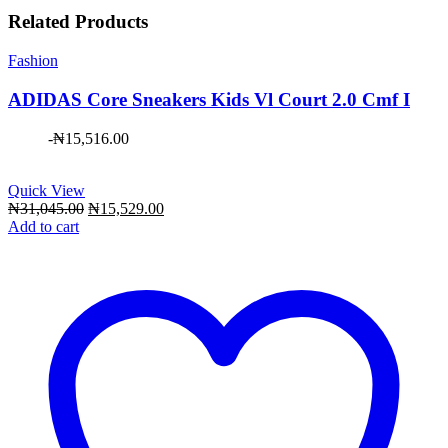
Related Products
Fashion
ADIDAS Core Sneakers Kids Vl Court 2.0 Cmf I
-
₦
15,516.00
Quick View
Original
Current
₦
31,045.00
₦
15,529.00
price
price
Add to cart
was:
is:
₦31,045.00.
₦15,529.00.