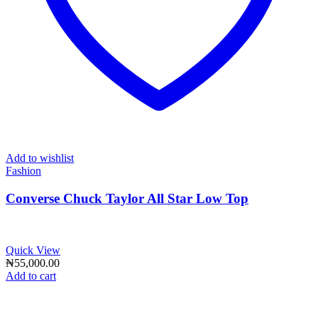
Add to wishlist
Fashion
Converse Chuck Taylor All Star Low Top
Quick View
₦
55,000.00
Add to cart