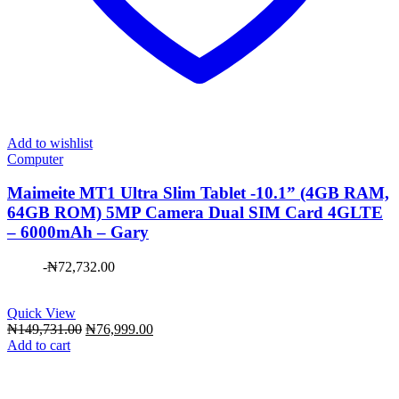
Add to wishlist
Computer
Maimeite MT1 Ultra Slim Tablet -10.1” (4GB RAM,
64GB ROM) 5MP Camera Dual SIM Card 4GLTE
– 6000mAh – Gary
-
₦
72,732.00
Quick View
Original
Current
₦
149,731.00
₦
76,999.00
price
price
Add to cart
was:
is:
₦149,731.00.
₦76,999.00.