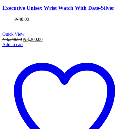
Executive Unisex Wrist Watch With Date-Silver
-
₦
48.00
Quick View
Original
Current
₦
3,248.00
₦
3,200.00
price
price
Add to cart
was:
is:
₦3,248.00.
₦3,200.00.