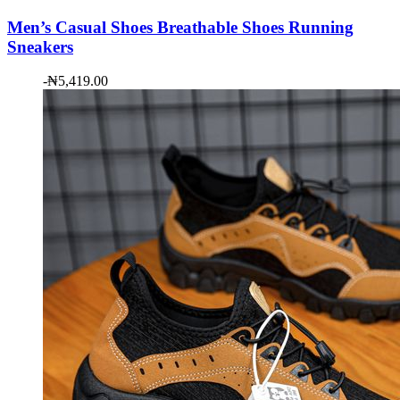
Men’s Casual Shoes Breathable Shoes Running
Sneakers
-
₦
5,419.00