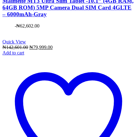
Maimeite MT3 Ultra Slim Tablet -10.1” (4GB RAM,
64GB ROM) 5MP Camera Dual SIM Card 4GLTE
– 6000mAh-Gray
-
₦
62,602.00
Quick View
Original
Current
₦
142,601.00
₦
79,999.00
price
price
Add to cart
was:
is:
₦142,601.00.
₦79,999.00.