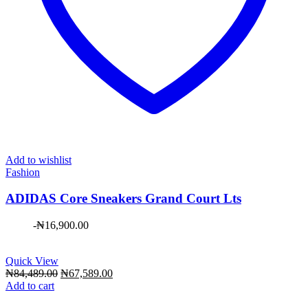
Add to wishlist
Fashion
ADIDAS Core Sneakers Grand Court Lts
-
₦
16,900.00
Quick View
Original
Current
₦
84,489.00
₦
67,589.00
price
price
Add to cart
was:
is: