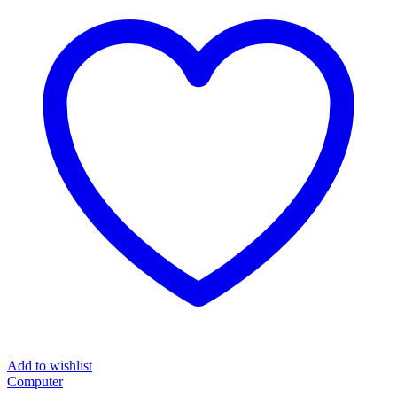
Add to wishlist
Computer