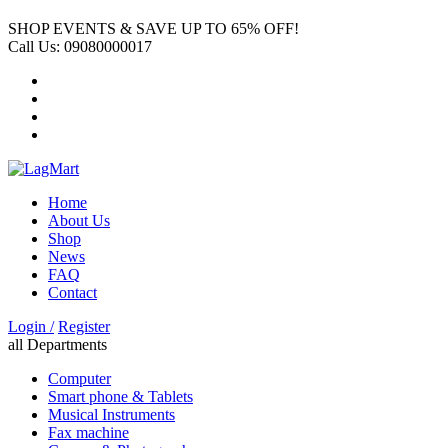
SHOP EVENTS & SAVE UP TO
65% OFF!
Call Us:
09080000017
Home
About Us
Shop
News
FAQ
Contact
Login /
Register
all Departments
Computer
Smart phone & Tablets
Musical Instruments
Fax machine