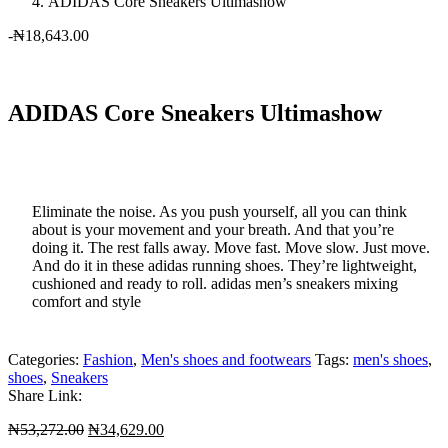
ADIDAS Core Sneakers Ultimashow
-
₦
18,643.00
ADIDAS Core Sneakers Ultimashow
Eliminate the noise. As you push yourself, all you can think
about is your movement and your breath. And that you’re
doing it. The rest falls away. Move fast. Move slow. Just move.
And do it in these adidas running shoes. They’re lightweight,
cushioned and ready to roll. adidas men’s sneakers mixing
comfort and style
Categories:
Fashion
,
Men's shoes and footwears
Tags:
men's shoes
,
shoes
,
Sneakers
Share Link:
Original
Current
₦
53,272.00
₦
34,629.00
price
price