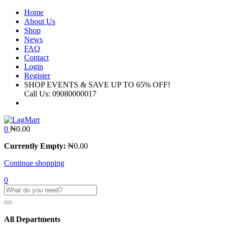
Home
About Us
Shop
News
FAQ
Contact
Login
Register
SHOP EVENTS & SAVE UP TO
65% OFF!
Call Us:
09080000017
0
₦
0.00
Currently Empty:
₦
0.00
Continue shopping
0
All Departments