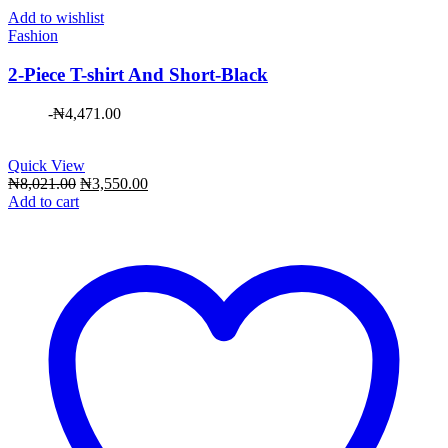
Add to wishlist
Fashion
2-Piece T-shirt And Short-Black
-
₦
4,471.00
Quick View
Original
Current
₦
8,021.00
₦
3,550.00
price
price
Add to cart
was:
is:
₦8,021.00.
₦3,550.00.