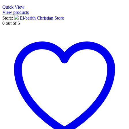
Quick View
View products
Store:
El-berith Christian Store
0
out of 5