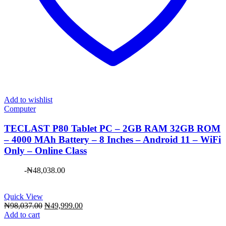
Add to wishlist
Computer
TECLAST P80 Tablet PC – 2GB RAM 32GB ROM
– 4000 MAh Battery – 8 Inches – Android 11 – WiFi
Only – Online Class
-
₦
48,038.00
Quick View
Original
Current
₦
98,037.00
₦
49,999.00
price
price
Add to cart
was:
is: