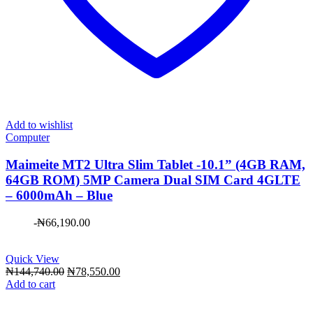
Add to wishlist
Computer
Maimeite MT2 Ultra Slim Tablet -10.1” (4GB RAM,
64GB ROM) 5MP Camera Dual SIM Card 4GLTE
– 6000mAh – Blue
-
₦
66,190.00
Quick View
Original
Current
₦
144,740.00
₦
78,550.00
price
price
Add to cart
was:
is:
₦144,740.00.
₦78,550.00.