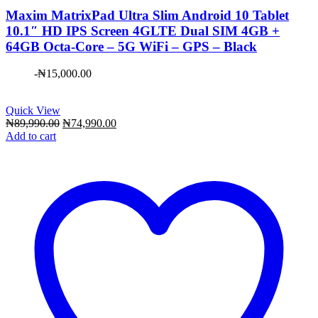
Maxim ​MatrixPad Ultra Slim Android 10 Tablet
10.1″ HD IPS Screen 4GLTE Dual SIM 4GB +
64GB Octa-Core – 5G WiFi – GPS – Black
-
₦
15,000.00
Quick View
Original
Current
₦
89,990.00
₦
74,990.00
price
price
Add to cart
was:
is:
₦89,990.00.
₦74,990.00.