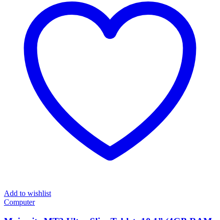
Add to wishlist
Computer