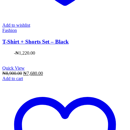
Add to wishlist
Fashion
T-Shirt + Shorts Set – Black
-
₦
1,220.00
Quick View
Original
Current
₦
8,900.00
₦
7,680.00
price
price
Add to cart
was:
is:
₦8,900.00.
₦7,680.00.