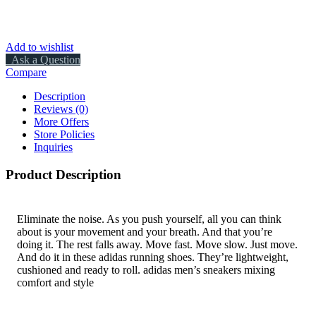
Add to wishlist
Ask a Question
Compare
Description
Reviews (0)
More Offers
Store Policies
Inquiries
Product Description
Eliminate the noise. As you push yourself, all you can think
about is your movement and your breath. And that you’re
doing it. The rest falls away. Move fast. Move slow. Just move.
And do it in these adidas running shoes. They’re lightweight,
cushioned and ready to roll. adidas men’s sneakers mixing
comfort and style