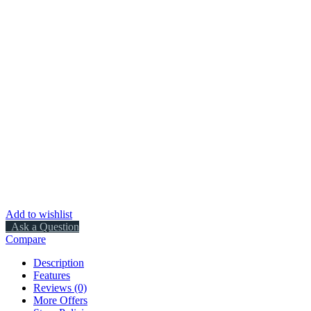
Add to wishlist
Ask a Question
Compare
Description
Features
Reviews (0)
More Offers