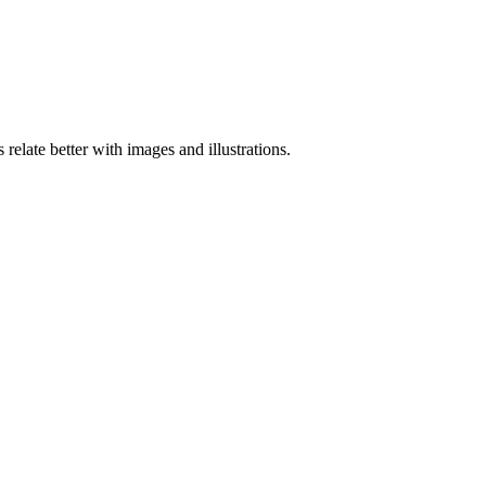
elate better with images and illustrations.