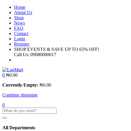
Home
About Us
Shop
News
FAQ
Contact
Login
Register
SHOP EVENTS & SAVE UP TO
65% OFF!
Call Us:
09080000017
0
₦
0.00
Currently Empty:
₦
0.00
Continue shopping
0
All Departments