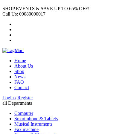
SHOP EVENTS & SAVE UP TO
65% OFF!
Call Us:
09080000017
Home
About Us
Shop
News
FAQ
Contact
Login /
Register
all Departments
Computer
Smart phone & Tablets
Musical Instruments
Fax machine