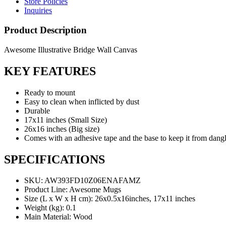
Store Policies
Inquiries
Product Description
Awesome Illustrative Bridge Wall Canvas
KEY FEATURES
Ready to mount
Easy to clean when inflicted by dust
Durable
17x11 inches (Small Size)
26x16 inches (Big size)
Comes with an adhesive tape and the base to keep it from dang
SPECIFICATIONS
SKU
: AW393FD10Z06ENAFAMZ
Product Line
: Awesome Mugs
Size (L x W x H cm)
: 26x0.5x16inches, 17x11 inches
Weight (kg)
: 0.1
Main Material
: Wood