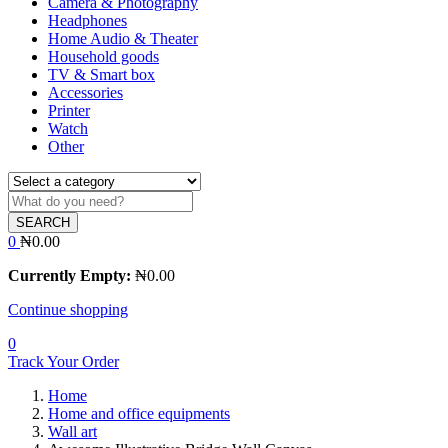
Camera & Photography
Headphones
Home Audio & Theater
Household goods
TV & Smart box
Accessories
Printer
Watch
Other
SEARCH
0
₦
0.00
Currently Empty:
₦
0.00
Continue shopping
0
Track Your Order
Home
Home and office equipments
Wall art