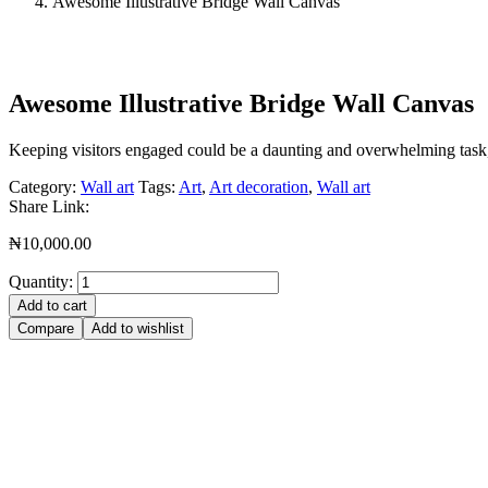
Awesome Illustrative Bridge Wall Canvas
Awesome Illustrative Bridge Wall Canvas
Keeping visitors engaged could be a daunting and overwhelming task, b
Category:
Wall art
Tags:
Art
,
Art decoration
,
Wall art
Share Link:
₦
10,000.00
Quantity:
Add to cart
Compare
Add to wishlist