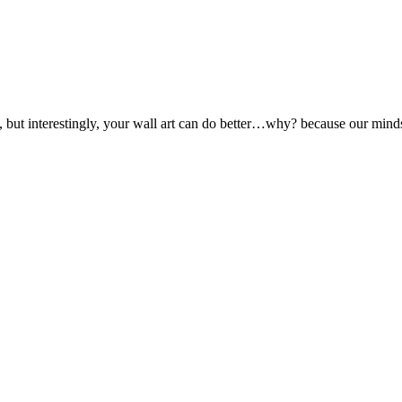
ut interestingly, your wall art can do better…why? because our minds r