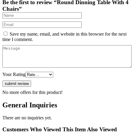
Be the first to review “Round Dinning Table With 4
Chairs”
Save my name, email, and website in this browser for the next
time I comment.
Your Rating
No more offers for this product!
General Inquiries
There are no inquiries yet.
Customers Who Viewed This Item Also Viewed