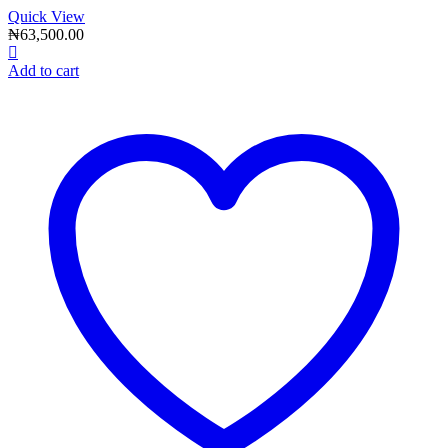
Quick View
₦
63,500.00
Add to cart