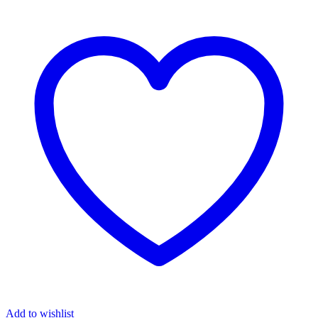
₦6,300.00.
₦6,200.00.
Add to wishlist