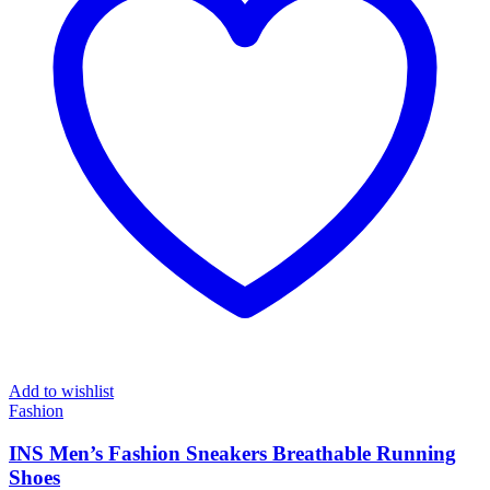
Add to wishlist
Fashion
INS Men’s Fashion Sneakers Breathable Running
Shoes