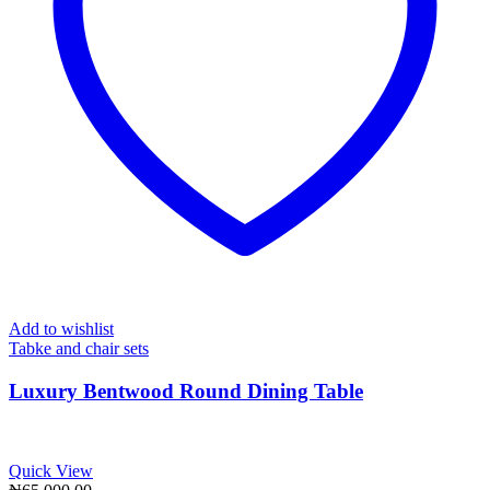
Add to wishlist
Tabke and chair sets
Luxury Bentwood Round Dining Table
Quick View