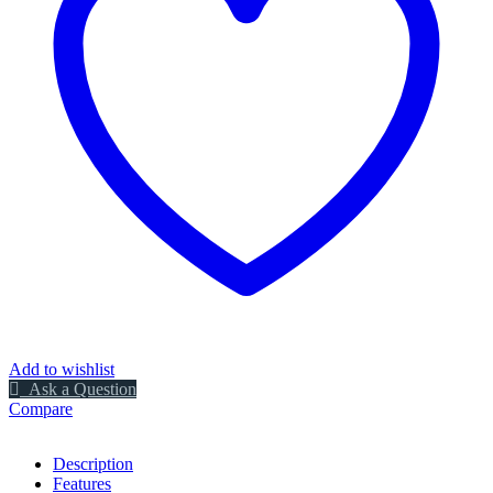
Add to wishlist
Ask a Question
Compare
Description
Features