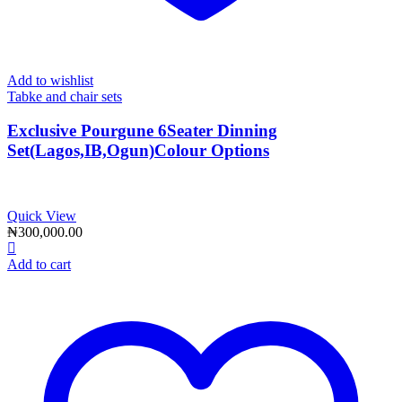
Add to wishlist
Tabke and chair sets
Exclusive Pourgune 6Seater Dinning
Set(Lagos,IB,Ogun)Colour Options
Quick View
₦
300,000.00
Add to cart