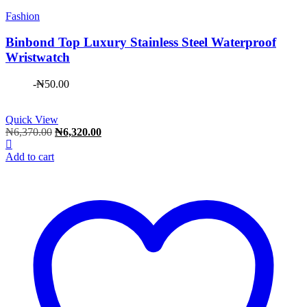
Fashion
Binbond Top Luxury Stainless Steel Waterproof
Wristwatch
-
₦
50.00
Quick View
Original
Current
₦
6,370.00
₦
6,320.00
price
price
was:
is:
Add to cart
₦6,370.00.
₦6,320.00.