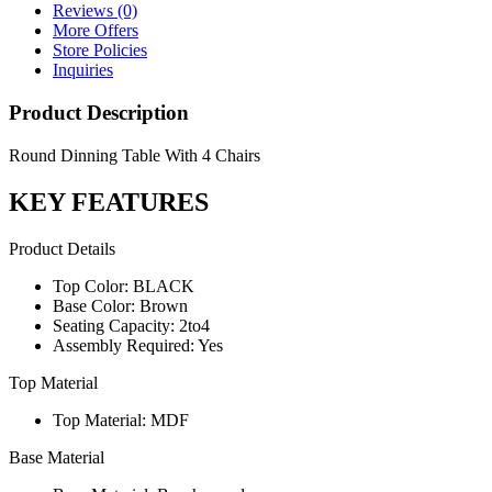
Reviews (0)
More Offers
Store Policies
Inquiries
Product Description
Round Dinning Table With 4 Chairs
KEY FEATURES
Product Details
Top Color: BLACK
Base Color: Brown
Seating Capacity: 2to4
Assembly Required: Yes
Top Material
Top Material: MDF
Base Material