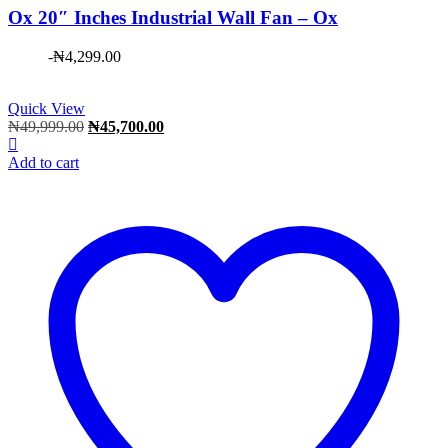
Ox 20″ Inches Industrial Wall Fan – Ox
-
₦
4,299.00
Quick View
Original
Current
₦
49,999.00
₦
45,700.00
price
price
was:
is:
Add to cart
₦49,999.00.
₦45,700.00.