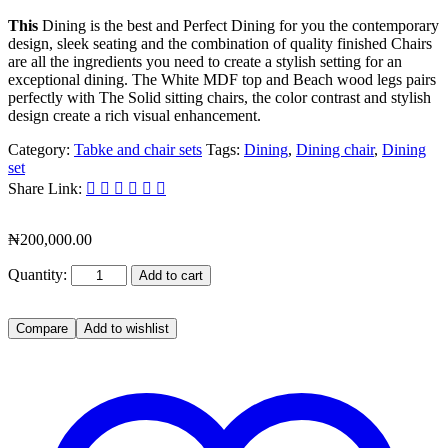
This
Dining is the best and Perfect Dining for you the contemporary
design, sleek seating and the combination of quality finished Chairs
are all the ingredients you need to create a stylish setting for an
exceptional dining. The White MDF top and Beach wood legs pairs
perfectly with The Solid sitting chairs, the color contrast and stylish
design create a rich visual enhancement.
Category:
Tabke and chair sets
Tags:
Dining
,
Dining chair
,
Dining
set
Share Link:
₦
200,000.00
Quantity:
Add to cart
Compare
Add to wishlist