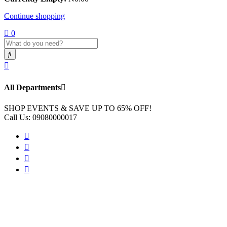
Continue shopping
0
All Departments
SHOP EVENTS & SAVE UP TO
65% OFF!
Call Us:
09080000017