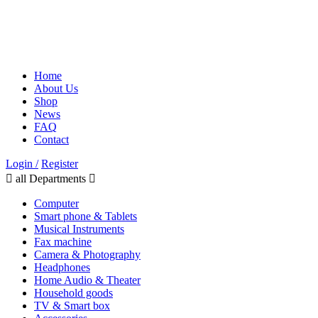
Home
About Us
Shop
News
FAQ
Contact
Login /
Register
all Departments
Computer
Smart phone & Tablets
Musical Instruments
Fax machine
Camera & Photography
Headphones
Home Audio & Theater
Household goods
TV & Smart box