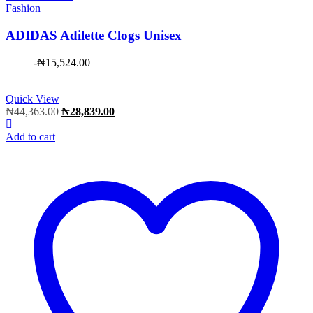
Fashion
ADIDAS Adilette Clogs Unisex
-
₦
15,524.00
Quick View
Original
Current
₦
44,363.00
₦
28,839.00
price
price
was:
is:
Add to cart
₦44,363.00.
₦28,839.00.