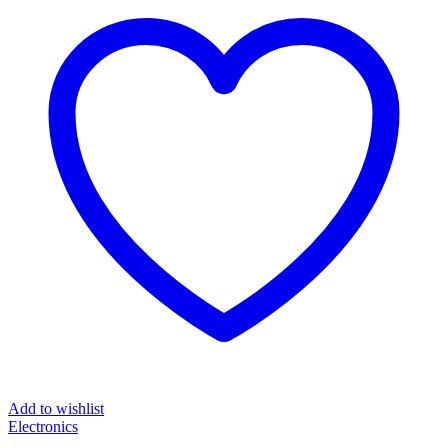
Add to wishlist
Electronics