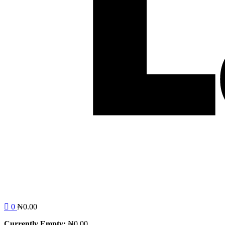
0
₦
0.00
Currently Empty:
₦
0.00