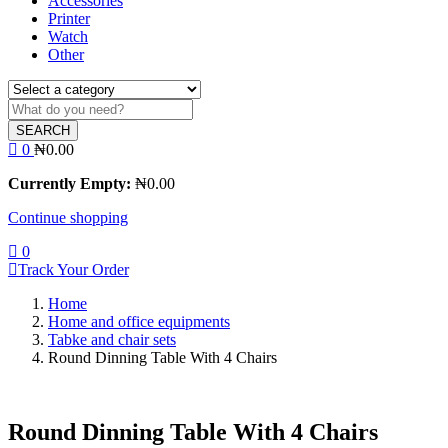
Accessories
Printer
Watch
Other
SEARCH
0
₦
0.00
Currently Empty:
₦
0.00
Continue shopping
0
Track Your Order
Home
Home and office equipments
Tabke and chair sets
Round Dinning Table With 4 Chairs
Round Dinning Table With 4 Chairs