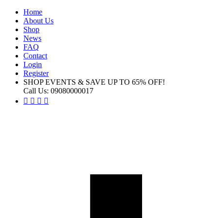
Home
About Us
Shop
News
FAQ
Contact
Login
Register
SHOP EVENTS & SAVE UP TO
65% OFF!
Call Us:
09080000017