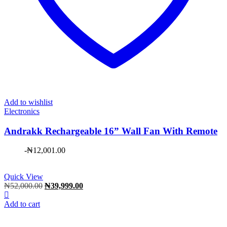
Add to wishlist
Electronics
Andrakk Rechargeable 16” Wall Fan With Remote
-
₦
12,001.00
Quick View
Original
Current
₦
52,000.00
₦
39,999.00
price
price
was:
is:
Add to cart
₦52,000.00.
₦39,999.00.