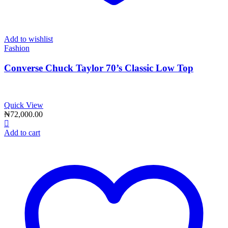
Add to wishlist
Fashion
Converse Chuck Taylor 70’s Classic Low Top
Quick View
₦
72,000.00
Add to cart