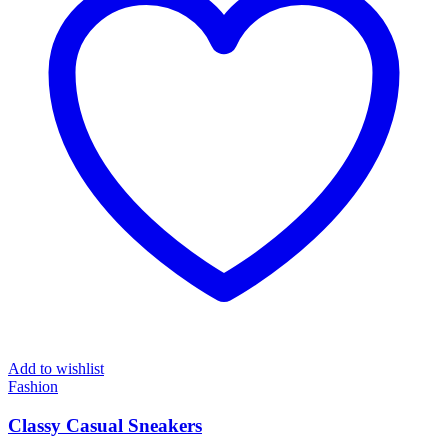
Add to wishlist
Fashion
Classy Casual Sneakers