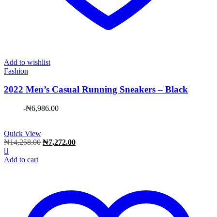
Add to wishlist
Fashion
2022 Men’s Casual Running Sneakers – Black
-
₦
6,986.00
Quick View
Original
Current
₦
14,258.00
₦
7,272.00
price
price
was:
is:
Add to cart
₦14,258.00.
₦7,272.00.