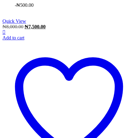
-
₦
500.00
Quick View
Original
Current
₦
8,000.00
₦
7,500.00
price
price
was:
is:
Add to cart
₦8,000.00.
₦7,500.00.