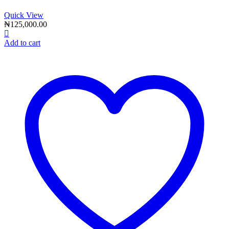
Quick View
₦
125,000.00
Add to cart