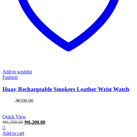
Add to wishlist
Fashion
Huay Rechargeable Smokers Leather Wrist Watch
-
₦
100.00
Quick View
Original
Current
₦
6,300.00
₦
6,200.00
price
price
was:
is:
Add to cart