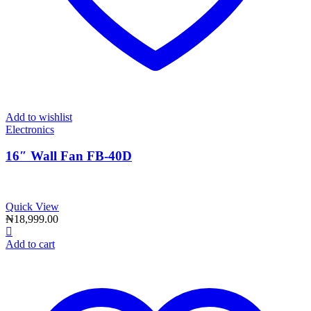
Add to wishlist
Electronics
16″ Wall Fan FB-40D
Quick View
₦
18,999.00
Add to cart