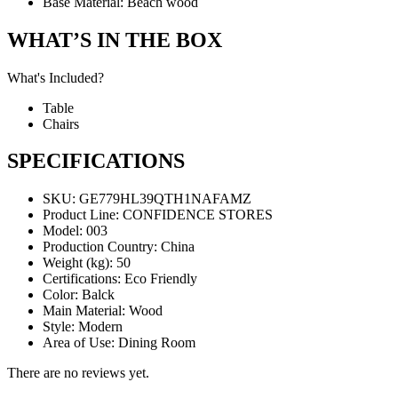
Base Material: Beach wood
WHAT’S IN THE BOX
What's Included?
Table
Chairs
SPECIFICATIONS
SKU
: GE779HL39QTH1NAFAMZ
Product Line
: CONFIDENCE STORES
Model
: 003
Production Country
: China
Weight (kg)
: 50
Certifications
: Eco Friendly
Color
: Balck
Main Material
: Wood
Style
: Modern
Area of Use
: Dining Room
There are no reviews yet.