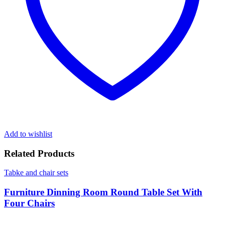
Add to wishlist
Related Products
Tabke and chair sets
Furniture Dinning Room Round Table Set With
Four Chairs