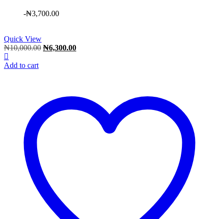
-
₦
3,700.00
Quick View
Original
Current
₦
10,000.00
₦
6,300.00
price
price
was:
is:
Add to cart
₦10,000.00.
₦6,300.00.