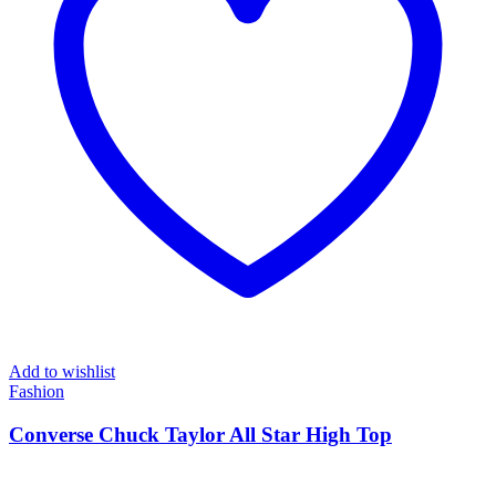
Add to wishlist
Fashion
Converse Chuck Taylor All Star High Top