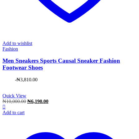
Add to wishlist
Fashion
Men Sneakers Sports Causal Sneaker Fashion
Footwear Shoes
-
₦
3,810.00
Quick View
Original
Current
₦
10,000.00
₦
6,190.00
price
price
was:
is:
Add to cart
₦10,000.00.
₦6,190.00.