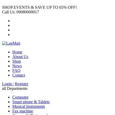
SHOP EVENTS & SAVE UP TO
65% OFF!
Call Us:
09080000017
Home
About Us
Shop
News
FAQ
Contact
Login /
Register
all Departments
Computer
Smart phone & Tablets
Musical Instruments
Fax machine