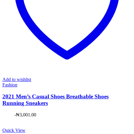
Add to wishlist
Fashion
2021 Men’s Casual Shoes Breathable Shoes
Running Sneakers
-
₦
3,001.00
Quick View