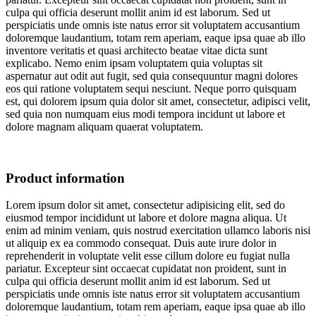
culpa qui officia deserunt mollit anim id est laborum. Sed ut
perspiciatis unde omnis iste natus error sit voluptatem accusantium
doloremque laudantium, totam rem aperiam, eaque ipsa quae ab illo
inventore veritatis et quasi architecto beatae vitae dicta sunt
explicabo. Nemo enim ipsam voluptatem quia voluptas sit
aspernatur aut odit aut fugit, sed quia consequuntur magni dolores
eos qui ratione voluptatem sequi nesciunt. Neque porro quisquam
est, qui dolorem ipsum quia dolor sit amet, consectetur, adipisci velit,
sed quia non numquam eius modi tempora incidunt ut labore et
dolore magnam aliquam quaerat voluptatem.
Product information
Lorem ipsum dolor sit amet, consectetur adipisicing elit, sed do
eiusmod tempor incididunt ut labore et dolore magna aliqua. Ut
enim ad minim veniam, quis nostrud exercitation ullamco laboris nisi
ut aliquip ex ea commodo consequat. Duis aute irure dolor in
reprehenderit in voluptate velit esse cillum dolore eu fugiat nulla
pariatur. Excepteur sint occaecat cupidatat non proident, sunt in
culpa qui officia deserunt mollit anim id est laborum. Sed ut
perspiciatis unde omnis iste natus error sit voluptatem accusantium
doloremque laudantium, totam rem aperiam, eaque ipsa quae ab illo