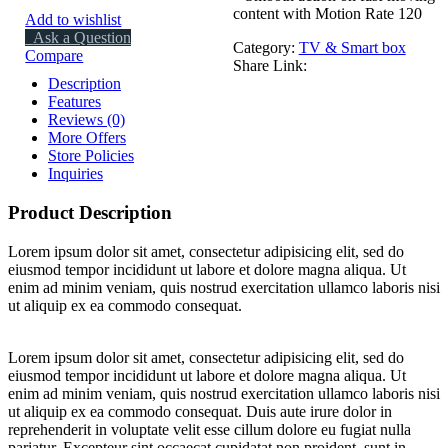
content with Motion Rate 120
Add to wishlist
Ask a Question
Category:
TV & Smart box
Compare
Share Link:
Description
Features
Reviews (0)
More Offers
Store Policies
Inquiries
Product Description
Lorem ipsum dolor sit amet, consectetur adipisicing elit, sed do
eiusmod tempor incididunt ut labore et dolore magna aliqua. Ut
enim ad minim veniam, quis nostrud exercitation ullamco laboris nisi
ut aliquip ex ea commodo consequat.
Lorem ipsum dolor sit amet, consectetur adipisicing elit, sed do
eiusmod tempor incididunt ut labore et dolore magna aliqua. Ut
enim ad minim veniam, quis nostrud exercitation ullamco laboris nisi
ut aliquip ex ea commodo consequat. Duis aute irure dolor in
reprehenderit in voluptate velit esse cillum dolore eu fugiat nulla
pariatur. Excepteur sint occaecat cupidatat non proident, sunt in