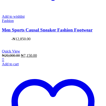
Add to wishlist
Fashion
Men Sports Causal Sneaker Fashion Footwear
-
₦
12,850.00
Quick View
Original
Current
₦
20,000.00
₦
7,150.00
price
price
was:
is:
Add to cart
₦20,000.00.
₦7,150.00.