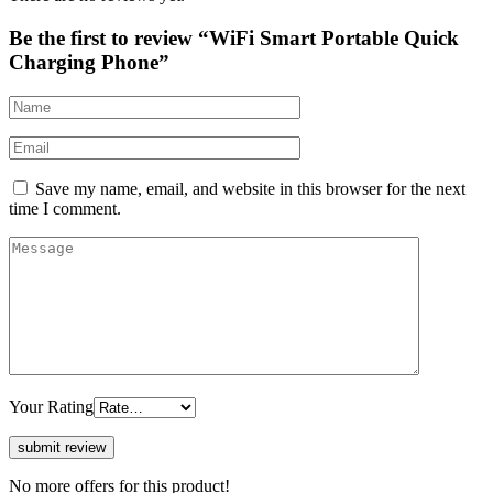
Be the first to review “WiFi Smart Portable Quick
Charging Phone”
Save my name, email, and website in this browser for the next
time I comment.
Your Rating
No more offers for this product!