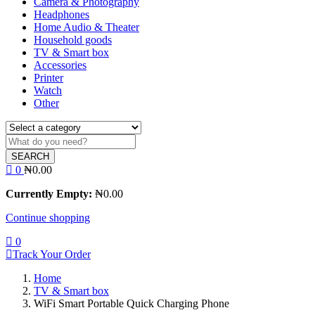
Camera & Photography
Headphones
Home Audio & Theater
Household goods
TV & Smart box
Accessories
Printer
Watch
Other
SEARCH
0
₦
0.00
Currently Empty:
₦
0.00
Continue shopping
0
Track Your Order
Home
TV & Smart box
WiFi Smart Portable Quick Charging Phone