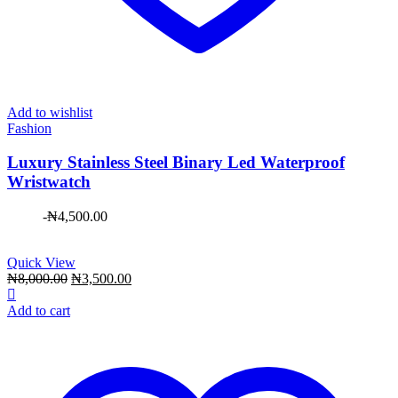
Add to wishlist
Fashion
Luxury Stainless Steel Binary Led Waterproof
Wristwatch
-
₦
4,500.00
Quick View
Original
Current
₦
8,000.00
₦
3,500.00
price
price
was:
is:
Add to cart
₦8,000.00.
₦3,500.00.