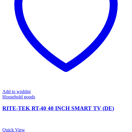
Add to wishlist
Household goods
RITE-TEK RT-40 40 INCH SMART TV (DE)
Quick View