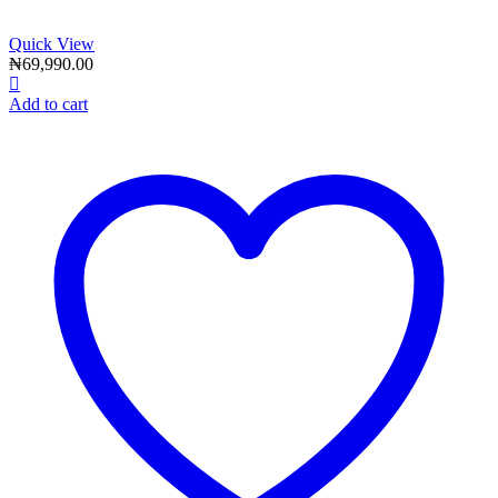
Quick View
₦
69,990.00
Add to cart