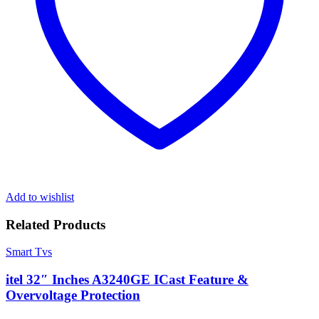
Add to wishlist
Related Products
Smart Tvs
itel 32″ Inches A3240GE ICast Feature &
Overvoltage Protection