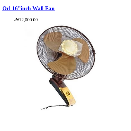
Orl 16”inch Wall Fan
-
₦
12,000.00