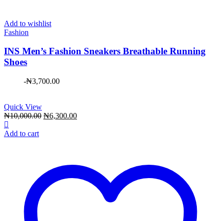
Add to wishlist
Fashion
INS Men’s Fashion Sneakers Breathable Running
Shoes
-
₦
3,700.00
Quick View
Original
Current
₦
10,000.00
₦
6,300.00
price
price
was:
is:
Add to cart
₦10,000.00.
₦6,300.00.