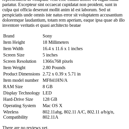
pariatur. Excepteur sint occaecat cupidatat non proident, sunt in
culpa qui officia deserunt mollit anim id est laborum. Sed ut
perspiciatis unde omnis iste natus error sit voluptatem accusantium
doloremque laudantium, totam rem aperiam, eaque ipsa quae ab illo
inventore veritatis et quasi architecto beatae
Brand
Sony
Item Height
18 Millimeters
Item Width
16.4 x 11.6 x 1 inches
Screen Size
5 inches
Screen Resolution
1366x768 pixels
Item Weight
2.80 Pounds
Product Dimensions
2.72 x 0.39 x 5.71 in
Item model number
MF841HN/A
RAM Size
8 GB
Display Technology
LED
Hard-Drive Size
128 GB
Operating System
Mac OS X
Wireless
802.11abg, 802.11 A/C, 802.11 a/b/g/n,
Compatibility
802.11A
There are no reviews yet.