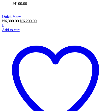
-
₦
100.00
Quick View
Original
Current
₦
6,300.00
₦
6,200.00
price
price
was:
is:
Add to cart
₦6,300.00.
₦6,200.00.