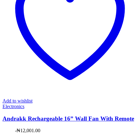
Add to wishlist
Electronics
Andrakk Rechargeable 16” Wall Fan With Remote
-
₦
12,001.00