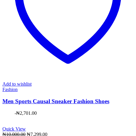
Add to wishlist
Fashion
Men Sports Causal Sneaker Fashion Shoes
-
₦
2,701.00
Quick View
Original
Current
₦
10,000.00
₦
7,299.00