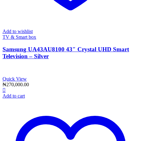
Add to wishlist
TV & Smart box
Samsung UA43AU8100 43″ Crystal UHD Smart
Television – Silver
Quick View
₦
270,000.00
Add to cart