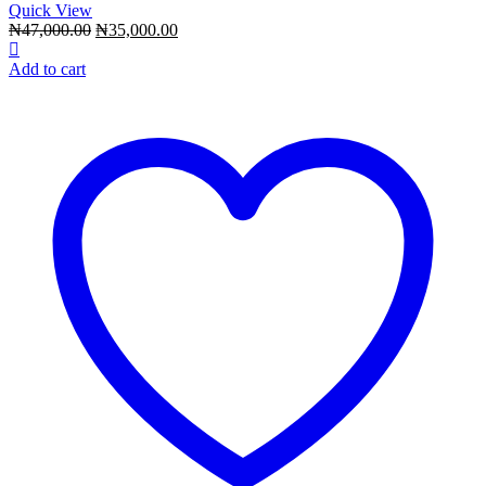
Quick View
Original
Current
₦
47,000.00
₦
35,000.00
price
price
was:
is:
Add to cart
₦47,000.00.
₦35,000.00.