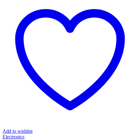
Add to wishlist
Electronics