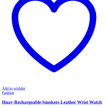
Add to wishlist
Fashion
Huay Rechargeable Smokers Leather Wrist Watch