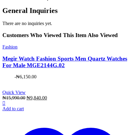
General Inquiries
There are no inquiries yet.
Customers Who Viewed This Item Also Viewed
Fashion
Megir Watch Fashion Sports Men Quartz Watches
For Male MGE2144G.02
-
₦
6,150.00
Quick View
Original
Current
₦
15,990.00
₦
9,840.00
price
price
was:
is:
Add to cart
₦15,990.00.
₦9,840.00.