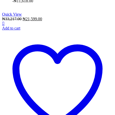
-
₦
11,618.00
Quick View
Original
Current
₦
33,217.00
₦
21,599.00
price
price
was:
is:
Add to cart
₦33,217.00.
₦21,599.00.