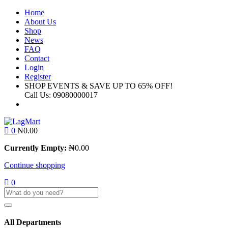
Home
About Us
Shop
News
FAQ
Contact
Login
Register
SHOP EVENTS & SAVE UP TO
65% OFF!
Call Us:
09080000017
0
₦
0.00
Currently Empty:
₦
0.00
Continue shopping
0
All Departments