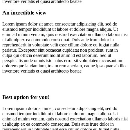
inventore veritatis et quasi architecto beatae
An incredible view
Lorem ipsum dolor sit amet, consectetur adipisicing elit, sed do
eiusmod tempor incididunt ut labore et dolore magna aliqua. Ut
enim ad minim veniam, quis nostrud exercitation ullamco laboris nisi
ut aliquip ex ea commodo consequat. Duis aute irure dolor in
reprehenderit in voluptate velit esse cillum dolore eu fugiat nulla
pariatur. Excepteur sint occaecat cupidatat non proident, sunt in
culpa qui officia deserunt mollit anim id est laborum. Sed ut
perspiciatis unde omnis iste natus error sit voluptatem accusantium
doloremque laudantium, totam rem aperiam, eaque ipsa quae ab illo
inventore veritatis et quasi architecto beatae
Best option for you!
Lorem ipsum dolor sit amet, consectetur adipisicing elit, sed do
eiusmod tempor incididunt ut labore et dolore magna aliqua. Ut
enim ad minim veniam, quis nostrud exercitation ullamco laboris nisi
ut aliquip ex ea commodo consequat. Duis aute irure dolor in
reprehenderit in voluptate velit esse cillum dolore eu fugiat nulla