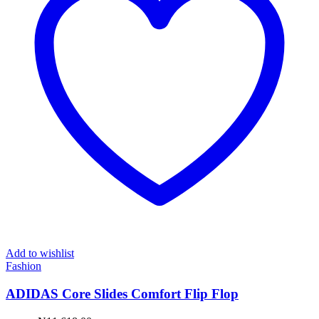
Add to wishlist
Fashion
ADIDAS Core Slides Comfort Flip Flop