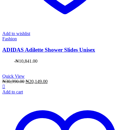
Add to wishlist
Fashion
ADIDAS Adilette Shower Slides Unisex
-
₦
10,841.00
Quick View
Original
Current
₦
30,990.00
₦
20,149.00
price
price
was:
is:
Add to cart
₦30,990.00.
₦20,149.00.