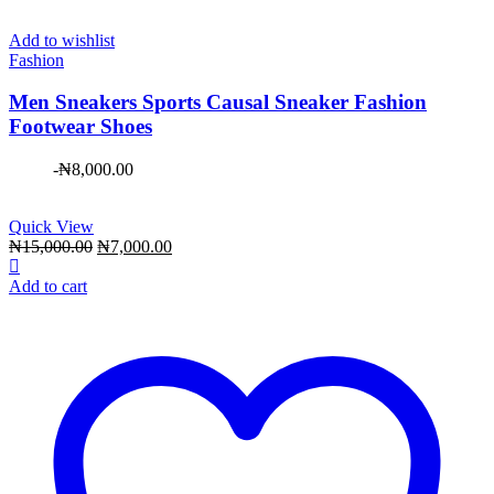
Add to wishlist
Fashion
Men Sneakers Sports Causal Sneaker Fashion
Footwear Shoes
-
₦
8,000.00
Quick View
Original
Current
₦
15,000.00
₦
7,000.00
price
price
was:
is:
Add to cart
₦15,000.00.
₦7,000.00.