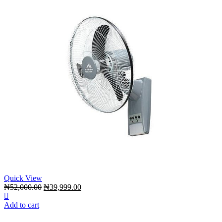
Quick View
Original
Current
₦
52,000.00
₦
39,999.00
price
price
was:
is:
Add to cart
₦52,000.00.
₦39,999.00.