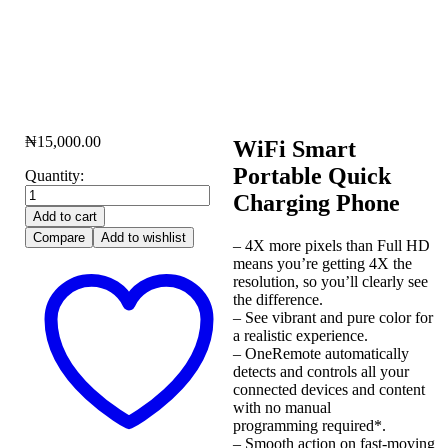
₦
15,000.00
WiFi Smart
Portable Quick
Quantity:
Charging Phone
Add to cart
Compare
Add to wishlist
– 4X more pixels than Full HD
means you’re getting 4X the
resolution, so you’ll clearly see
the difference.
– See vibrant and pure color for
a realistic experience.
– OneRemote automatically
detects and controls all your
connected devices and content
with no manual
programming required*.
– Smooth action on fast-moving