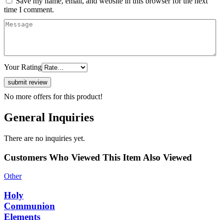
Save my name, email, and website in this browser for the next
time I comment.
Your Rating
No more offers for this product!
General Inquiries
There are no inquiries yet.
Customers Who Viewed This Item Also Viewed
Other
Holy
Communion
Elements