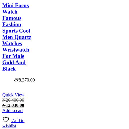
Mini Focus
Watch
Famous
Fashion
Sports Cool
Men Quartz
Watches
Wristwatch
For Male
Gold And
Black
-
₦
8,370.00
Quick View
Original
₦
20,400.00
price
Current
₦
12,030.00
was:
price
Add to cart
₦20,400.00.
is:
Add to
₦12,030.00.
wishlist