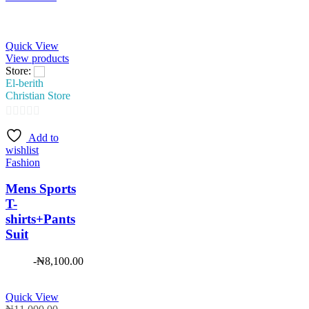
Quick View
View products
Store:
El-berith
Christian Store
0
Add to
out
wishlist
of
Fashion
5
Mens Sports
T-
shirts+Pants
Suit
-
₦
8,100.00
Quick View
Original