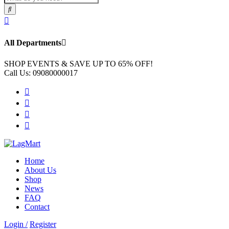
All Departments
SHOP EVENTS & SAVE UP TO
65% OFF!
Call Us:
09080000017
Home
About Us
Shop
News
FAQ
Contact
Login /
Register