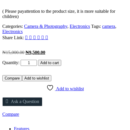
( Please payattention to the product size, it is more suitable for
children)
Categories:
Camera & Photography
,
Electronics
Tags:
camera
,
Electronics
Share Link:
Original
Current
₦
15,000.00
₦
9,500.00
price
price
Quantity:
was:
is:
Add to cart
₦15,000.00.
₦9,500.00.
Compare
Add to wishlist
Add to wishlist
Ask a Question
Compare
Features