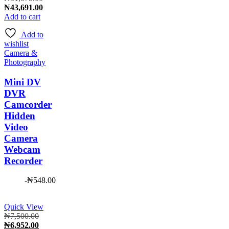
price
Current
₦
43,691.00
was:
price
Add to cart
₦51,575.00.
is:
Add to
₦43,691.00.
wishlist
Camera &
Photography
Mini DV
DVR
Camcorder
Hidden
Video
Camera
Webcam
Recorder
-
₦
548.00
Quick View
Original
₦
7,500.00
price
Current
₦
6,952.00