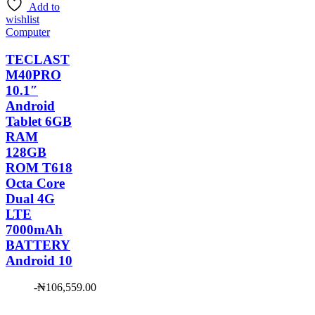
Add to
₦88,181.00.
wishlist
Computer
TECLAST
M40PRO
10.1″
Android
Tablet 6GB
RAM
128GB
ROM T618
Octa Core
Dual 4G
LTE
7000mAh
BATTERY
Android 10
-
₦
106,559.00