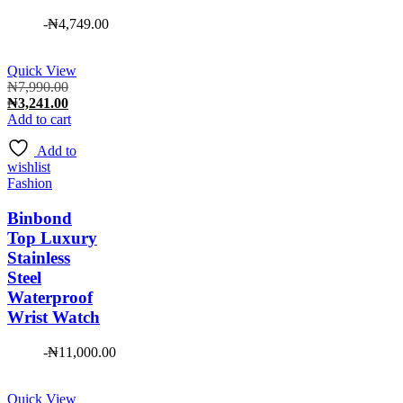
-
₦
4,749.00
Quick View
Original
₦
7,990.00
price
Current
₦
3,241.00
was:
price
Add to cart
₦7,990.00.
is:
Add to
₦3,241.00.
wishlist
Fashion
Binbond
Top Luxury
Stainless
Steel
Waterproof
Wrist Watch
-
₦
11,000.00
Quick View