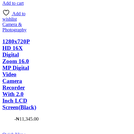
was:
price
Add to cart
₦7,500.00.
is:
Add to
₦6,952.00.
wishlist
Camera &
Photography
1280x720P
HD 16X
Digital
Zoom 16.0
MP Digital
Video
Camera
Recorder
With 2.0
Inch LCD
Screen(Black)
-
₦
11,345.00