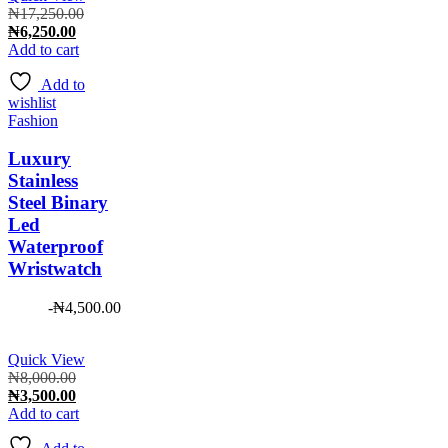
Original
₦
17,250.00
Current
price
₦
6,250.00
price
was:
Add to cart
is:
₦17,250.00.
Add to
₦6,250.00.
wishlist
Fashion
Luxury
Stainless
Steel Binary
Led
Waterproof
Wristwatch
-
₦
4,500.00
Quick View
Original
₦
8,000.00
price
Current
₦
3,500.00
was:
price
Add to cart
₦8,000.00.
is: