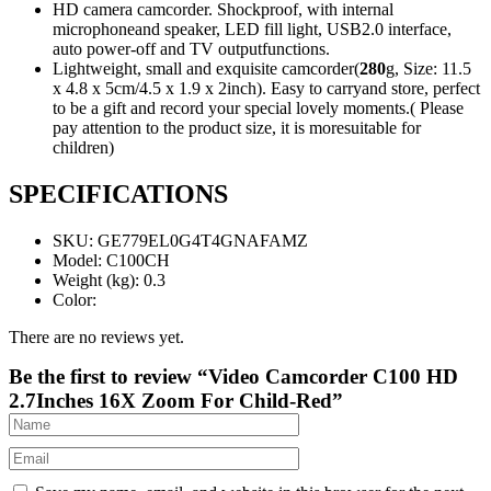
HD camera camcorder. Shockproof, with internal
microphoneand speaker, LED fill light, USB2.0 interface,
auto power-off and TV outputfunctions.
Lightweight, small and exquisite camcorder(
280
g, Size: 11.5
x 4.8 x 5cm/4.5 x 1.9 x 2inch). Easy to carryand store, perfect
to be a gift and record your special lovely moments.( Please
pay attention to the product size, it is moresuitable for
children)
SPECIFICATIONS
SKU
: GE779EL0G4T4GNAFAMZ
Model
: C100CH
Weight (kg)
: 0.3
Color
:
There are no reviews yet.
Be the first to review “Video Camcorder C100 HD
2.7Inches 16X Zoom For Child-Red”