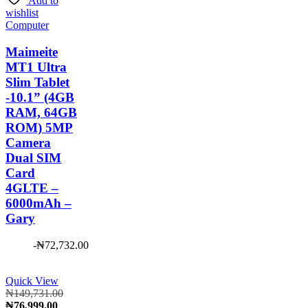
Add to
₦3,500.00.
wishlist
Computer
Maimeite
MT1 Ultra
Slim Tablet
-10.1” (4GB
RAM, 64GB
ROM) 5MP
Camera
Dual SIM
Card
4GLTE –
6000mAh –
Gary
-
₦
72,732.00
Quick View
Original
₦
149,731.00
Current
price
₦
76,999.00