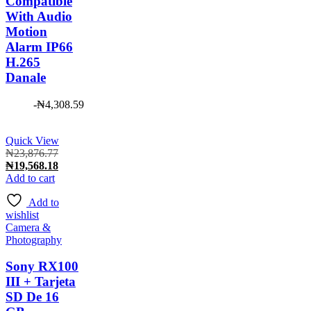
Compatible
With Audio
Motion
Alarm IP66
H.265
Danale
-
₦
4,308.59
Quick View
Original
₦
23,876.77
price
Current
₦
19,568.18
was:
price
Add to cart
₦23,876.77.
is:
Add to
₦19,568.18.
wishlist
Camera &
Photography
Sony RX100
III + Tarjeta
SD De 16