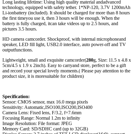
Long lasting lifetime: Using high quality material andadvanced
technology, equipped with safety tether. 1*NP-120, 3.7V 1200mAh
Li-ionbattery (included). It should be charged for more than 8 hours
the first timeyou use it, then 3 hours will be enough. When the
battery is fully charged, itcan take videos up to 2.5 hours, and
pictures 3.5 hours.
HD camera camcorder. Shockproof, with internal microphoneand
speaker, LED fill light, USB2.0 interface, auto power-off and TV
outputfunctions.
Lightweight, small and exquisite camcorder(
280
g, Size: 11.5 x 4.8 x
5cm/4.5 x 1.9 x 2inch). Easy to carryand store, perfect to be a gift
and record your special lovely moments.( Please pay attention to the
product size, it is moresuitable for children)
Specification:
Sensor: CMOS sensor, max 16.0 mega pixels
Sensitivity: Automatic,ISO100,ISO200,ISO400
Camera Lens: Fixed lens, F/3.2, f=7.6mm
Focusing Range: Normal 1.2m to infinity
Image Resolution: File format: JPEG
Memory Card: SD/SDHC card (up to 32GB)