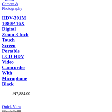
Camera &
Photography
HDV-301M
1080P 16X
Digital
Zoom 3 Inch
Touch
Screen
Portable
LCD HDV
Video
Camcorder
With
Microphone
Black
-
₦
7,884.00
Quick View
Original
₦
51,575.00