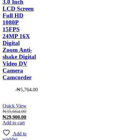
3.0 Inch
LCD Screen
Full HD
1080P
15FPS
24MP 16X
Digital
Zoom Anti-
shake Digital
Video DV
Camera
Camcorder
-
₦
5,764.00
Quick View
Original
₦
35,664.00
price
Current
₦
29,900.00
was:
price
Add to cart
₦35,664.00.
is:
Add to
₦29,900.00.
wishlist