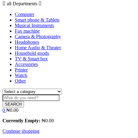
all Departments
Computer
Smart phone & Tablets
Musical Instruments
Fax machine
Camera & Photography
Headphones
Home Audio & Theater
Household goods
TV & Smart box
Accessories
Printer
Watch
Other
SEARCH
0
₦
0.00
Currently Empty:
₦
0.00
Continue shopping