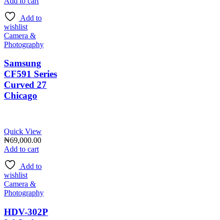
Add to cart
Add to
wishlist
Camera &
Photography
Samsung
CF591 Series
Curved 27
Chicago
Quick View
₦
69,000.00
Add to cart
Add to
wishlist
Camera &
Photography
HDV-302P