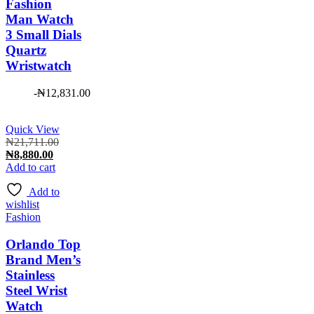
Fashion
Man Watch
3 Small Dials
Quartz
Wristwatch
-
₦
12,831.00
Quick View
Original
₦
21,711.00
Current
price
₦
8,880.00
price
was:
Add to cart
is:
₦21,711.00.
Add to
₦8,880.00.
wishlist
Fashion
Orlando Top
Brand Men’s
Stainless
Steel Wrist
Watch