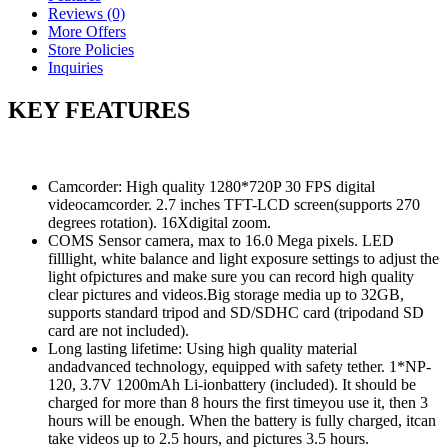
Reviews (0)
More Offers
Store Policies
Inquiries
KEY FEATURES
Camcorder: High quality 1280*720P 30 FPS digital
videocamcorder. 2.7 inches TFT-LCD screen(supports 270
degrees rotation). 16Xdigital zoom.
COMS Sensor camera, max to 16.0 Mega pixels. LED
filllight, white balance and light exposure settings to adjust the
light ofpictures and make sure you can record high quality
clear pictures and videos.Big storage media up to 32GB,
supports standard tripod and SD/SDHC card (tripodand SD
card are not included).
Long lasting lifetime: Using high quality material
andadvanced technology, equipped with safety tether. 1*NP-
120, 3.7V 1200mAh Li-ionbattery (included). It should be
charged for more than 8 hours the first timeyou use it, then 3
hours will be enough. When the battery is fully charged, itcan
take videos up to 2.5 hours, and pictures 3.5 hours.