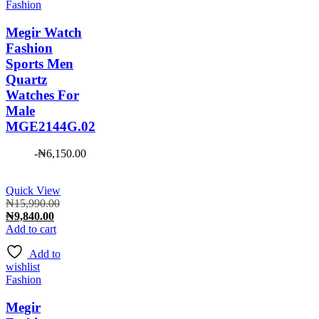
Fashion
Megir Watch
Fashion
Sports Men
Quartz
Watches For
Male
MGE2144G.02
-
₦
6,150.00
Quick View
Original
₦
15,990.00
Current
price
₦
9,840.00
price
was:
Add to cart
is:
₦15,990.00.
Add to
₦9,840.00.
wishlist
Fashion
Megir