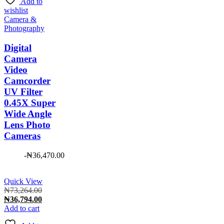
Add to
wishlist
Camera &
Photography
Digital
Camera
Video
Camcorder
UV Filter
0.45X Super
Wide Angle
Lens Photo
Cameras
-
₦
36,470.00
Quick View
Original
₦
73,264.00
price
Current
₦
36,794.00
was:
price
Add to cart
₦73,264.00.
is: