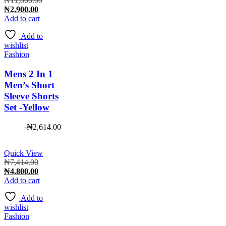
₦
11,000.00
Current
price
₦
2,900.00
price
was:
Add to cart
is:
₦11,000.00.
Add to
₦2,900.00.
wishlist
Fashion
Mens 2 In 1
Men’s Short
Sleeve Shorts
Set -Yellow
-
₦
2,614.00
Quick View
Original
₦
7,414.00
price
Current
₦
4,800.00
was:
price
Add to cart
₦7,414.00.
is:
Add to
₦4,800.00.
wishlist
Fashion