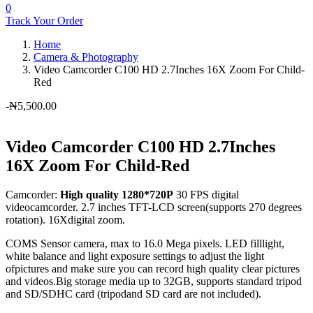
0
Track Your Order
Home
Camera & Photography
Video Camcorder C100 HD 2.7Inches 16X Zoom For Child-
Red
-
₦
5,500.00
Video Camcorder C100 HD 2.7Inches
16X Zoom For Child-Red
Camcorder:
High quality 1280*720P
30 FPS digital
videocamcorder. 2.7 inches TFT-LCD screen(supports 270 degrees
rotation). 16Xdigital zoom.
COMS Sensor camera, max to 16.0 Mega pixels. LED filllight,
white balance and light exposure settings to adjust the light
ofpictures and make sure you can record high quality clear pictures
and videos.Big storage media up to 32GB, supports standard tripod
and SD/SDHC card (tripodand SD card are not included).