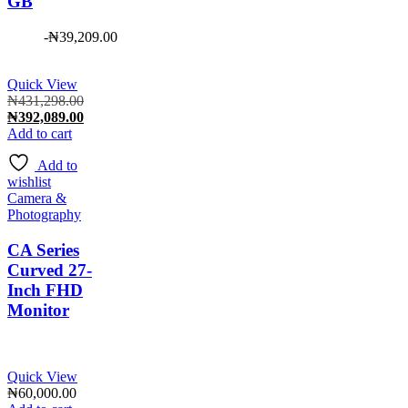
GB
-
₦
39,209.00
Quick View
Original
₦
431,298.00
price
Current
₦
392,089.00
was:
price
Add to cart
₦431,298.00.
is:
Add to
₦392,089.00.
wishlist
Camera &
Photography
CA Series
Curved 27-
Inch FHD
Monitor
Quick View
₦
60,000.00