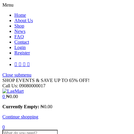
Menu
Home
About Us
Shop
News
FAQ
Contact
Login
Register
Close submenu
SHOP EVENTS & SAVE UP TO
65% OFF!
Call Us:
09080000017
0
₦
0.00
Currently Empty:
₦
0.00
Continue shopping
0