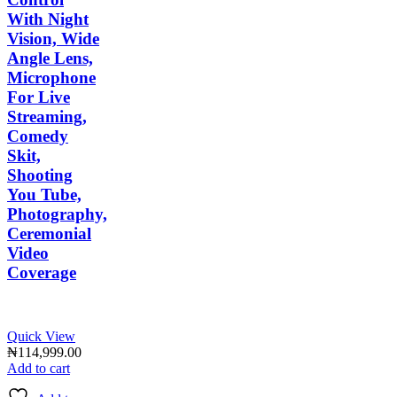
With Night
Vision, Wide
Angle Lens,
Microphone
For Live
Streaming,
Comedy
Skit,
Shooting
You Tube,
Photography,
Ceremonial
Video
Coverage
Quick View
₦
114,999.00
Add to cart