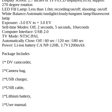
Display Screen: 2.7 inches of TFT-LCD displayer(16:9), support
270 degree rotation
LED Fill Lamp: Less than 1.0m; recording:on/off; shooting: on/off
White Balance:Automatic/sunlight/cloudy/tungsten lamp/fluorescent
lamp
Exposure: -3.0 EV to + 3.0 EV
Self-time Modes: Off, 2 seconds, 5 seconds, 10seconds
Computer Interface: USB 2.0
TV Mode: NTSC/PAL
Automatically Close: Off / 60 sec / 120 sec /180 sec
Power: Li-ion battery CA NP-120B, 3.7V1200mAh
Package Includes
1* DV camcorder,
1*Camera bag,
1*USB charger,
1*USB cable,
1*Lithium battery,
1*User manual.