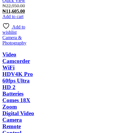
Quick View
Original
₦
22,950.00
price
Current
₦
11,605.00
was:
price
Add to cart
₦22,950.00.
is:
Add to
₦11,605.00.
wishlist
Camera &
Photography
Video
Camcorder
WiFi
HDV4K Pro
60fps Ultra
HD 2
Batteries
Comes 18X
Zoom
Digital Video
Camera
Remote
Control