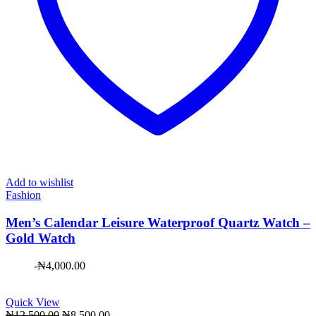
Add to wishlist
Fashion
Men’s Calendar Leisure Waterproof Quartz Watch –
Gold Watch
-
₦
4,000.00
Quick View
Original
Current
₦
12,500.00
₦
8,500.00