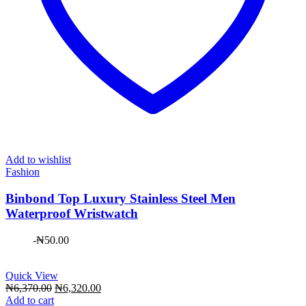
Add to wishlist
Fashion
Binbond Top Luxury Stainless Steel Men
Waterproof Wristwatch
-
₦
50.00
Quick View
Original
Current
₦
6,370.00
₦
6,320.00
price
price
Add to cart