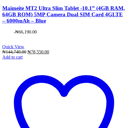
Maimeite MT2 Ultra Slim Tablet -10.1” (4GB RAM,
64GB ROM) 5MP Camera Dual SIM Card 4GLTE
– 6000mAh – Blue
-
₦
66,190.00
Quick View
Original
Current
₦
144,740.00
₦
78,550.00
price
price
Add to cart
was:
is:
₦144,740.00.
₦78,550.00.