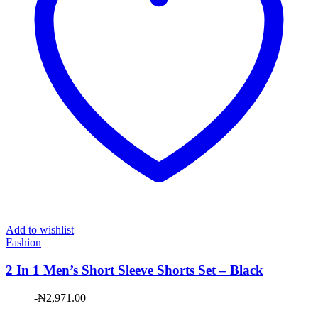
Add to wishlist
Fashion
2 In 1 Men’s Short Sleeve Shorts Set – Black
-
₦
2,971.00