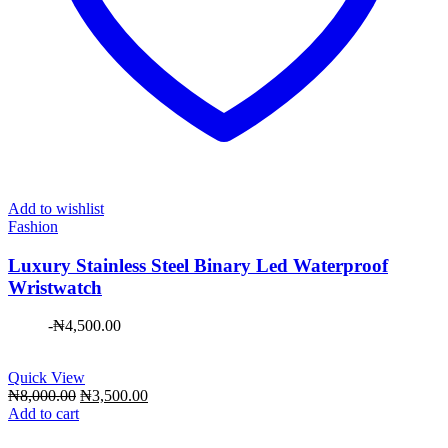
Add to wishlist
Fashion
Luxury Stainless Steel Binary Led Waterproof
Wristwatch
-
₦
4,500.00
Quick View
Original
Current
₦
8,000.00
₦
3,500.00
price
price
Add to cart
was:
is: