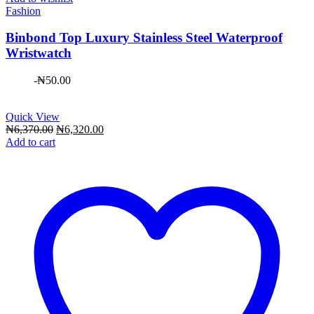
Fashion
Binbond Top Luxury Stainless Steel Waterproof
Wristwatch
-
₦
50.00
Quick View
Original
Current
₦
6,370.00
₦
6,320.00
price
price
Add to cart
was:
is:
₦6,370.00.
₦6,320.00.