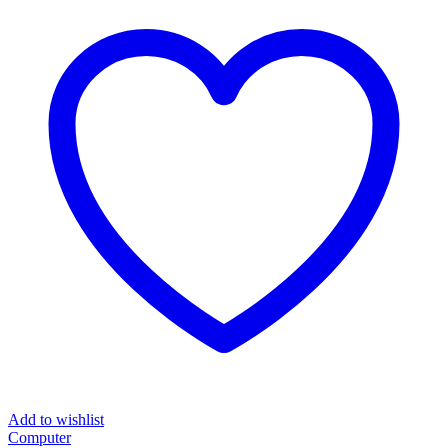
₦8,000.00.
₦3,500.00.
Add to wishlist
Computer