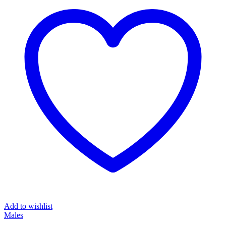
Add to wishlist
Males