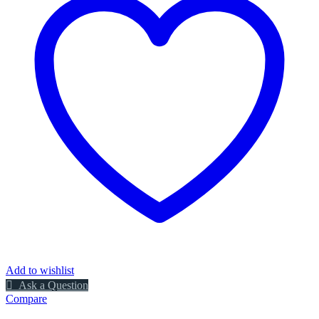
Add to wishlist
Ask a Question
Compare