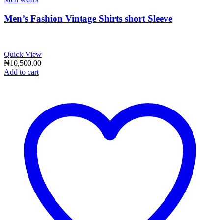
Men’s Fashion Vintage Shirts short Sleeve
Quick View
₦
10,500.00
Add to cart