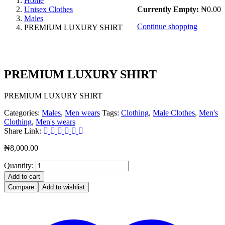
Home
Unisex Clothes
Currently Empty:
₦
0.00
Males
Continue shopping
PREMIUM LUXURY SHIRT
PREMIUM LUXURY SHIRT
PREMIUM LUXURY SHIRT
Categories:
Males
,
Men wears
Tags:
Clothing
,
Male Clothes
,
Men's
Clothing
,
Men's wears
Share Link:
₦
8,000.00
Quantity:
Add to cart
Compare
Add to wishlist