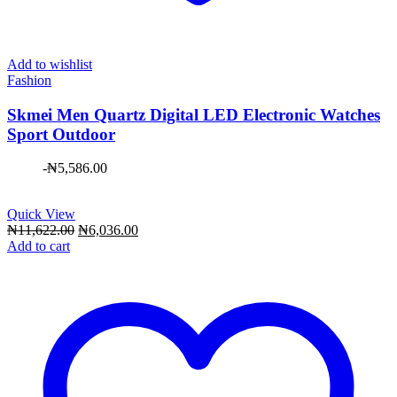
Add to wishlist
Fashion
Skmei Men Quartz Digital LED Electronic Watches
Sport Outdoor
-
₦
5,586.00
Quick View
Original
Current
₦
11,622.00
₦
6,036.00
price
price
Add to cart
was:
is:
₦11,622.00.
₦6,036.00.