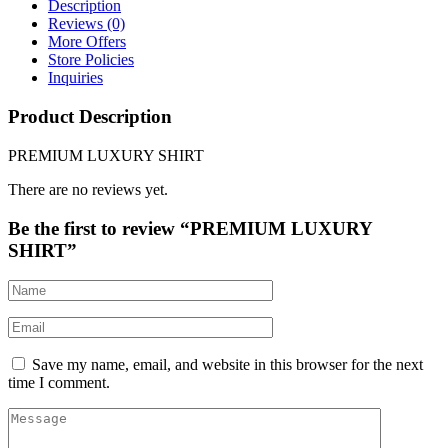
Description
Reviews (0)
More Offers
Store Policies
Inquiries
Product Description
PREMIUM LUXURY SHIRT
There are no reviews yet.
Be the first to review “PREMIUM LUXURY
SHIRT”
Save my name, email, and website in this browser for the next
time I comment.