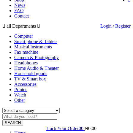
News
FAQ
Contact
all Departments
Login /
Register
Computer
Smart phone & Tablets
Musical Instruments
Fax machine
Camera & Photography
Headphones
Home Audio & Theater
Household goods
TV & Smart box
Accessories
Printer
Watch
Other
SEARCH
Track Your Order
0
0
₦
0.00