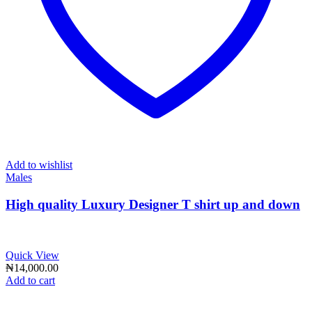
Add to wishlist
Males
High quality Luxury Designer T shirt up and down
Quick View
₦
14,000.00
Add to cart