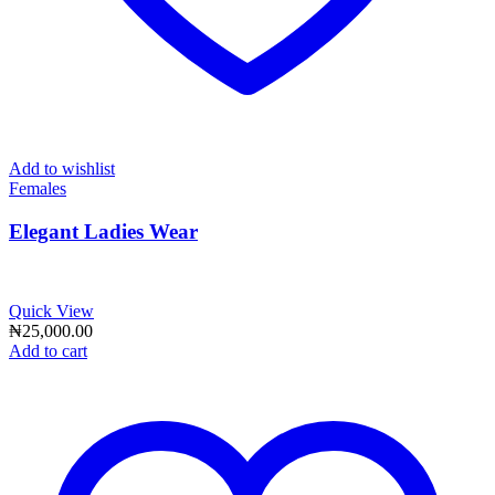
Add to wishlist
Females
Elegant Ladies Wear
Quick View
₦
25,000.00
Add to cart