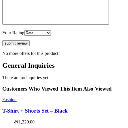
Your Rating
No more offers for this product!
General Inquiries
There are no inquiries yet.
Customers Who Viewed This Item Also Viewed
Fashion
T-Shirt + Shorts Set – Black
-
₦
1,220.00