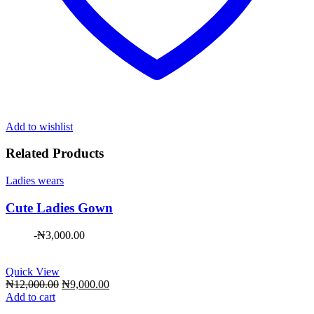
Add to wishlist
Related Products
Ladies wears
Cute Ladies Gown
-
₦
3,000.00
Quick View
Original
Current
₦
12,000.00
₦
9,000.00
price
price
Add to cart
was:
is: