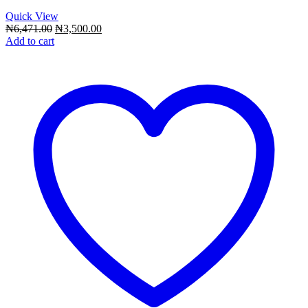
Quick View
Original
Current
₦
6,471.00
₦
3,500.00
price
price
Add to cart
was:
is:
₦6,471.00.
₦3,500.00.