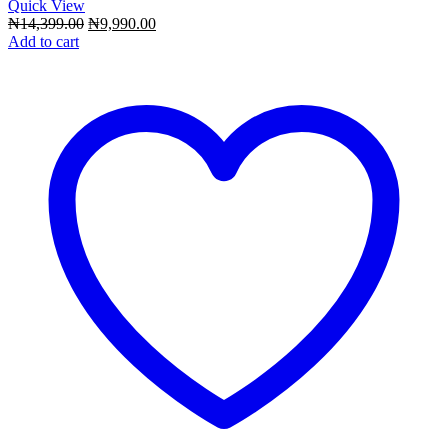
Quick View
Original
Current
₦
14,399.00
₦
9,990.00
price
price
Add to cart
was:
is:
₦14,399.00.
₦9,990.00.