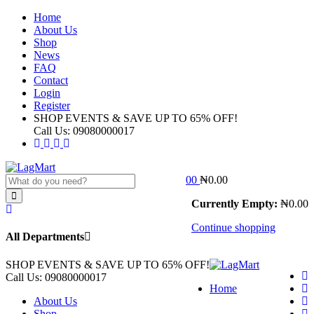
Home
About Us
Shop
News
FAQ
Contact
Login
Register
SHOP EVENTS & SAVE UP TO
65% OFF!
Call Us:
09080000017
0
0
₦
0.00
Currently Empty:
₦
0.00
Continue shopping
All Departments
SHOP EVENTS & SAVE UP TO
65% OFF!
Call Us:
09080000017
Home
About Us
Shop