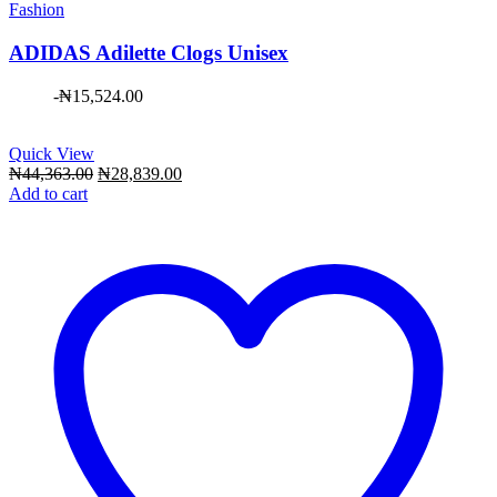
Fashion
ADIDAS Adilette Clogs Unisex
-
₦
15,524.00
Quick View
Original
Current
₦
44,363.00
₦
28,839.00
price
price
Add to cart
was:
is:
₦44,363.00.
₦28,839.00.