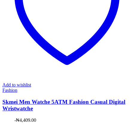
Add to wishlist
Fashion
Skmei Men Watche 5ATM Fashion Casual Digital
Wristwatche
-
₦
4,409.00