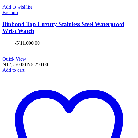
Add to wishlist
Fashion
Binbond Top Luxury Stainless Steel Waterproof
Wrist Watch
-
₦
11,000.00
Quick View
Original
Current
₦
17,250.00
₦
6,250.00
price
price
Add to cart
was:
is:
₦17,250.00.
₦6,250.00.