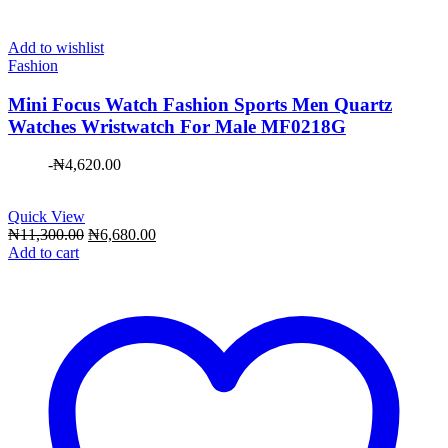
Add to wishlist
Fashion
Mini Focus Watch Fashion Sports Men Quartz
Watches Wristwatch For Male MF0218G
-
₦
4,620.00
Quick View
Original
Current
₦
11,300.00
₦
6,680.00
price
price
Add to cart
was:
is:
₦11,300.00.
₦6,680.00.