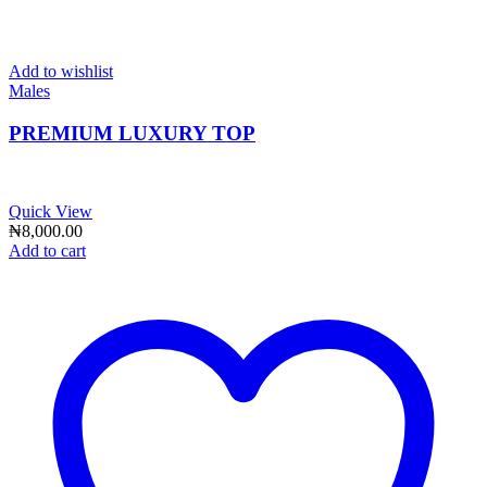
Add to wishlist
Males
PREMIUM LUXURY TOP
Quick View
₦
8,000.00
Add to cart