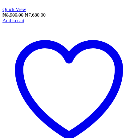
Quick View
Original
Current
₦
8,900.00
₦
7,680.00
price
price
Add to cart
was:
is:
₦8,900.00.
₦7,680.00.