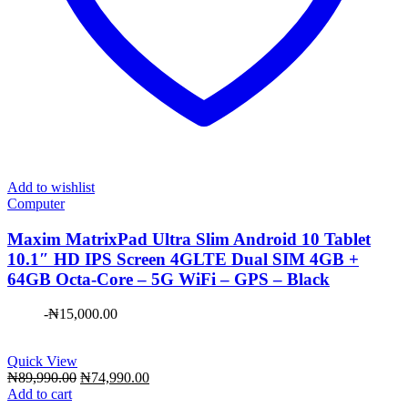
Add to wishlist
Computer
Maxim ​MatrixPad Ultra Slim Android 10 Tablet
10.1″ HD IPS Screen 4GLTE Dual SIM 4GB +
64GB Octa-Core – 5G WiFi – GPS – Black
-
₦
15,000.00
Quick View
Original
Current
₦
89,990.00
₦
74,990.00
price
price
Add to cart