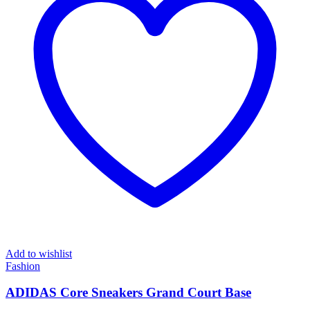
Add to wishlist
Fashion
ADIDAS Core Sneakers Grand Court Base