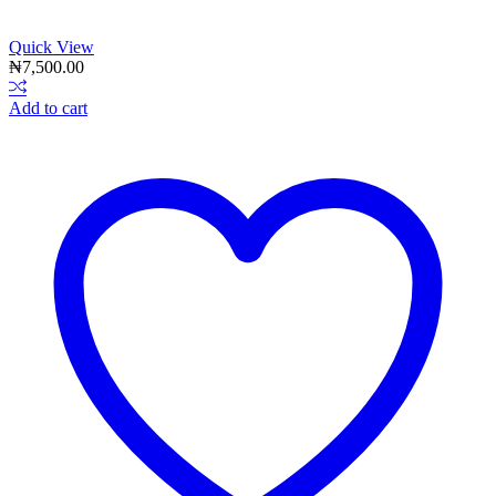
Quick View
₦
7,500.00
Add to cart