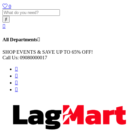
0
All Departments
SHOP EVENTS & SAVE UP TO
65% OFF!
Call Us:
09080000017