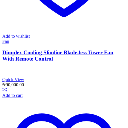
Add to wishlist
Fan
Dimplex Cooling Slimline Blade-less Tower Fan
With Remote Control
Quick View
₦
90,000.00
Add to cart