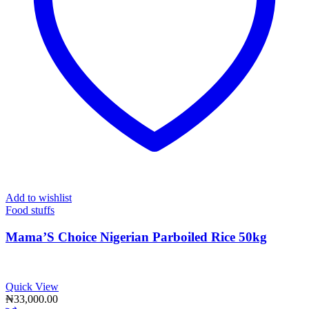
Add to wishlist
Food stuffs
Mama’S Choice Nigerian Parboiled Rice 50kg
Quick View
₦
33,000.00