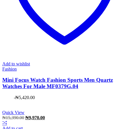
Add to wishlist
Fashion
Mini Focus Watch Fashion Sports Men Quartz
Watches For Male MF0379G.04
-
₦
5,420.00
Quick View
Original
Current
₦
15,390.00
₦
9,970.00
price
price
was:
is:
Add to cart