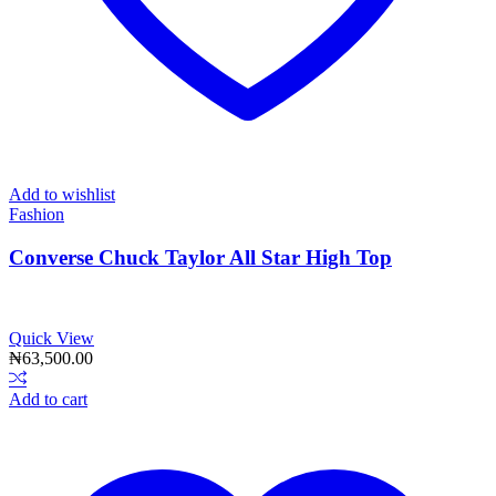
Add to wishlist
Fashion
Converse Chuck Taylor All Star High Top
Quick View
₦
63,500.00
Add to cart