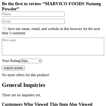
Be the first to review “MARVICO FOODS Nutmeg
Powder”
Save my name, email, and website in this browser for the next
time I comment.
Your Rating
No more offers for this product!
General Inquiries
There are no inquiries yet.
Customers Who Viewed This Item Also Viewed