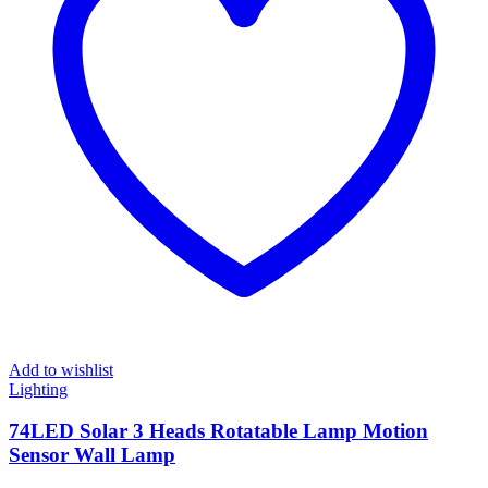
Add to wishlist
Lighting
74LED Solar 3 Heads Rotatable Lamp Motion
Sensor Wall Lamp