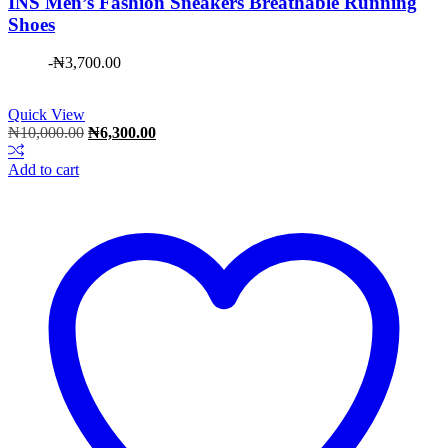
INS Men’s Fashion Sneakers Breathable Running
Shoes
-
₦
3,700.00
Quick View
Original
Current
₦
10,000.00
₦
6,300.00
price
price
was:
is:
Add to cart
₦10,000.00.
₦6,300.00.