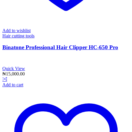
Add to wishlist
Hair cutting tools
Binatone Professional Hair Clipper HC-650 Pro
Quick View
₦
15,000.00
Add to cart