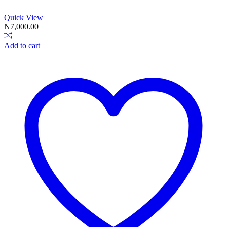
Quick View
₦
7,000.00
Add to cart