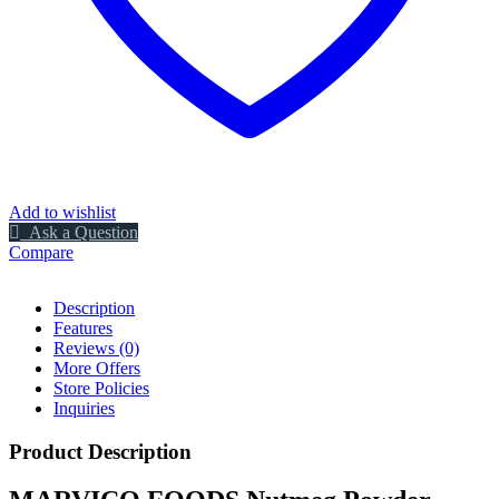
Add to wishlist
Ask a Question
Compare
Description
Features
Reviews (0)
More Offers
Store Policies
Inquiries
Product Description