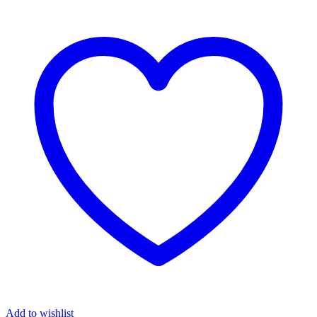
₦6,370.00.
₦6,320.00.
Add to wishlist