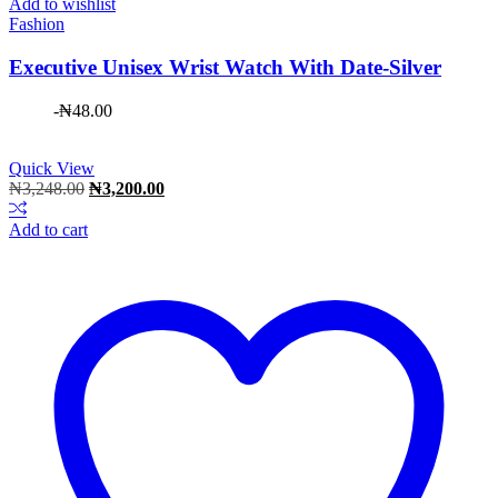
Add to wishlist
Fashion
Executive Unisex Wrist Watch With Date-Silver
-
₦
48.00
Quick View
Original
Current
₦
3,248.00
₦
3,200.00
price
price
was:
is:
Add to cart
₦3,248.00.
₦3,200.00.