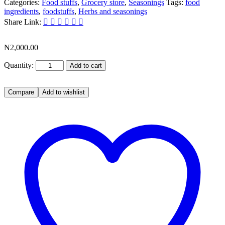
Categories:
Food stuffs
,
Grocery store
,
Seasonings
Tags:
food
ingredients
,
foodstuffs
,
Herbs and seasonings
Share Link:
₦
2,000.00
Quantity:
Add to cart
Compare
Add to wishlist