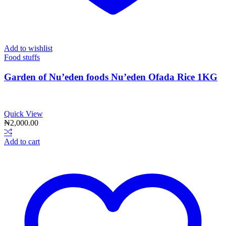
Add to wishlist
Food stuffs
Garden of Nu’eden foods Nu’eden Ofada Rice 1KG
Quick View
₦
2,000.00
Add to cart