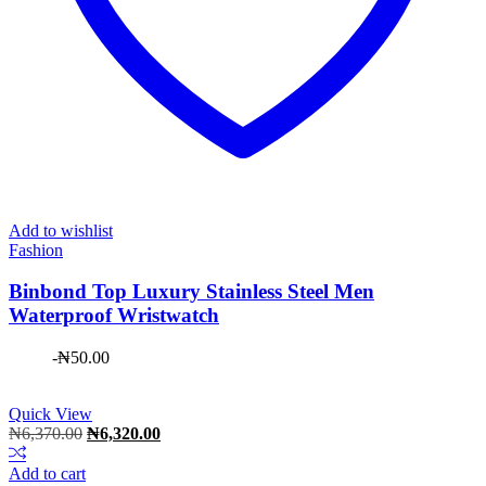
Add to wishlist
Fashion
Binbond Top Luxury Stainless Steel Men
Waterproof Wristwatch
-
₦
50.00
Quick View
Original
Current
₦
6,370.00
₦
6,320.00
price
price
was:
is:
Add to cart