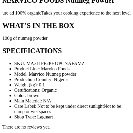
MARVICO FOODS Nutmeg Powder
ure ad 100% organicTakes your cooking experience to the next level
WHAT’S IN THE BOX
100g of nutmeg powder
SPECIFICATIONS
SKU
: MA311FF2PHOPCNAFAMZ
Product Line
: Marvico Foods
Model
: Marvico Nutmeg powder
Production Country
: Nigeria
Weight (kg)
: 0.1
Certifications
: Organic
Color
: brown
Main Material
: N/A
Care Label
: Not to be kept under direct sunlightNot to be
damp or wet spaces
Shop Type
: Lagmart
There are no reviews yet.