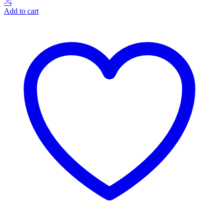
Add to cart