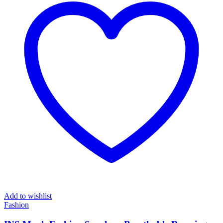
Add to wishlist
Fashion