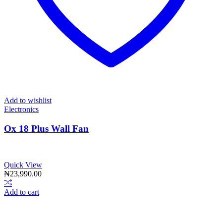
Add to wishlist
Electronics
Ox 18 Plus Wall Fan
Quick View
₦
23,990.00
Add to cart