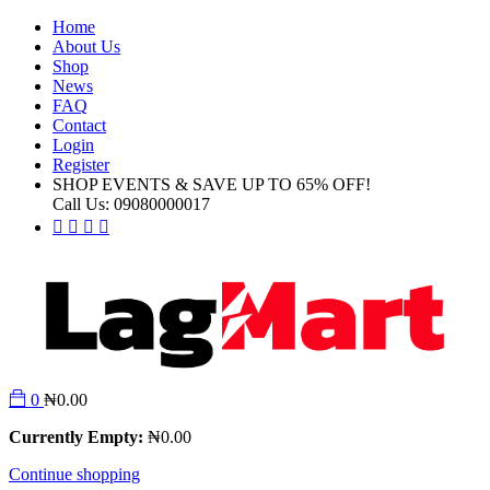
Home
About Us
Shop
News
FAQ
Contact
Login
Register
SHOP EVENTS & SAVE UP TO
65% OFF!
Call Us:
09080000017
0
₦
0.00
Currently Empty:
₦
0.00
Continue shopping