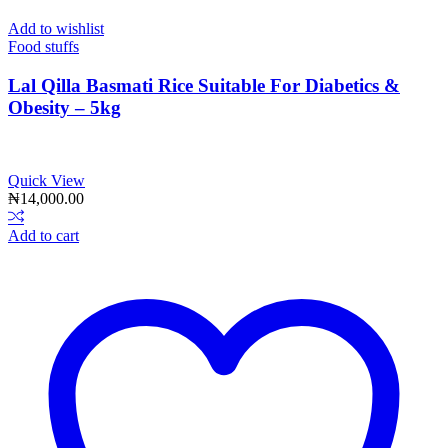
Add to wishlist
Food stuffs
Lal Qilla Basmati Rice Suitable For Diabetics &
Obesity – 5kg
Quick View
₦
14,000.00
Add to cart