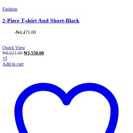
Fashion
2-Piece T-shirt And Short-Black
-
₦
4,471.00
Quick View
Original
Current
₦
8,021.00
₦
3,550.00
price
price
was:
is:
Add to cart
₦8,021.00.
₦3,550.00.