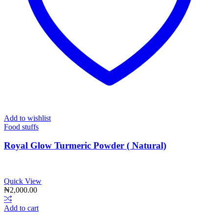
Add to wishlist
Food stuffs
Royal Glow Turmeric Powder ( Natural)
Quick View
₦
2,000.00
Add to cart