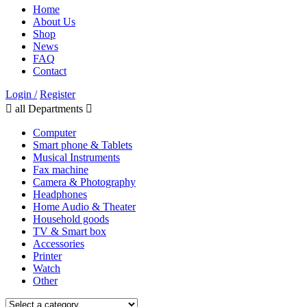
Home
About Us
Shop
News
FAQ
Contact
Login /
Register
all Departments
Computer
Smart phone & Tablets
Musical Instruments
Fax machine
Camera & Photography
Headphones
Home Audio & Theater
Household goods
TV & Smart box
Accessories
Printer
Watch
Other