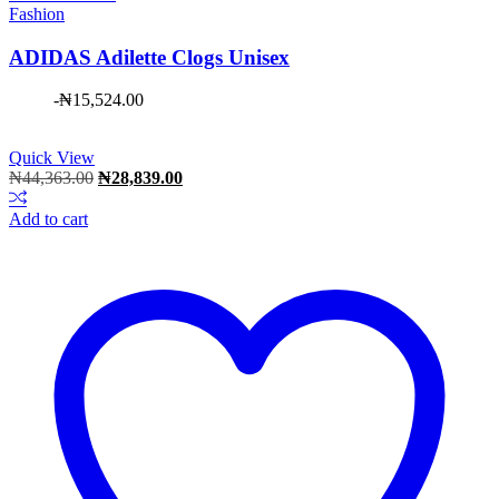
Fashion
ADIDAS Adilette Clogs Unisex
-
₦
15,524.00
Quick View
Original
Current
₦
44,363.00
₦
28,839.00
price
price
was:
is:
Add to cart
₦44,363.00.
₦28,839.00.