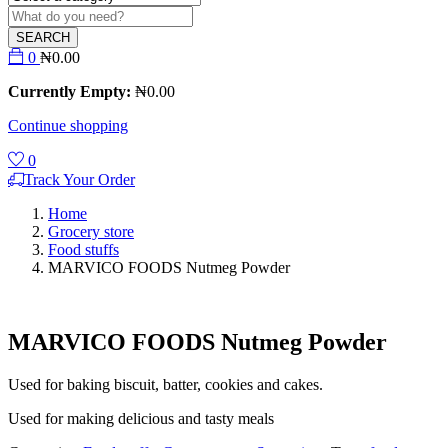
SEARCH
0
₦
0.00
Currently Empty:
₦
0.00
Continue shopping
0
Track Your Order
Home
Grocery store
Food stuffs
MARVICO FOODS Nutmeg Powder
MARVICO FOODS Nutmeg Powder
Used for baking biscuit, batter, cookies and cakes.
Used for making delicious and tasty meals