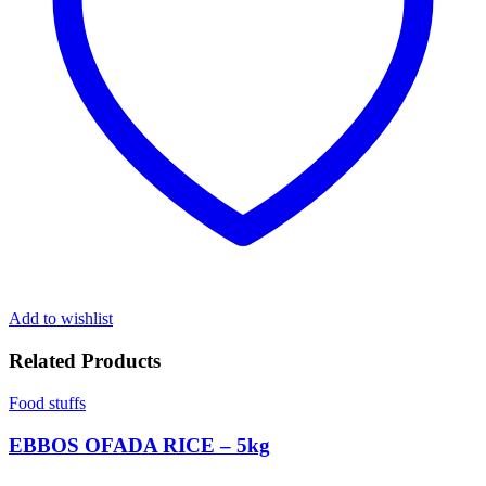
Add to wishlist
Related Products
Food stuffs
EBBOS OFADA RICE – 5kg