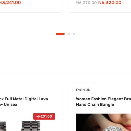
Original
Current
Original
Cur
₦
3,241.00
₦
6,320.00
₦
6,370.00
price
price
price
pric
was:
is:
was:
is:
₦7,990.00.
₦3,241.00.
₦6,370.00.
₦6,3
FASHION
k Full Metal Digital Lava
Women Fashion Elegant Bra
h- Unisex
Hand Chain Bangle
-
₦
201.00