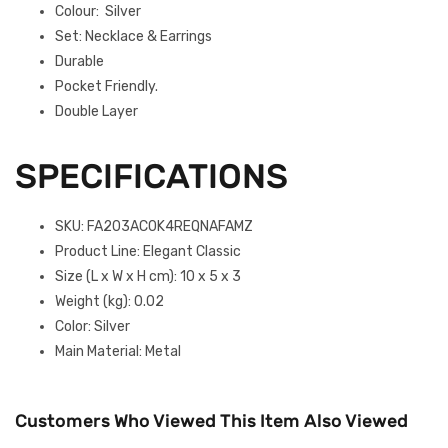
Colour: Silver
Set: Necklace & Earrings
Durable
Pocket Friendly.
Double Layer
SPECIFICATIONS
SKU
: FA203AC0K4REQNAFAMZ
Product Line
: Elegant Classic
Size (L x W x H cm)
: 10 x 5 x 3
Weight (kg)
: 0.02
Color
: Silver
Main Material
: Metal
Customers Who Viewed This Item Also Viewed