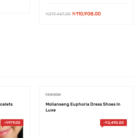
rent
e
Original
Current
₦
110,908.00
₦
217,467.00
price
price
20.00.
was:
is:
₦217,467.00.
₦110,908.00.
FASHION
celets
Molianseng Euphoria Dress Shoes In
Luxe
-
₦
979.00
-
₦
2,490.00