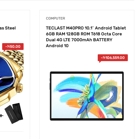
COMPUTER
ss Steel
TECLAST M40PRO 10.1″ Android Tablet
6GB RAM 128GB ROM T618 Octa Core
Dual 4G LTE 7000mAh BATTERY
Android 10
-
₦
50.00
-
₦
106,559.00