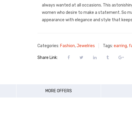
always wanted at all occasions. This astonishing
women who desire to make a statement. So ma
appearance with elegance and style that keeps
Categories:
Fashion
,
Jewelries
Tags:
earring
,
f
Share Link:
MORE OFFERS