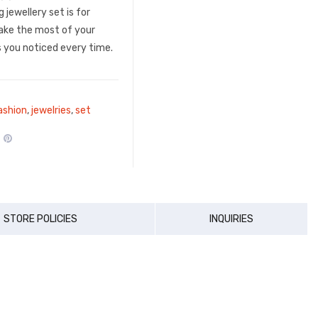
 jewellery set is for
ke the most of your
 you noticed every time.
ashion
,
jewelries
,
set
STORE POLICIES
INQUIRIES