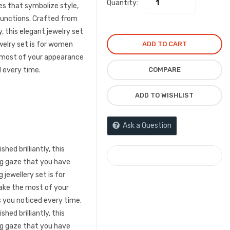
Quantity:
was:
is:
s that symbolize style,
l functions. Crafted from
₦3,300.00.
₦2,1
y, this elegant jewelry set
ADD TO CART
ewelry set is for women
 most of your appearance
COMPARE
 every time.
ADD TO WISHLIST
Ask a Question
hed brilliantly, this
COMPARE
ng gaze that you have
 jewellery set is for
ke the most of your
 you noticed every time.
hed brilliantly, this
ng gaze that you have