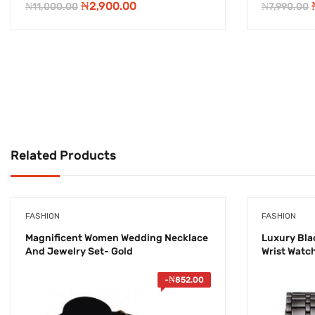
Original
Current
₦
2,900.00
₦
11,000.00
₦
7,990.00
price
price
was:
is:
₦11,000.00.
₦2,900.00.
Related Products
FASHION
FASHION
Magnificent Women Wedding Necklace
Luxury Blac
And Jewelry Set- Gold
Wrist Watc
-
₦
852.00