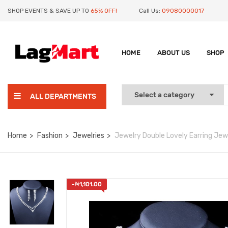
SHOP EVENTS & SAVE UP TO
65% OFF!
Call Us:
09080000017
HOME
ABOUT US
SHOP
ALL DEPARTMENTS
Home
Fashion
Jewelries
Jewelry Double Lovely Earring Jewe
-
₦
1,101.00