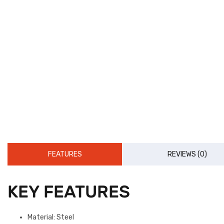
FEATURES
REVIEWS (0)
KEY FEATURES
Material: Steel