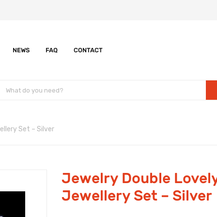
NEWS
FAQ
CONTACT
llery Set – Silver
Jewelry Double Lovely
Jewellery Set – Silver