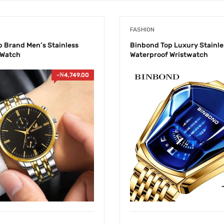
FASHION
p Brand Men’s Stainless
Binbond Top Luxury Stainle
 Watch
Waterproof Wristwatch
-
₦
4,749.00