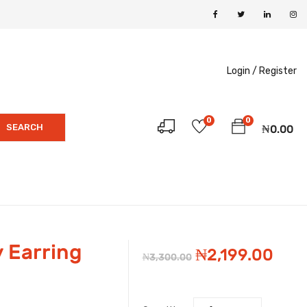
Login /
Register
0
0
SEARCH
₦
0.00
 Earring
Original
Cur
₦
2,199.00
₦
3,300.00
price
pric