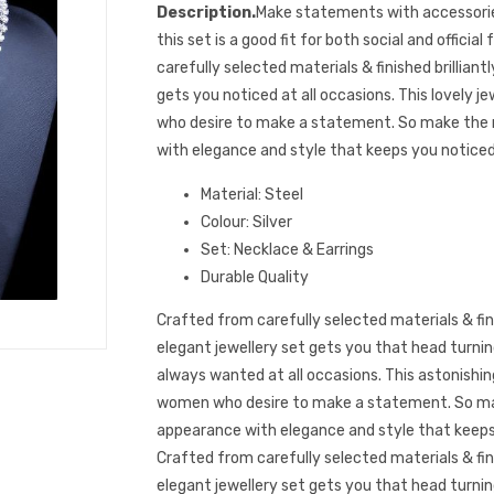
Description.
Make statements with accessorie
this set is a good fit for both social and officia
carefully selected materials & finished brilliantl
gets you noticed at all occasions. This lovely j
who desire to make a statement. So make the
with elegance and style that keeps you noticed
Material: Steel
Colour: Silver
Set: Necklace & Earrings
Durable Quality
Crafted from carefully selected materials & finis
elegant jewellery set gets you that head turni
always wanted at all occasions. This astonishing
women who desire to make a statement. So ma
appearance with elegance and style that keeps
Crafted from carefully selected materials & finis
elegant jewellery set gets you that head turni