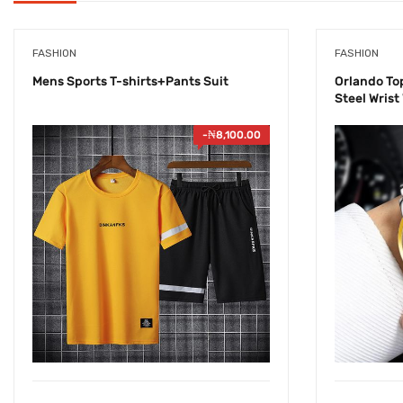
FASHION
FASHION
Mens Sports T-shirts+Pants Suit
Orlando To
Steel Wrist
-
₦
8,100.00