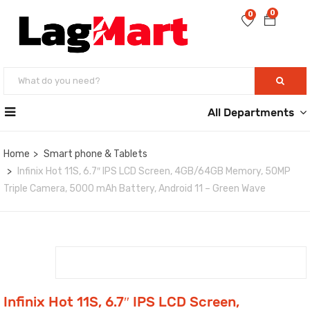
0
0
All Departments
Home
Smart phone & Tablets
Infinix Hot 11S, 6.7″ IPS LCD Screen, 4GB/64GB Memory, 50MP
Triple Camera, 5000 mAh Battery, Android 11 – Green Wave
Infinix Hot 11S, 6.7″ IPS LCD Screen,