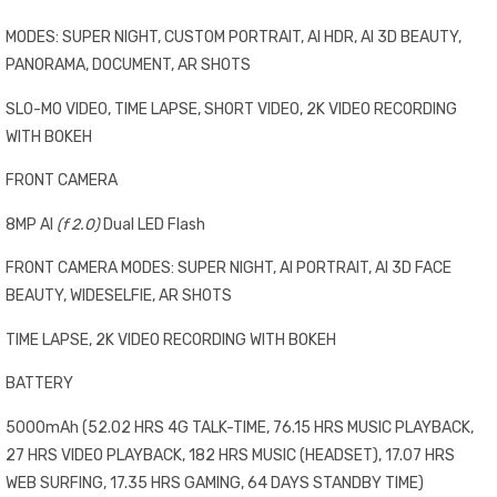
MODES: SUPER NIGHT, CUSTOM PORTRAIT, AI HDR, AI 3D BEAUTY,
PANORAMA, DOCUMENT, AR SHOTS
SLO-MO VIDEO, TIME LAPSE, SHORT VIDEO, 2K VIDEO RECORDING
WITH BOKEH
FRONT CAMERA
8MP AI
(f 2.0)
Dual LED Flash
FRONT CAMERA MODES: SUPER NIGHT, AI PORTRAIT, AI 3D FACE
BEAUTY, WIDESELFIE, AR SHOTS
TIME LAPSE, 2K VIDEO RECORDING WITH BOKEH
BATTERY
5000mAh (52.02 HRS 4G TALK-TIME, 76.15 HRS MUSIC PLAYBACK,
27 HRS VIDEO PLAYBACK, 182 HRS MUSIC (HEADSET), 17.07 HRS
WEB SURFING, 17.35 HRS GAMING, 64 DAYS STANDBY TIME)