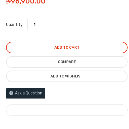
₦
96,900.00
Quantity:
ADD TO CART
COMPARE
ADD TO WISHLIST
Ask a Question
COMPARE