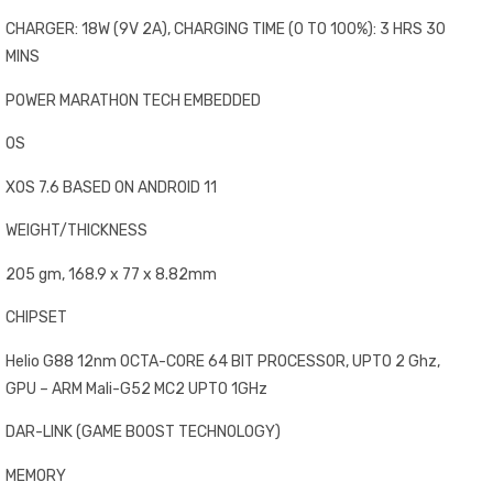
CHARGER: 18W (9V 2A), CHARGING TIME (0 TO 100%): 3 HRS 30
MINS
POWER MARATHON TECH EMBEDDED
OS
XOS 7.6 BASED ON ANDROID 11
WEIGHT/THICKNESS
205 gm, 168.9 x 77 x 8.82mm
CHIPSET
Helio G88 12nm OCTA-CORE 64 BIT PROCESSOR, UPTO 2 Ghz,
GPU – ARM Mali-G52 MC2 UPTO 1GHz
DAR-LINK (GAME BOOST TECHNOLOGY)
MEMORY