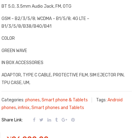
BT 5.0, 3.5mm Audio Jack, FM, OTG
GSM – B2/3/5/8; WCDMA – B1/5/8; 4G LTE –
B1/3/5/8/B38/B40/B41
COLOR
GREEN WAVE
IN BOX ACCESSORIES
ADAPTOR, TYPE C CABLE, PROTECTIVE FILM, SIM EJECTOR PIN,
TPU CASE, UM,
Categories:
phones
,
Smart phone & Tablets
Tags:
Android
phones
,
infinix
,
Smart phones and Tablets
Share Link: