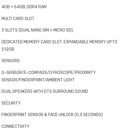
4GB + 64GB, DDR4 RAM
MULTI CARD SLOT
3 SLOTS (DUAL NANO SIM + MICRO SD).
DEDICATED MEMORY CARD SLOT. EXPANDABLE MEMORY UPTO
512GB
SENSORS
G-SENSOR/E-COMPASS/GYROSCOPE/PROXIMITY
SENSOR/FINGERPRINT/AMBIENT LIGHT
DUAL SPEAKERS WITH DTS SURROUND SOUND
SECURITY
FINGERPRINT SENSOR & FACE UNLOCK (0.3 SECONDS)
CONNECTIVITY