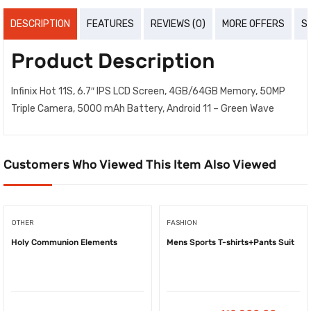
DESCRIPTION
FEATURES
REVIEWS (0)
MORE OFFERS
S
Product Description
Infinix Hot 11S, 6.7″ IPS LCD Screen, 4GB/64GB Memory, 50MP
Triple Camera, 5000 mAh Battery, Android 11 – Green Wave
Customers Who Viewed This Item Also Viewed
OTHER
FASHION
Holy Communion Elements
Mens Sports T-shirts+Pants Suit
-
₦
8,100.00