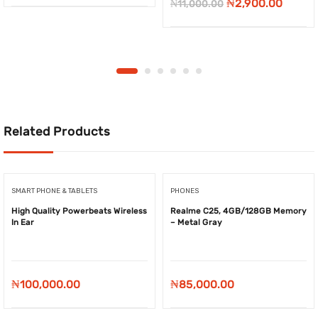
Original
Curre
₦
2,900.00
₦
11,000.00
price
price
was:
is:
₦11,000.00.
₦2,900
Related Products
SMART PHONE & TABLETS
PHONES
High Quality Powerbeats Wireless
Realme C25, 4GB/128GB Memory
In Ear
– Metal Gray
₦
100,000.00
₦
85,000.00