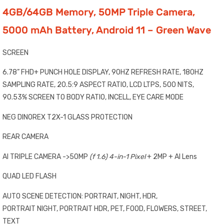
4GB/64GB Memory, 50MP Triple Camera,
5000 mAh Battery, Android 11 – Green Wave
SCREEN
6.78” FHD+ PUNCH HOLE DISPLAY, 90HZ REFRESH RATE, 180HZ
SAMPLING RATE, 20.5:9 ASPECT RATIO, LCD LTPS, 500 NITS,
90.53% SCREEN TO BODY RATIO, INCELL, EYE CARE MODE
NEG DINOREX T2X-1 GLASS PROTECTION
REAR CAMERA
AI TRIPLE CAMERA ->50MP
(f 1.
6
) 4-in-1 Pixel
+ 2MP + AI Lens
QUAD LED FLASH
AUTO SCENE DETECTION: PORTRAIT, NIGHT, HDR,
PORTRAIT NIGHT, PORTRAIT HDR, PET, FOOD, FLOWERS, STREET,
TEXT