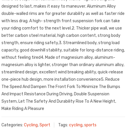
designed to last, makes it easy to maneuver. Aluminum Alloy
double-walled rims are for greater durability as well as faster ride
with less drag. A high- strength front suspension fork can take
your riding comfort to the next level.2. Thicker pipe wall, we use
better carbon steel material, high carbon content, strong body
strength, ensure riding safety,3. Streamlined body, strong load
capacity, good downhill stability, suitable for long-distance riding,
without feeling tired4. Made of magnesium alloy, aluminum-
magnesium alloy is lighter, stronger than ordinary aluminum alloy,
streamlined design, excellent wind breaking ability, quick-release
one-piece hub design, more installation convenience5. Reduce
The Speed And Dampen The Front Fork To Minimize The Bumps
And Impact Resistance During Driving, Double Suspension
System, Let The Safety And Durability Rise To A New Height,
Make Riding A Pleasure
Categories:
Cycling
,
Sport
Tags:
cycling
,
sports