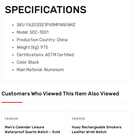
SPECIFICATIONS
SKU
: FA203SE1PVRMFNAFAMZ
Model
: SDC-1001
Production Country
: China
Weight (kg)
: 975
Certifications
: ASTM Certified
Color
: Black
Main Material
: Aluminium
Customers Who Viewed This Item Also Viewed
FASHION
FASHION
Men’s Calendar Leisure
Huay Rechargeable Smokers
Waterproof Quartz Watch – Gold
Leather Wrist Watch