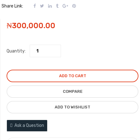
Share Link:
₦
300,000.00
Quantity:
ADD TO CART
COMPARE
ADD TO WISHLIST
Ask a Question