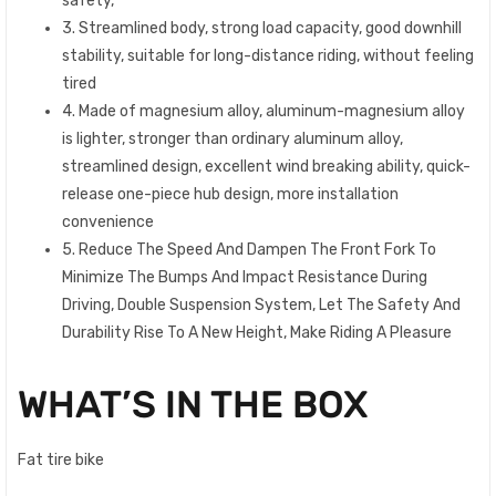
safety,
3. Streamlined body, strong load capacity, good downhill
stability, suitable for long-distance riding, without feeling
tired
4. Made of magnesium alloy, aluminum-magnesium alloy
is lighter, stronger than ordinary aluminum alloy,
streamlined design, excellent wind breaking ability, quick-
release one-piece hub design, more installation
convenience
5. Reduce The Speed And Dampen The Front Fork To
Minimize The Bumps And Impact Resistance During
Driving, Double Suspension System, Let The Safety And
Durability Rise To A New Height, Make Riding A Pleasure
WHAT’S IN THE BOX
Fat tire bike