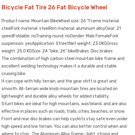
Bicycle Fat Tire 26 Fat Bicycle Wheel
Product name: Mountain BikeWheel size: 26 “Frame material:
steelFork material: steelRim material: aluminum alloyGear: 21
speedFoldable: noTraining round: noGender: Male FemaleFork
suspension: yesApplication: StreetNet weight: 23.0KGGross
weight: 25.0 KGSize: 24 “bike, 26” bikeBrakes: Disc brakes
The combination of high carbon steel mountain bike frame and
excellent welding technology makes it a durable and stable
cruising bike.
It can cope with hilly terrain, and the gear shift is great and
smooth. All-terrain wide knob mountain tires are located on
lightweight and durable alloy wheels for added stability.
Stunt bikes are ideal for high mountains, wasteland, and are also
effective in places such as roads, trails, cities, beaches, or snow.
Front and rear disc brakes can help cyclists stay safe even under
high speed and low terrain. You can also better control when and
where to stop.. The Aluminum Alloy frame– light, strong and