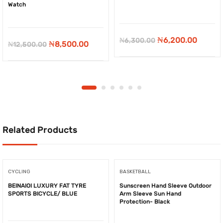
Watch
-
₦
100.00
-
₦
4,000.00
Original
Curren
₦
6,200.00
₦
6,300.00
Original
Current
₦
8,500.00
₦
12,500.00
price
price
price
price
was:
is:
was:
is:
₦6,300.00.
₦6,200
₦12,500.00.
₦8,500.00.
Related Products
CYCLING
BASKETBALL
BEINAIOI LUXURY FAT TYRE
Sunscreen Hand Sleeve Outdoor
SPORTS BICYCLE/ BLUE
Arm Sleeve Sun Hand
Protection- Black
-
₦
1,167.00