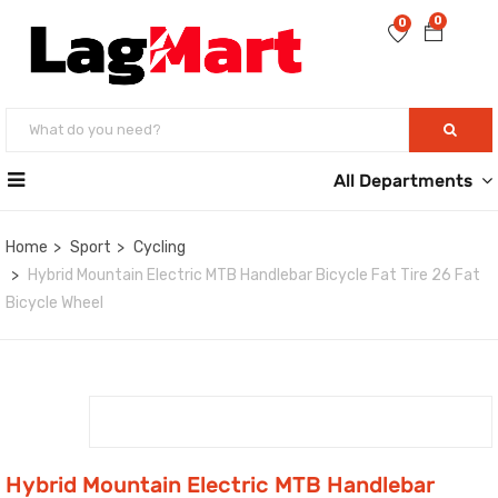
0
0
All Departments
Home
Sport
Cycling
Hybrid Mountain Electric MTB Handlebar Bicycle Fat Tire 26 Fat
Bicycle Wheel
Hybrid Mountain Electric MTB Handlebar