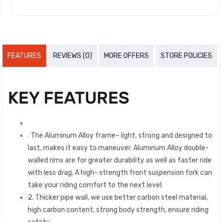
COMPARE
FEATURES
REVIEWS (0)
MORE OFFERS
STORE POLICIES
KEY FEATURES
. The Aluminum Alloy frame– light, strong and designed to
last, makes it easy to maneuver. Aluminum Alloy double-
walled rims are for greater durability as well as faster ride
with less drag. A high- strength front suspension fork can
take your riding comfort to the next level.
2. Thicker pipe wall, we use better carbon steel material,
high carbon content, strong body strength, ensure riding