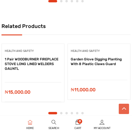
₦8,900.00.
₦7,680.00.
₦8,021.00.
₦3,550
Related Products
HEALTH AND SAFETY
HEALTH AND SAFETY
1 Pair WOODBURNER FIREPLACE
Garden Glove Digging Planting
STOVE LONG LINED WELDERS
With 8 Plastic Claws Guard
GAUNTL
₦
11,000.00
₦
15,000.00
0
HOME
SEARCH
CART
MY ACCOUNT