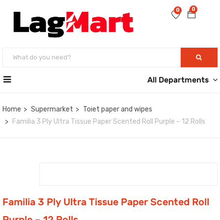
0
0
All Departments
Home
Supermarket
Toiet paper and wipes
Familia 3 Ply Ultra Tissue Paper Scented Roll Purple – 12 Rolls
Familia 3 Ply Ultra Tissue Paper Scented Roll
Purple – 12 Rolls