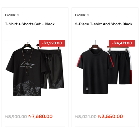
FASHION
FASHION
T-Shirt + Shorts Set – Black
2-Piece T-shirt And Short-Black
-
₦
1,220.00
-
₦
4,471.00
Original
Current
Original
Curren
₦
7,680.00
₦
3,550.00
₦
8,900.00
₦
8,021.00
price
price
price
price
was:
is:
was:
is: