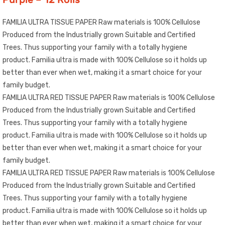
FAMILIA ULTRA TISSUE PAPER Raw materials is 100% Cellulose
Produced from the Industrially grown Suitable and Certified
Trees. Thus supporting your family with a totally hygiene
product. Familia ultra is made with 100% Cellulose so it holds up
better than ever when wet, making it a smart choice for your
family budget.
FAMILIA ULTRA RED TISSUE PAPER Raw materials is 100% Cellulose
Produced from the Industrially grown Suitable and Certified
Trees. Thus supporting your family with a totally hygiene
product. Familia ultra is made with 100% Cellulose so it holds up
better than ever when wet, making it a smart choice for your
family budget.
FAMILIA ULTRA RED TISSUE PAPER Raw materials is 100% Cellulose
Produced from the Industrially grown Suitable and Certified
Trees. Thus supporting your family with a totally hygiene
product. Familia ultra is made with 100% Cellulose so it holds up
better than ever when wet, making it a smart choice for your