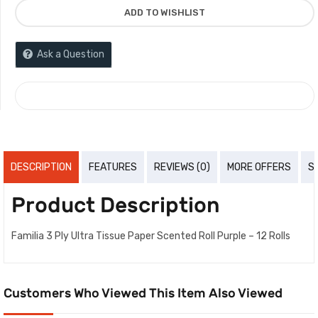
ADD TO WISHLIST
Ask a Question
COMPARE
DESCRIPTION
FEATURES
REVIEWS (0)
MORE OFFERS
S
Product Description
Familia 3 Ply Ultra Tissue Paper Scented Roll Purple – 12 Rolls
Customers Who Viewed This Item Also Viewed