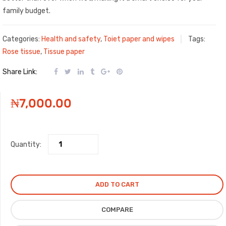
family budget.
Categories:
Health and safety
,
Toiet paper and wipes
Tags:
Rose tissue
,
Tissue paper
Share Link:
₦
7,000.00
Quantity:
ADD TO CART
COMPARE