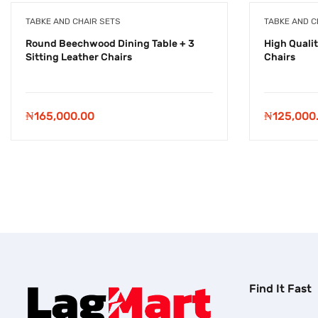
TABKE AND CHAIR SETS
TABKE AND C
Round Beechwood Dining Table + 3
High Qualit
Sitting Leather Chairs
Chairs
₦
165,000.00
₦
125,000
Find It Fast