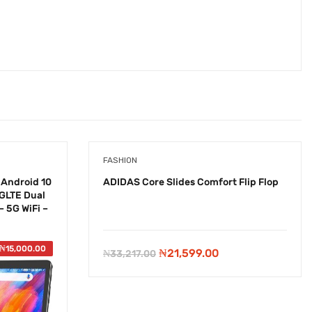
FASHION
 Android 10
ADIDAS Core Slides Comfort Flip Flop
4GLTE Dual
 5G WiFi –
-
₦
11,618.00
₦
15,000.00
Original
Current
₦
21,599.00
₦
33,217.00
price
price
was:
is: