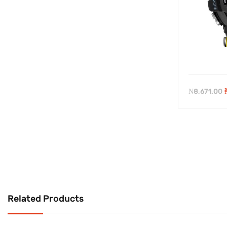
₦
8,671.00
Related Products