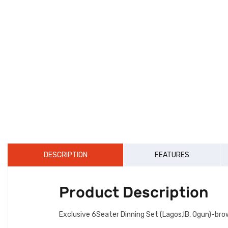
DESCRIPTION
FEATURES
Product Description
Exclusive 6Seater Dinning Set (Lagos,IB, Ogun)-bro