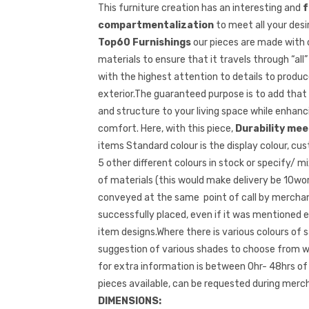
This furniture creation has an interesting and
f
compartmentalization
to meet all your desi
Top60 Furnishings
our pieces are made with
materials to ensure that it travels through “all
with the highest attention to details to produce
exterior.The guaranteed purpose is to add that
and structure to your living space while enha
comfort. Here, with this piece,
Durability meet
items Standard colour is the display colour, c
5 other different colours in stock or specify/ m
of materials (this would make delivery be 10wor
conveyed at the same point of call by merchant
successfully placed, even if it was mentioned ear
item designs.Where there is various colours of s
suggestion of various shades to choose from wh
for extra information is between 0hr- 48hrs of
pieces available, can be requested during merch
DIMENSIONS: