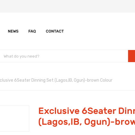
NEWS
FAQ
CONTACT
clusive 6Seater Dinning Set (Lagos,IB, Ogun)-brown Colour
Exclusive 6Seater Din
(Lagos,IB, Ogun)-bro