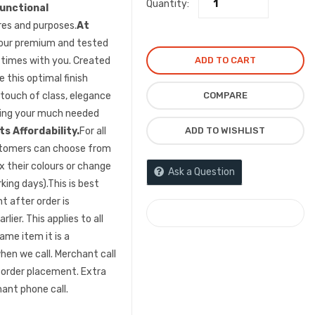
Quantity:
unctional
res and purposes.
At
 our premium and tested
ADD TO CART
” times with you. Created
 this optimal finish
COMPARE
 touch of class, elegance
ncing your much needed
ADD TO WISHLIST
s Affordability.
For all
ustomers can choose from
ix their colours or change
Ask a Question
king days).This is best
 after order is
COMPARE
lier. This applies to all
ame item it is a
en we call. Merchant call
 order placement. Extra
ant phone call.