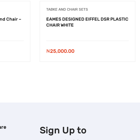
TABKE AND CHAIR SETS
nd Chair –
EAMES DESIGNED EIFFEL DSR PLASTIC
CHAIR WHITE
₦
25,000.00
are
Sign Up to