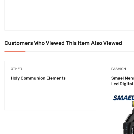
Customers Who Viewed This Item Also Viewed
OTHER
FASHION
Holy Communion Elements
Smael Men
Led Digita