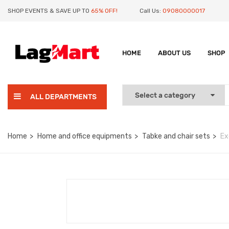
SHOP EVENTS & SAVE UP TO
65% OFF!
Call Us:
09080000017
HOME
ABOUT US
SHOP
ALL DEPARTMENTS
Home
Home and office equipments
Tabke and chair sets
Ex