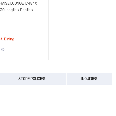
CHAISE LOUNGE: L”48″ X
”30Length x Depth x
et
,
Dining
STORE POLICIES
INQUIRIES