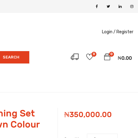
Login /
Register
0
0
SEARCH
₦
0.00
ning Set
₦
350,000.00
wn Colour