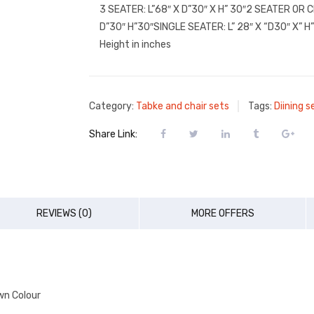
3 SEATER: L”68″ X D”30″ X H” 30″2 SEATER OR 
D”30″ H”30″SINGLE SEATER: L” 28″ X “D30″ X” H
Height in inches
Category:
Tabke and chair sets
Tags:
Diining s
Share Link:
REVIEWS (0)
MORE OFFERS
wn Colour