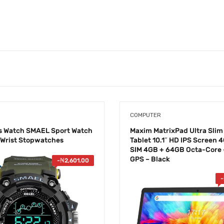
COMPUTER
s Watch SMAEL Sport Watch
Maxim ​MatrixPad Ultra Slim
l Wrist Stopwatches
Tablet 10.1″ HD IPS Screen 
SIM 4GB + 64GB Octa-Core –
GPS – Black
-
₦
2,601.00
-