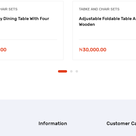
HAIR SETS
TABKE AND CHAIR SETS
y Dining Table With Four
Adjustable Foldable Table A
Wooden
.00
₦
30,000.00
Information
Customer C