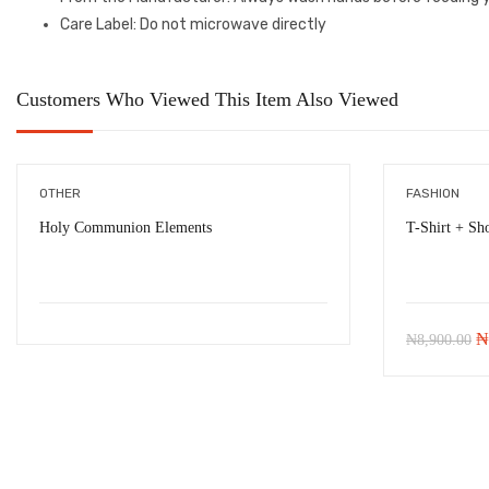
Care Label
: Do not microwave directly
Customers Who Viewed This Item Also Viewed
OTHER
FASHION
Holy Communion Elements
T-Shirt + Sho
Or
₦
₦
8,900.00
pr
w
₦