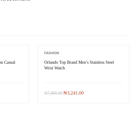
FASHION
n Casual
Orlando Top Brand Men’s Stainless Steel
Wrist Watch
-
₦
4,409.00
-
₦
4,749.00
Original
Current
₦
3,241.00
₦
7,990.00
price
price
was:
is:
.00.
₦7,990.00.
₦3,241.00.