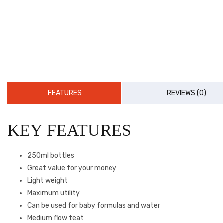
FEATURES
REVIEWS (0)
KEY FEATURES
250ml bottles
Great value for your money
Light weight
Maximum utility
Can be used for baby formulas and water
Medium flow teat