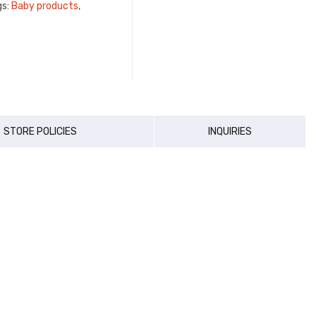
gs:
Baby products
,
STORE POLICIES
INQUIRIES