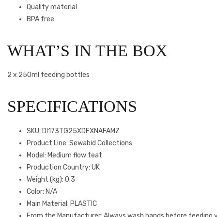
Quality material
BPA free
WHAT’S IN THE BOX
2 x 250ml feeding bottles
SPECIFICATIONS
SKU
: DI173TG25XDFXNAFAMZ
Product Line
: Sewabid Collections
Model
: Medium flow teat
Production Country
: UK
Weight (kg)
: 0.3
Color
: N/A
Main Material
: PLASTIC
From the Manufacturer
: Always wash hands before feeding 