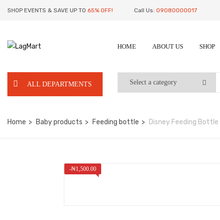
SHOP EVENTS & SAVE UP TO
65% OFF!
Call Us:
09080000017
HOME
ABOUT US
SHOP
ALL DEPARTMENTS
Home
Baby products
Feeding bottle
Disney Feeding Bottle 
-
₦
1,500.00