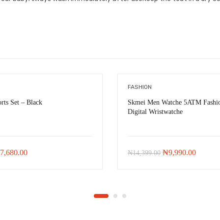
FASHION
rts Set – Black
Skmei Men Watche 5ATM Fashio
Digital Wristwatche
-
₦
1,220.00
iginal
Current
Original
Current
7,680.00
₦
9,990.00
₦
14,399.00
ice
price
price
price
as:
is:
was:
is:
8,900.00.
₦7,680.00.
₦14,399.00.
₦9,990