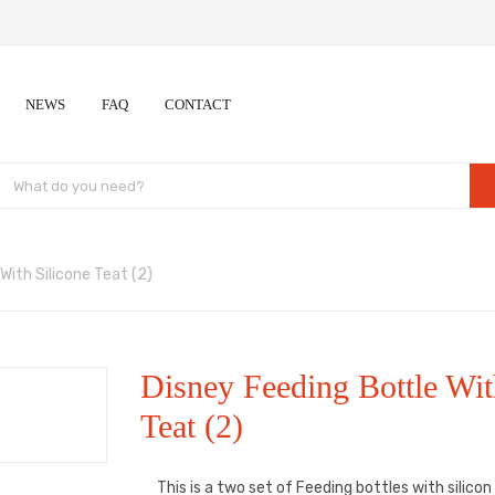
NEWS
FAQ
CONTACT
With Silicone Teat (2)
Disney Feeding Bottle Wit
Teat (2)
This is a two set of Feeding bottles with silico