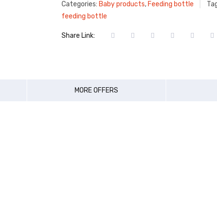
Categories:
Baby products
,
Feeding bottle
Ta
feeding bottle
Share Link:
MORE OFFERS