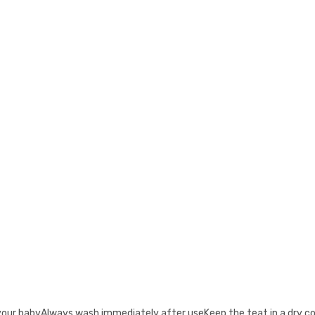
your babyAlways wash immediately after useKeep the teat in a dry c