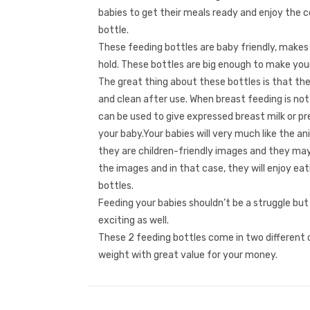
babies to get their meals ready and enjoy the 
bottle.
These feeding bottles are baby friendly, makes
hold. These bottles are big enough to make your
The great thing about these bottles is that th
and clean after use. When breast feeding is not
can be used to give expressed breast milk or p
your baby.Your babies will very much like the a
they are children-friendly images and they may
the images and in that case, they will enjoy ea
bottles.
Feeding your babies shouldn’t be a struggle but
exciting as well.
These 2 feeding bottles come in two different c
weight with great value for your money.