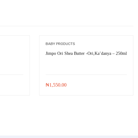
BABY PRODUCTS
Jimpo Ori Shea Butter -Ori,Ka’danya – 250ml
₦
1,550.00