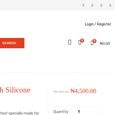
Login /
Register
0
0
SEARCH
₦
0.00
h Silicone
Original
Current
₦
4,500.00
₦
6,000.00
price
price
Quantity:
was:
is:
n teat specially made for