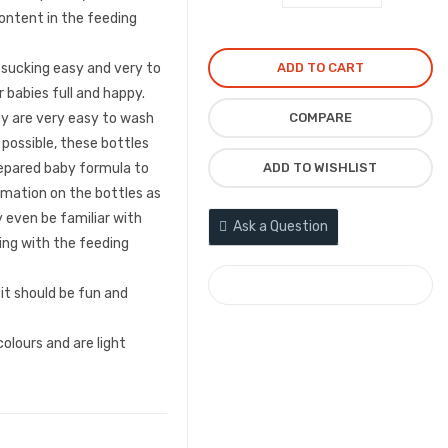
content in the feeding
₦6,000.00.
₦4,500
ADD TO CART
 sucking easy and very to
 babies full and happy.
COMPARE
ey are very easy to wash
 possible, these bottles
ADD TO WISHLIST
repared baby formula to
nimation on the bottles as
 even be familiar with
Ask a Question
ting with the feeding
COMPARE
 it should be fun and
olours and are light