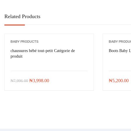
Related Products
BABY PRODUCTS
BABY PRODU
chaussures bébé tout-petit Catégorie de
Boots Baby 
produit
-
₦
3,998.00
Original
Current
₦
3,998.00
₦
5,200.00
₦
7,996.00
price
price
was:
is:
₦7,996.00.
₦3,998.00.