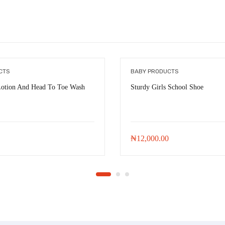
CTS
BABY PRODUCTS
Lotion And Head To Toe Wash
Sturdy Girls School Shoe
₦
12,000.00