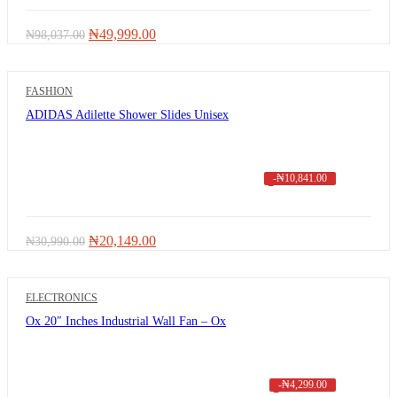
Original
Current
₦
49,999.00
₦
98,037.00
price
price
was:
is:
₦98,037.00.
₦49,999.00.
FASHION
ADIDAS Adilette Shower Slides Unisex
-
₦
10,841.00
Original
Current
₦
20,149.00
₦
30,990.00
price
price
was:
is:
₦30,990.00.
₦20,149.00.
ELECTRONICS
Ox 20″ Inches Industrial Wall Fan – Ox
-
₦
4,299.00