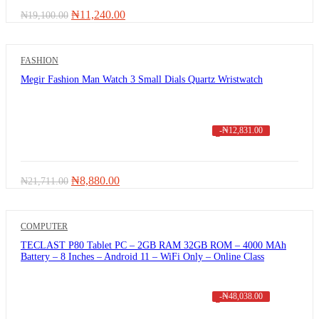
Original
Current
₦
11,240.00
₦
19,100.00
price
price
was:
is:
₦19,100.00.
₦11,240.00.
FASHION
Megir Fashion Man Watch 3 Small Dials Quartz Wristwatch
-
₦
12,831.00
Original
Current
₦
8,880.00
₦
21,711.00
price
price
was:
is:
₦21,711.00.
₦8,880.00.
COMPUTER
TECLAST P80 Tablet PC – 2GB RAM 32GB ROM – 4000 MAh
Battery – 8 Inches – Android 11 – WiFi Only – Online Class
-
₦
48,038.00