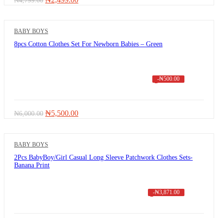
₦
4,799.00
price
price
was:
is:
₦4,799.00.
₦2,499.00.
BABY BOYS
8pcs Cotton Clothes Set For Newborn Babies – Green
-
₦
500.00
Original
Current
₦
5,500.00
₦
6,000.00
price
price
was:
is:
₦6,000.00.
₦5,500.00.
BABY BOYS
2Pcs BabyBoy/Girl Casual Long Sleeve Patchwork Clothes Sets-
Banana Print
-
₦
3,871.00