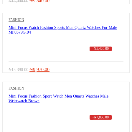
Original
Current
₦
9,840.00
₦
15,990.00
price
price
was:
is:
₦15,990.00.
₦9,840.00.
FASHION
Mini Focus Watch Fashion Sports Men Quartz Watches For Male
MF0379G.04
-
₦
5,420.00
Original
Current
₦
9,970.00
₦
15,390.00
price
price
was:
is:
₦15,390.00.
₦9,970.00.
FASHION
Mini Focus Fashion Sport Watch Men Quartz Watches Male
Wristwatch Brown
-
₦
7,860.00