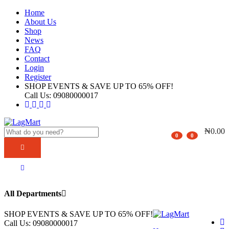
Home
About Us
Shop
News
FAQ
Contact
Login
Register
SHOP EVENTS & SAVE UP TO
65% OFF!
Call Us:
09080000017
₦
0.00
0
0
All Departments
SHOP EVENTS & SAVE UP TO
65% OFF!
Call Us:
09080000017