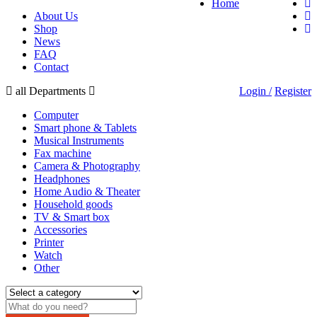
Home
About Us
Shop
News
FAQ
Contact
all Departments
Login /
Register
Computer
Smart phone & Tablets
Musical Instruments
Fax machine
Camera & Photography
Headphones
Home Audio & Theater
Household goods
TV & Smart box
Accessories
Printer
Watch
Other