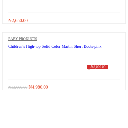
₦
2,650.00
BABY PRODUCTS
Children’s High-top Solid Color Martin Short Boots-pink
-
₦
8,020.00
Original
Current
₦
4,980.00
₦
13,000.00
price
price
was:
is:
₦13,000.00.
₦4,980.00.