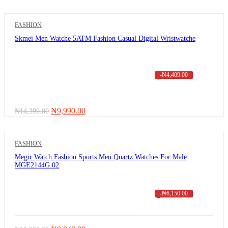
price
price
was:
is:
₦11,000.00.
₦3,900.00.
FASHION
Skmei Men Watche 5ATM Fashion Casual Digital Wristwatche
-
₦
4,409.00
Original
Current
₦
9,990.00
₦
14,399.00
price
price
was:
is:
₦14,399.00.
₦9,990.00.
FASHION
Megir Watch Fashion Sports Men Quartz Watches For Male
MGE2144G.02
-
₦
6,150.00