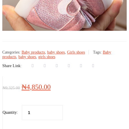
Categories:
Baby products
,
baby shoes
,
Girls shoes
Tags:
Baby
products
,
baby shoes
,
girls shoes
Share Link:
Original
Current
₦
4,850.00
₦
9,325.00
price
price
was:
is:
₦9,325.00.
₦4,850.00.
Quantity: