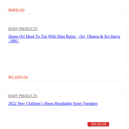
₦
890.00
BABY PRODUCTS
Jimpo Ori Head To Toe With Shea Butter , Ori, Okuma & Ka’danya
-180G
₦
2,000.00
BABY PRODUCTS
2022 New Children’s Shoes Breathable Sport Sneakers
-
₦
4,410.00