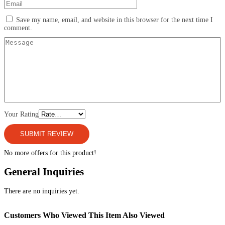
Save my name, email, and website in this browser for the next time I
comment.
Your Rating
No more offers for this product!
General Inquiries
There are no inquiries yet.
Customers Who Viewed This Item Also Viewed