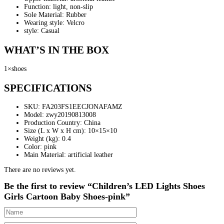
Function: light, non-slip
Sole Material: Rubber
Wearing style: Velcro
style: Casual
WHAT’S IN THE BOX
1×shoes
SPECIFICATIONS
SKU
: FA203FS1EECJONAFAMZ
Model
: zwy20190813008
Production Country
: China
Size (L x W x H cm)
: 10×15×10
Weight (kg)
: 0.4
Color
: pink
Main Material
: artificial leather
There are no reviews yet.
Be the first to review “Children’s LED Lights Shoes
Girls Cartoon Baby Shoes-pink”