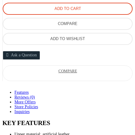
ADD TO CART
COMPARE
ADD TO WISHLIST
Ask a Question
COMPARE
Features
Reviews (0)
More Offers
Store Policies
Inquiries
KEY FEATURES
Upper material: artificial leather