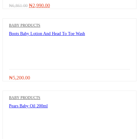
Original
Current
₦
2,990.00
₦
6,861.00
price
price
was:
is:
₦6,861.00.
₦2,990.00.
BABY PRODUCTS
Boots Baby Lotion And Head To Toe Wash
₦
5,200.00
BABY PRODUCTS
Pears Baby Oil 200ml