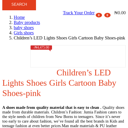
SEARCH
Track Your Order
₦
0.00
0
0
Home
Baby products
baby shoes
Girls shoes
Children’s LED Lights Shoes Girls Cartoon Baby Shoes-pink
-
₦
4,475.00
Children’s LED
Lights Shoes Girls Cartoon Baby
Shoes-pink
A shoes made from quality material that is easy to clean .
Quality shoes
made from durable materials. Children’s Fashion: Jumia Fashion caters to
the style needs of children from New Borns to teenagers. Since it’s never
too early to care about fashion, we’ve found all the best brands in Kids and
teenage fashion at even better prices.Man made materials & PU leather