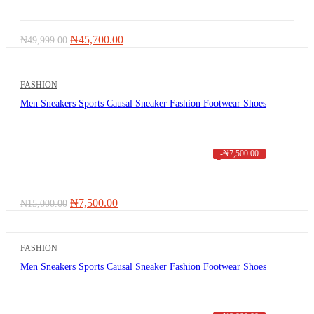
Original
Current
₦
45,700.00
₦
49,999.00
price
price
was:
is:
₦49,999.00.
₦45,700.00.
FASHION
Men Sneakers Sports Causal Sneaker Fashion Footwear Shoes
-
₦
7,500.00
Original
Current
₦
7,500.00
₦
15,000.00
price
price
was:
is:
₦15,000.00.
₦7,500.00.
FASHION
Men Sneakers Sports Causal Sneaker Fashion Footwear Shoes