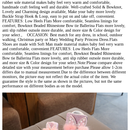
rubber sole material makes baby feel very warm and comfortable,
handmade craft feeling well and durable. Well-crafted Solid & Bowknot,
Lovely and Charming design available, Make your baby more lovely.
Buckle Strap Hook & Loop, easy to put on and take off, convenient.
FEATURES: Low Heels Flats More comfortable, Seamless linings for
comfort, Bowknot Beaded Rhinestone Bow tie Ballerina Flats more lovely,
anti slip rubber outsole more durable, and more size & Color design for
your select., OCCASION: Best match for any dress, in school, outdoor
walking, Christmas party or Mary Wedding Party Princess Dress.Flats
Shoes are made with Soft Man made material makes baby feel very warm
and comfortable, convenient.FEATURES: Low Heels Flats More
comfortable, Seamless linings for comfort, Bowknot Beaded Rhinestone
Bow tie Ballerina Flats more lovely, anti slip rubber outsole more durable,
and more size & Color design for your select.Note:Please compare above
detailed size with your measurement before purchase.Please allow 1-2cm
differs due to manual measurement.Due to the difference between different
monitors, the picture may not reflect the actual color of the item. We
guarantee the style is the same as shown in the pictures, but not the same
performance on different bodies as on the model.