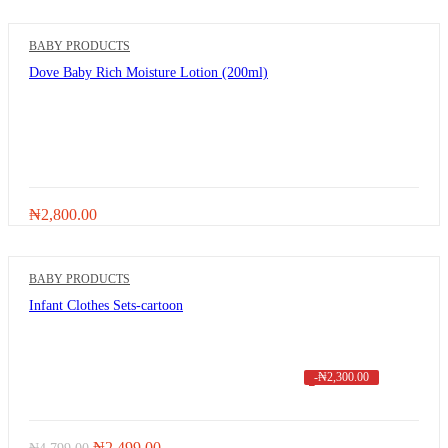
BABY PRODUCTS
Dove Baby Rich Moisture Lotion (200ml)
₦
2,800.00
BABY PRODUCTS
Infant Clothes Sets-cartoon
-
₦
2,300.00
Original
Current
₦
2,499.00