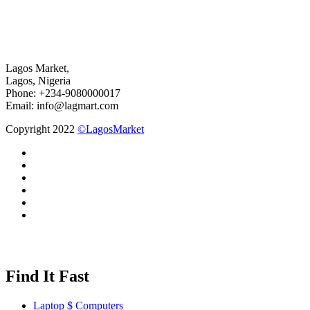
Lagos Market,
Lagos, Nigeria
Phone: +234-9080000017
Email: info@lagmart.com
Copyright 2022
©LagosMarket
Find It Fast
Laptop $ Computers