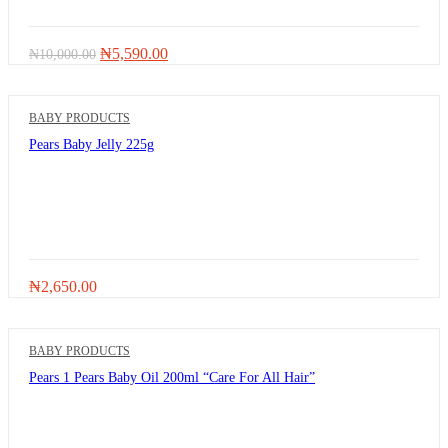
Original
Current
₦
5,590.00
₦
10,000.00
price
price
was:
is:
₦10,000.00.
₦5,590.00.
BABY PRODUCTS
Pears Baby Jelly 225g
₦
2,650.00
BABY PRODUCTS
Pears 1 Pears Baby Oil 200ml “Care For All Hair”