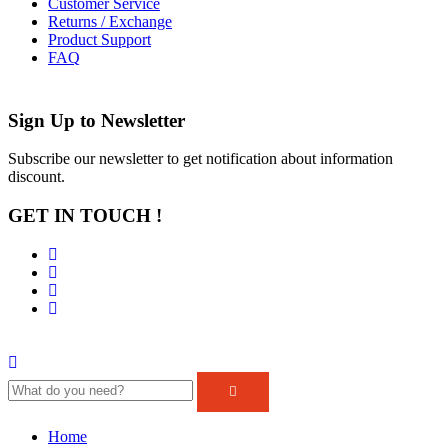
Customer Service
Returns / Exchange
Product Support
FAQ
Sign Up to
Newsletter
Subscribe our newsletter to get notification about information
discount.
GET IN TOUCH !
Home