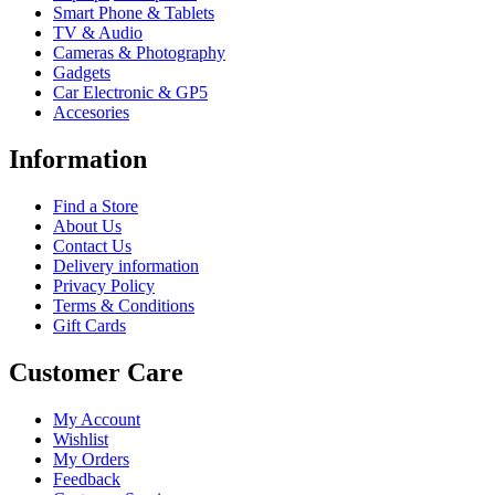
Smart Phone & Tablets
TV & Audio
Cameras & Photography
Gadgets
Car Electronic & GP5
Accesories
Information
Find a Store
About Us
Contact Us
Delivery information
Privacy Policy
Terms & Conditions
Gift Cards
Customer Care
My Account
Wishlist
My Orders
Feedback