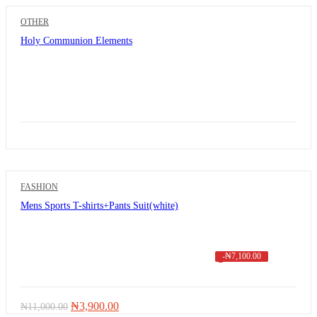
OTHER
Holy Communion Elements
FASHION
Mens Sports T-shirts+Pants Suit(white)
-
₦
7,100.00
Original
Current
₦
3,900.00
₦
11,000.00