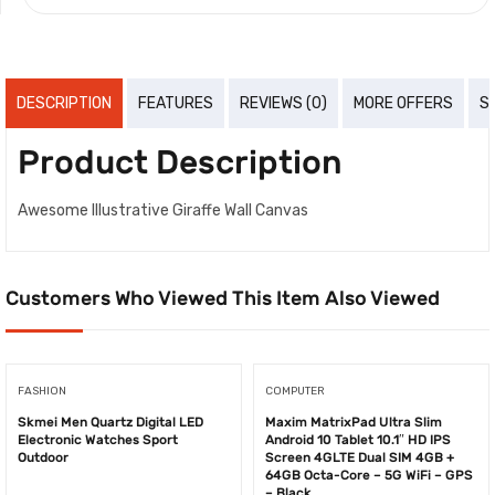
DESCRIPTION
FEATURES
REVIEWS (0)
MORE OFFERS
S
Product Description
Awesome Illustrative Giraffe Wall Canvas
Customers Who Viewed This Item Also Viewed
FASHION
COMPUTER
Skmei Men Quartz Digital LED
Maxim ​MatrixPad Ultra Slim
Electronic Watches Sport
Android 10 Tablet 10.1″ HD IPS
Outdoor
Screen 4GLTE Dual SIM 4GB +
64GB Octa-Core – 5G WiFi – GPS
– Black