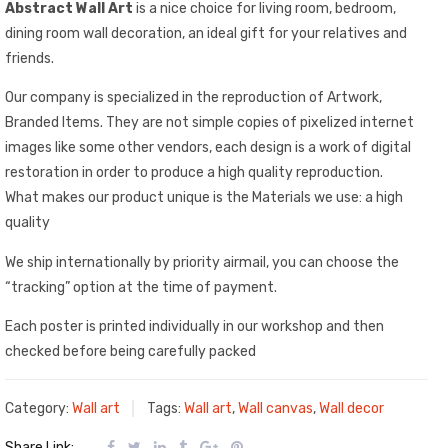
Abstract Wall Art
is a nice choice for living room, bedroom,
dining room wall decoration, an ideal gift for your relatives and
friends.
Our company is specialized in the reproduction of Artwork,
Branded Items. They are not simple copies of pixelized internet
images like some other vendors, each design is a work of digital
restoration in order to produce a high quality reproduction.
What makes our product unique is the Materials we use: a high
quality
We ship internationally by priority airmail, you can choose the
“tracking” option at the time of payment.
Each poster is printed individually in our workshop and then
checked before being carefully packed
Category:
Wall art
Tags:
Wall art
,
Wall canvas
,
Wall decor
Share Link: