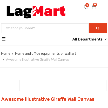
0
0
All Departments
Home
Home and office equipments
Wall art
Awesome Illustrative Giraffe Wall Canvas
Awesome Illustrative Giraffe Wall Canvas