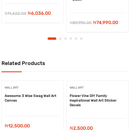
-
₦
5,586.00
-
₦
15,000.00
Original
Current
₦
6,036.00
₦
11,622.00
price
price
Original
Curr
₦
74,990.00
₦
89,990.00
was:
is:
price
price
₦11,622.00.
₦6,036.00.
was:
is:
₦89,990.00.
₦74,9
Related Products
WALL ART
WALL ART
Awesome 3 Wise Swag Wall Art
Flower Vine DIY Family
Canvas
Inspirational Wall Art Sticker
Decals
₦
12,500.00
₦
2,500.00