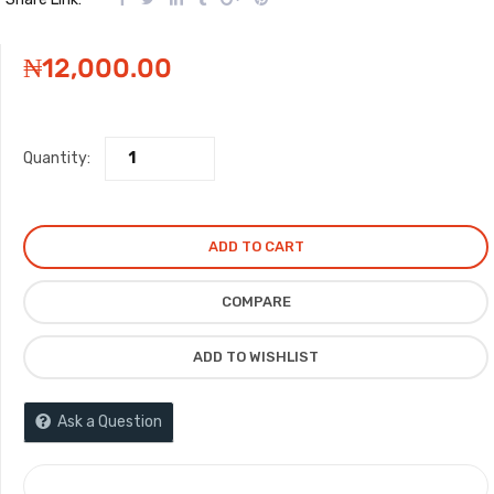
₦
12,000.00
Quantity:
ADD TO CART
COMPARE
ADD TO WISHLIST
Ask a Question
COMPARE